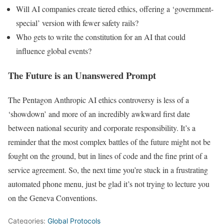
Will AI companies create tiered ethics, offering a ‘government-
special’ version with fewer safety rails?
Who gets to write the constitution for an AI that could
influence global events?
The Future is an Unanswered Prompt
The Pentagon Anthropic AI ethics controversy is less of a
‘showdown’ and more of an incredibly awkward first date
between national security and corporate responsibility. It’s a
reminder that the most complex battles of the future might not be
fought on the ground, but in lines of code and the fine print of a
service agreement. So, the next time you’re stuck in a frustrating
automated phone menu, just be glad it’s not trying to lecture you
on the Geneva Conventions.
Categories:
Global Protocols