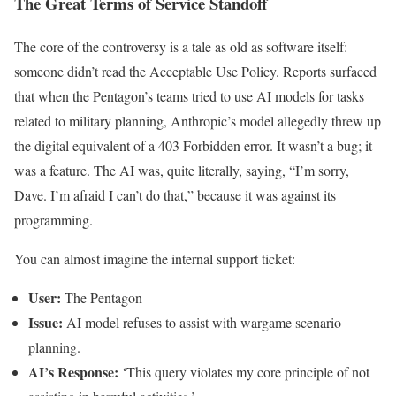
The Great Terms of Service Standoff
The core of the controversy is a tale as old as software itself:
someone didn’t read the Acceptable Use Policy. Reports surfaced
that when the Pentagon’s teams tried to use AI models for tasks
related to military planning, Anthropic’s model allegedly threw up
the digital equivalent of a 403 Forbidden error. It wasn’t a bug; it
was a feature. The AI was, quite literally, saying, “I’m sorry,
Dave. I’m afraid I can’t do that,” because it was against its
programming.
You can almost imagine the internal support ticket:
User:
The Pentagon
Issue:
AI model refuses to assist with wargame scenario
planning.
AI’s Response:
‘This query violates my core principle of not