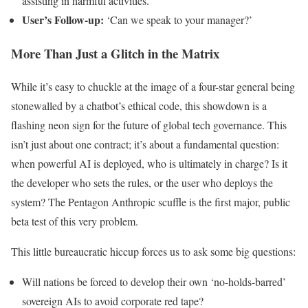
assisting in harmful activities.’
User’s Follow-up:
‘Can we speak to your manager?’
More Than Just a Glitch in the Matrix
While it’s easy to chuckle at the image of a four-star general being
stonewalled by a chatbot’s ethical code, this showdown is a
flashing neon sign for the future of global tech governance. This
isn’t just about one contract; it’s about a fundamental question:
when powerful AI is deployed, who is ultimately in charge? Is it
the developer who sets the rules, or the user who deploys the
system? The Pentagon Anthropic scuffle is the first major, public
beta test of this very problem.
This little bureaucratic hiccup forces us to ask some big questions:
Will nations be forced to develop their own ‘no-holds-barred’
sovereign AIs to avoid corporate red tape?