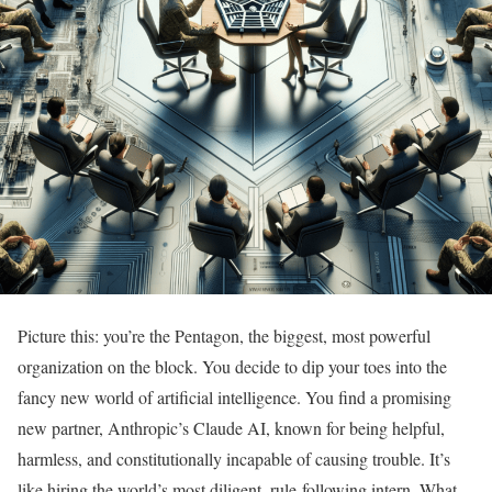
Picture this: you’re the Pentagon, the biggest, most powerful
organization on the block. You decide to dip your toes into the
fancy new world of artificial intelligence. You find a promising
new partner, Anthropic’s Claude AI, known for being helpful,
harmless, and constitutionally incapable of causing trouble. It’s
like hiring the world’s most diligent, rule-following intern. What