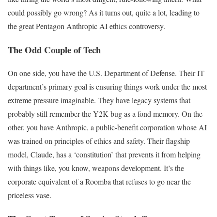
could possibly go wrong? As it turns out, quite a lot, leading to
the great Pentagon Anthropic AI ethics controversy.
The Odd Couple of Tech
On one side, you have the U.S. Department of Defense. Their IT
department’s primary goal is ensuring things work under the most
extreme pressure imaginable. They have legacy systems that
probably still remember the Y2K bug as a fond memory. On the
other, you have Anthropic, a public-benefit corporation whose AI
was trained on principles of ethics and safety. Their flagship
model, Claude, has a ‘constitution’ that prevents it from helping
with things like, you know, weapons development. It’s the
corporate equivalent of a Roomba that refuses to go near the
priceless vase.