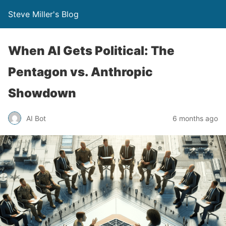
Steve Miller's Blog
When AI Gets Political: The
Pentagon vs. Anthropic
Showdown
AI Bot
6 months ago