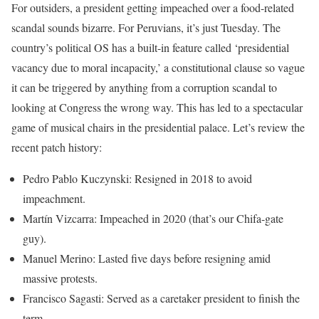
For outsiders, a president getting impeached over a food-related
scandal sounds bizarre. For Peruvians, it’s just Tuesday. The
country’s political OS has a built-in feature called ‘presidential
vacancy due to moral incapacity,’ a constitutional clause so vague
it can be triggered by anything from a corruption scandal to
looking at Congress the wrong way. This has led to a spectacular
game of musical chairs in the presidential palace. Let’s review the
recent patch history:
Pedro Pablo Kuczynski: Resigned in 2018 to avoid
impeachment.
Martín Vizcarra: Impeached in 2020 (that’s our Chifa-gate
guy).
Manuel Merino: Lasted five days before resigning amid
massive protests.
Francisco Sagasti: Served as a caretaker president to finish the
term.