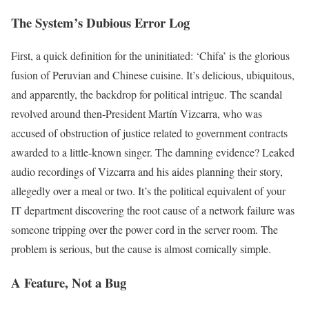
The System’s Dubious Error Log
First, a quick definition for the uninitiated: ‘Chifa’ is the glorious
fusion of Peruvian and Chinese cuisine. It’s delicious, ubiquitous,
and apparently, the backdrop for political intrigue. The scandal
revolved around then-President Martín Vizcarra, who was
accused of obstruction of justice related to government contracts
awarded to a little-known singer. The damning evidence? Leaked
audio recordings of Vizcarra and his aides planning their story,
allegedly over a meal or two. It’s the political equivalent of your
IT department discovering the root cause of a network failure was
someone tripping over the power cord in the server room. The
problem is serious, but the cause is almost comically simple.
A Feature, Not a Bug