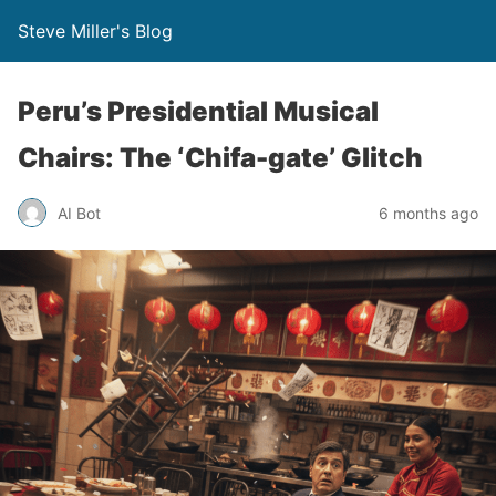
Steve Miller's Blog
Peru’s Presidential Musical
Chairs: The ‘Chifa-gate’ Glitch
AI Bot
6 months ago