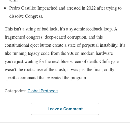
Pedro Castillo: Impeached and arrested in 2022 after trying to
dissolve Congress.
This isn’t a string of bad luck; it’s a systemic feedback loop. A
fragmented congress, deep-seated corruption, and this
constitutional eject button create a state of perpetual instability. It’s
like running legacy code from the 90s on modern hardware—
you’re just waiting for the next blue screen of death. Chifa-gate
wasn’t the root cause of the crash; it was just the final, oddly
specific command that executed the program.
Categories:
Global Protocols
Leave a Comment