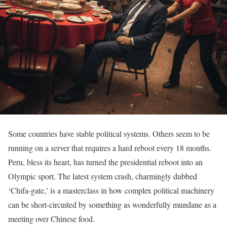
Some countries have stable political systems. Others seem to be
running on a server that requires a hard reboot every 18 months.
Peru, bless its heart, has turned the presidential reboot into an
Olympic sport. The latest system crash, charmingly dubbed
‘Chifa-gate,’ is a masterclass in how complex political machinery
can be short-circuited by something as wonderfully mundane as a
meeting over Chinese food.