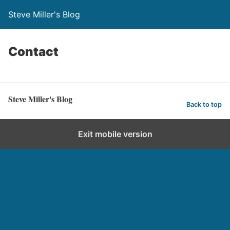
Steve Miller's Blog
Contact
Steve Miller's Blog
Back to top
Exit mobile version