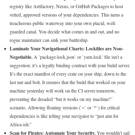
registry like Artifactory, Nexus, or GitHub Packages to host
vetted, approved versions of your dependencies. This turns a
treacherous public waterway into your own placid, well-
guarded canal. You decide what comes in and out, and no
rogue maintainer can sink your battleship.
Laminate Your Navigational Charts: Lockfiles are Non-
Negotiable.
A `package-lock.json` or `yarn.lock` file isn’t a
suggestion; it’s a legally binding contract with your build server.
It’s the exact manifest of every crate on your ship, down to the
last nut and bolt. It ensures that the build that worked on your
machine yesterday will work on the CI server tomorrow,
preventing the dreaded “but it works on my machine!”
scenario. Allowing floating versions (`~` or `^`) for critical
dependencies is like telling your navigator to “just aim for
Africa-ish.”
Scan for Pirates: Automate Your Security.
You wouldn’t sail