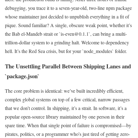
debugging, you trace it to a seven-year-old, two-line npm package
whose maintainer just decided to unpublish everything in a fit of
pique. Sound familiar? A single, obscure weak point, whether it’s
the Bab el-Mandeb strait or `is-even@0.1.1`, can bring a multi-
trillion-dollar system to a grinding halt. Welcome to dependency
hell. It’s the Red Sea crisis, but for your `node_modules` folder.
The Unsettling Parallel Between Shipping Lanes and
`package.json`
The core problem is identical: we’ve built incredibly efficient,
complex global systems on top of a few critical, narrow passages
that we don’t control. In shipping, it’s a strait. In software, it’s a
popular open-source library maintained by one person in their
spare time. When that single point of failure is compromised—by
pirates, politics, or a programmer who’s just tired of getting zero-