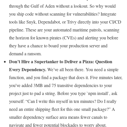
through the Gulf of Aden without a lookout. So why would
you ship code without scanning for vulnerabilities? Integrate
tools like Snyk, Dependabot, or Trivy directly into your CI/CD
pipeline. These are your automated maritime patrols, scanning
the horizon for known pirates (CVEs) and alerting you before
they have a chance to board your production server and
demand a ransom.
Don’t Hire a Supertanker to Deliver a Pizza: Question
Every Dependency.
We’ve all been there. You need a simple
function, and you find a package that does it. Five minutes later,
you’ve added 3MB and 75 transitive dependencies to your
project just to pad a string. Before you type `npm install`, ask
yourself: “Can I write this myself in ten minutes? Do I really
need an entire shipping fleet for this one small package?” A
smaller dependency surface area means fewer canals to
navigate and fewer potential blockades to worry about.