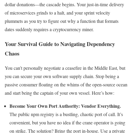
dollar donations—the cascade begins. Your just-in-time delivery
of microservices grinds to a halt, and your sprint velocity
plummets as you try to figure out why a function that formats
dates suddenly requires a cryptocurrency miner.
Your Survival Guide to Navigating Dependency
Chaos
You can’t personally negotiate a ceasefire in the Middle East, but
you can secure your own software supply chain. Stop being a
passive consumer floating on the whims of the open-source ocean
and start being the captain of your own vessel. Here’s how:
Become Your Own Port Authority: Vendor Everything.
The public npm registry is a bustling, chaotic port of call. It’s
convenient, but you have no idea if the crane operator is going
on strike. The solution? Bring the port in-house. Use a private