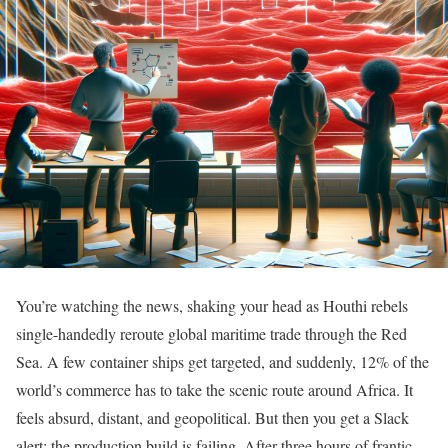
You’re watching the news, shaking your head as Houthi rebels
single-handedly reroute global maritime trade through the Red
Sea. A few container ships get targeted, and suddenly, 12% of the
world’s commerce has to take the scenic route around Africa. It
feels absurd, distant, and geopolitical. But then you get a Slack
alert: the production build is failing. After three hours of frantic