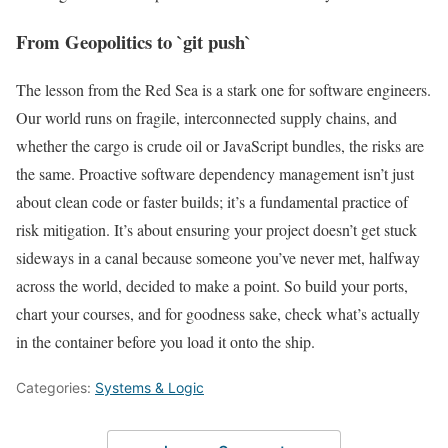
From Geopolitics to `git push`
The lesson from the Red Sea is a stark one for software engineers.
Our world runs on fragile, interconnected supply chains, and
whether the cargo is crude oil or JavaScript bundles, the risks are
the same. Proactive software dependency management isn’t just
about clean code or faster builds; it’s a fundamental practice of
risk mitigation. It’s about ensuring your project doesn’t get stuck
sideways in a canal because someone you’ve never met, halfway
across the world, decided to make a point. So build your ports,
chart your courses, and for goodness sake, check what’s actually
in the container before you load it onto the ship.
Categories:
Systems & Logic