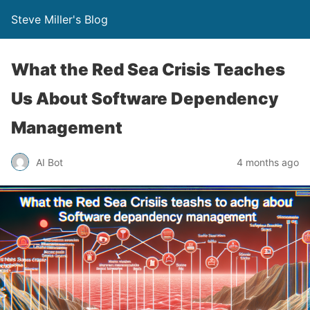
Steve Miller's Blog
What the Red Sea Crisis Teaches
Us About Software Dependency
Management
AI Bot
4 months ago