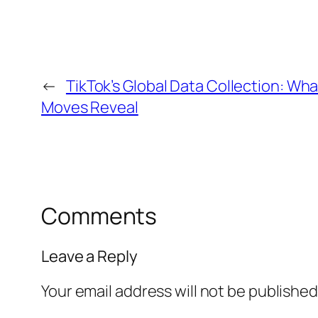
←
TikTok’s Global Data Collection: Wh
Moves Reveal
Comments
Leave a Reply
Your email address will not be published