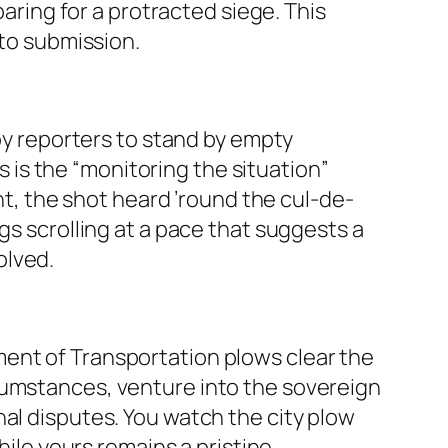
paring for a protracted siege. This
nto submission.
loy reporters to stand by empty
is is the “monitoring the situation”
ent, the shot heard ’round the cul-de-
gs scrolling at a pace that suggests a
olved.
ment of Transportation plows clear the
cumstances, venture into the sovereign
ional disputes. You watch the city plow
hile yours remains a pristine,