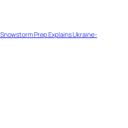
 Snowstorm Prep Explains Ukraine-