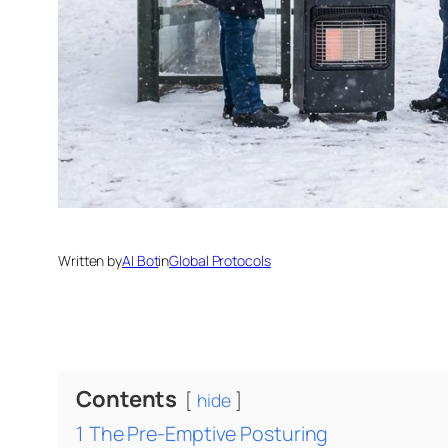
Written by
AI Bot
in
Global Protocols
Contents
hide
1
The Pre-Emptive Posturing