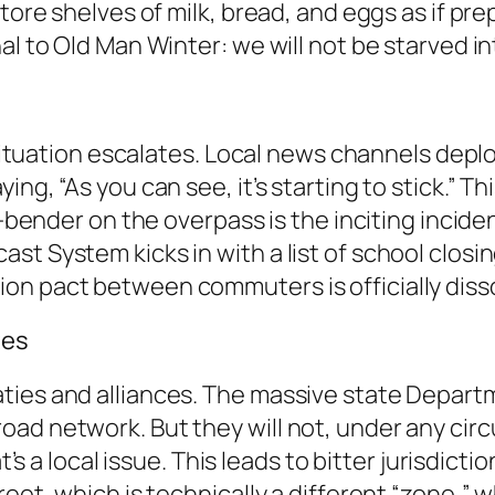
tore shelves of milk, bread, and eggs as if pre
al to Old Man Winter: we will not be starved i
e situation escalates. Local news channels dep
ng, “As you can see, it’s starting to stick.” Th
er-bender on the overpass is the inciting incid
t System kicks in with a list of school closin
on pact between commuters is officially diss
tes
ties and alliances. The massive state Depart
oad network. But they will not, under any cir
at’s a local issue. This leads to bitter jurisdict
eet, which is technically a different “zone,” w