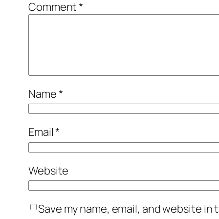
Comment
*
Name
*
Email
*
Website
Save my name, email, and website in t