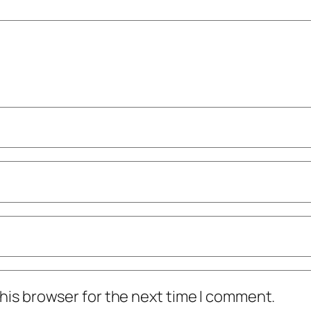
his browser for the next time I comment.