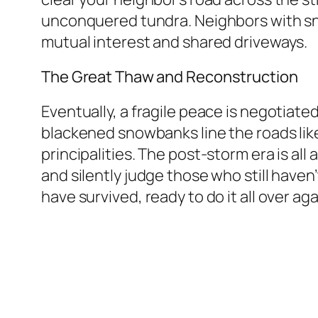
unconquered tundra. Neighbors with sno
mutual interest and shared driveways.
The Great Thaw and Reconstruction
Eventually, a fragile peace is negotiated
blackened snowbanks line the roads like
principalities. The post-storm era is al
and silently judge those who still haven’
have survived, ready to do it all over a