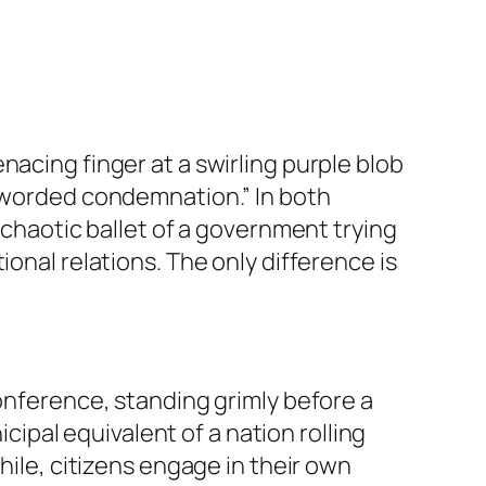
nacing finger at a swirling purple blob
y worded condemnation.” In both
 chaotic ballet of a government trying
onal relations. The only difference is
conference, standing grimly before a
icipal equivalent of a nation rolling
hile, citizens engage in their own