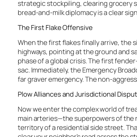
strategic stockpiling, clearing grocery s
bread-and-milk diplomacy is a clear sign
The First Flake Offensive
When the first flakes finally arrive, th
highways, pointing at the ground and sayi
phase of a global crisis. The first fend
sac. Immediately, the Emergency Broadcas
far graver emergency. The non-aggressi
Plow Alliances and Jurisdictional Dispu
Now we enter the complex world of trea
main arteries—the superpowers of the r
territory of a residential side street. Th
clear your neighbor’s road across the str