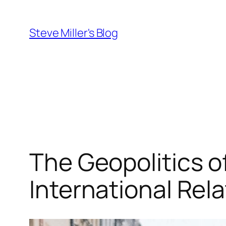
Skip
to
Steve Miller's Blog
content
The Geopolitics o
International Rel