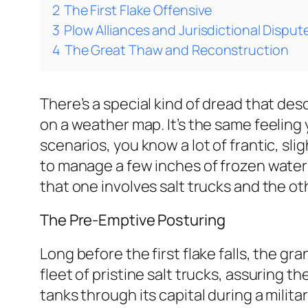
2
The First Flake Offensive
3
Plow Alliances and Jurisdictional Disput
4
The Great Thaw and Reconstruction
There’s a special kind of dread that de
on a weather map. It’s the same feeling
scenarios, you know a lot of frantic, sl
to manage a few inches of frozen water i
that one involves salt trucks and the ot
The Pre-Emptive Posturing
Long before the first flake falls, the 
fleet of pristine salt trucks, assuring th
tanks through its capital during a milit