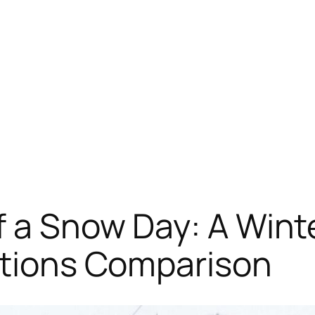
f a Snow Day: A Wint
ations Comparison