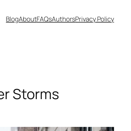
Blog
About
FAQs
Authors
Privacy Policy
er Storms