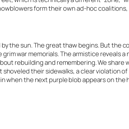
wblowers form their own ad-hoc coalitions, 
 by the sun. The great thaw begins. But the conf
 grim war memorials. The armistice reveals a 
l about rebuilding and remembering. We share wa
t shoveled their sidewalks, a clear violation o
gain when the next purple blob appears on the 