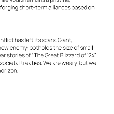
forging short-term alliances based on
lict has left its scars. Giant,
new enemy: potholes the size of small
r stories of “The Great Blizzard of ‘24”
f societal treaties. We are weary, but we
horizon.