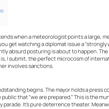
es
scends when a meteorologist points a large, me
 you get watching a diplomat issue a “strongl
ightly absurd posturing is about to happen. The
s, I submit, the perfect microcosm of internati
her involves sanctions.
grandstanding begins. The mayor holds a press 
e public that “we are prepared.” This is the mun
ary parade. It’s pure deterrence theater. Meanw