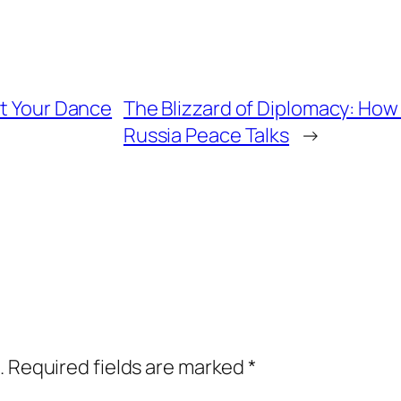
at Your Dance
The Blizzard of Diplomacy: How
Russia Peace Talks
→
.
Required fields are marked
*