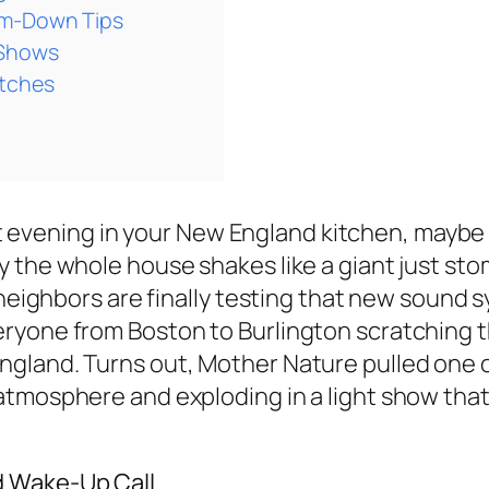
lm-Down Tips
 Shows
itches
uiet evening in your New England kitchen, maybe
 the whole house shakes like a giant just st
 neighbors are finally testing that new sound 
ryone from Boston to Burlington scratching t
land. Turns out, Mother Nature pulled one of 
atmosphere and exploding in a light show tha
d Wake-Up Call