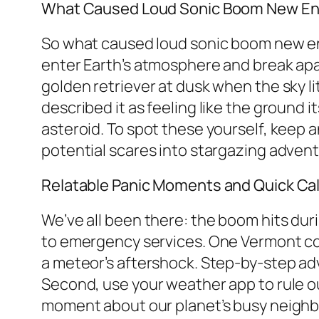
What Caused Loud Sonic Boom New Eng
So what caused loud sonic boom new engl
enter Earth’s atmosphere and break apar
golden retriever at dusk when the sky li
described it as feeling like the ground
asteroid. To spot these yourself, keep a
potential scares into stargazing advent
Relatable Panic Moments and Quick C
We’ve all been there: the boom hits dur
to emergency services. One Vermont coup
a meteor’s aftershock. Step-by-step advi
Second, use your weather app to rule out
moment about our planet’s busy neighb