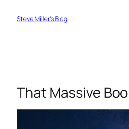
Skip
to
Steve Miller's Blog
content
That Massive Bo