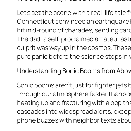
Let’s set the scene with a real-life tal
Connecticut convinced an earthquake h
hit mid-round of charades, sending cards 
The dad, a self-proclaimed amateur ast
culprit was way up in the cosmos. The
pure panic before the science steps in 
Understanding Sonic Booms from Abo
Sonic booms aren’t just for fighter jet
through our atmosphere faster than sound
heating up and fracturing with a pop that 
cascades into widespread alerts, except i
phone buzzes with neighbor texts about