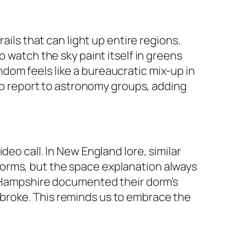
ails that can light up entire regions.
o watch the sky paint itself in greens
dom feels like a bureaucratic mix-up in
 to report to astronomy groups, adding
eo call. In New England lore, similar
orms, but the space explanation always
ew Hampshire documented their dorm’s
broke. This reminds us to embrace the