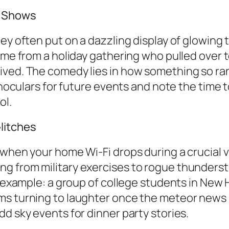
t Shows
y often put on a dazzling display of glowing tr
ome from a holiday gathering who pulled over t
ived. The comedy lies in how something so ran
binoculars for future events and note the time
ol.
litches
when your home Wi-Fi drops during a crucial vid
g from military exercises to rogue thunderst
ed example: a group of college students in N
ms turning to laughter once the meteor news 
d sky events for dinner party stories.