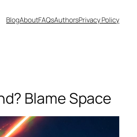
Blog
About
FAQs
Authors
Privacy Policy
nd? Blame Space