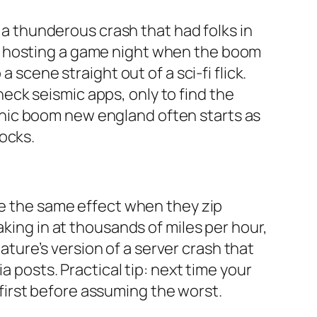
t a thunderous crash that had folks in
s hosting a game night when the boom
 scene straight out of a sci-fi flick.
ck seismic apps, only to find the
nic boom new england often starts as
ocks.
te the same effect when they zip
aking in at thousands of miles per hour,
nature’s version of a server crash that
a posts. Practical tip: next time your
irst before assuming the worst.