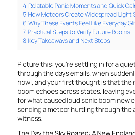
4
Relatable Panic Moments and Quick Ca
5
How Meteors Create Widespread Light
6
Why These Events Feel Like Everyday Gl
7
Practical Steps to Verify Future Booms
8
Key Takeaways and Next Steps
Picture this: you’re settling in for a q
through the day’s emails, when suddenly
howl, and your first thought is that the
boom echoes across states, leaving eve
for what caused loud sonic boom new eng
sending a meteor hurtling through the 
witness.
The Day the Sky Roared: A New Englan