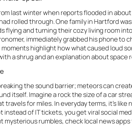
e from last winter when reports flooded in abou
ad rolled through. One family in Hartford wa
flying and turning their cozy living room into a
ronomer, immediately grabbed his phone to che
se moments highlight how what caused loud so
with a shrug and an explanation about space r
ve
s breaking the sound barrier; meteors can crea
 itself. Imagine a rock the size of a car stre
travels for miles. In everyday terms, it’s like 
nstead of IT tickets, you get viral social medi
 mysterious rumbles, check local news apps f