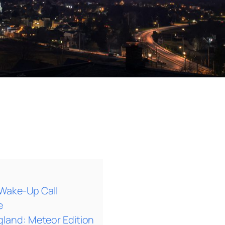
 Wake-Up Call
e
and: Meteor Edition