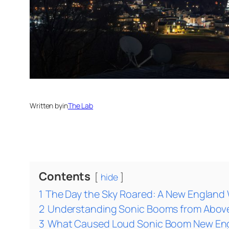
Written by
in
The Lab
Contents
hide
1
The Day the Sky Roared: A New England
2
Understanding Sonic Booms from Abov
3
What Caused Loud Sonic Boom New Engl