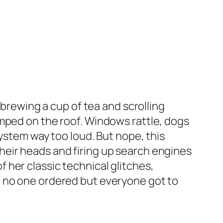
 brewing a cup of tea and scrolling
omped on the roof. Windows rattle, dogs
system way too loud. But nope, this
heir heads and firing up search engines
her classic technical glitches,
t no one ordered but everyone got to