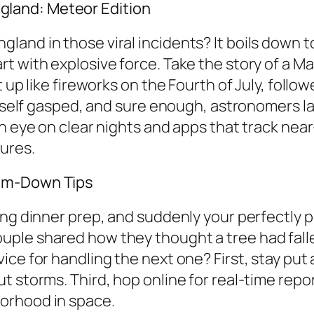
land: Meteor Edition
and in those viral incidents? It boils down t
t with explosive force. Take the story of a M
t up like fireworks on the Fourth of July, foll
 itself gasped, and sure enough, astronomers 
n eye on clear nights and apps that track near-
ures.
alm-Down Tips
ing dinner prep, and suddenly your perfectly p
le shared how they thought a tree had fallen 
ce for handling the next one? First, stay put 
 storms. Third, hop online for real-time repor
orhood in space.