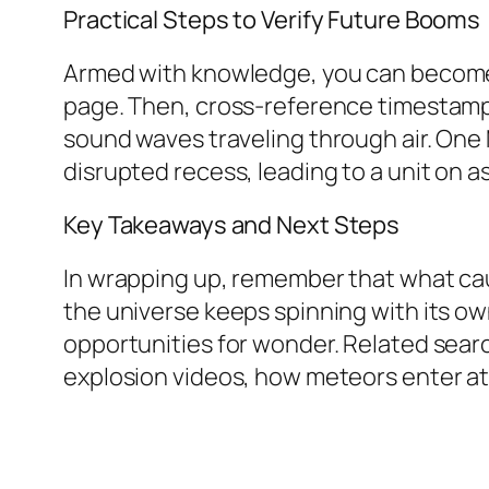
Practical Steps to Verify Future Booms
Armed with knowledge, you can become t
page. Then, cross-reference timestamps 
sound waves traveling through air. One 
disrupted recess, leading to a unit on
Key Takeaways and Next Steps
In wrapping up, remember that what cau
the universe keeps spinning with its own
opportunities for wonder. Related sear
explosion videos, how meteors enter a