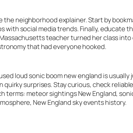
he neighborhood explainer. Start by bookmarki
with social media trends. Finally, educate th
Massachusetts teacher turned her class into c
 astronomy that had everyone hooked.
sed loud sonic boom new england is usually ju
 quirky surprises. Stay curious, check reliable
ch terms: meteor sightings New England, soni
tmosphere, New England sky events history.