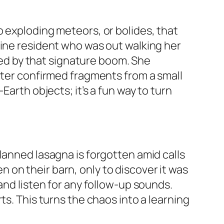
o exploding meteors, or bolides, that
aine resident who was out walking her
owed by that signature boom. She
later confirmed fragments from a small
Earth objects; it’s a fun way to turn
lanned lasagna is forgotten amid calls
on their barn, only to discover it was
and listen for any follow-up sounds.
ts. This turns the chaos into a learning