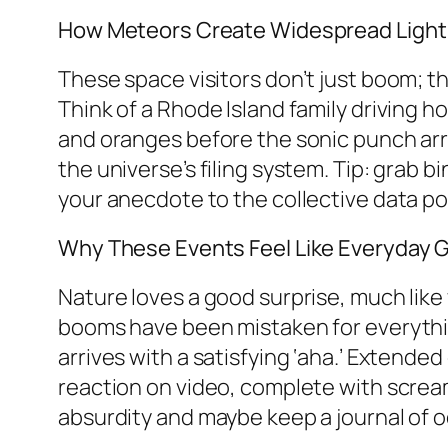
How Meteors Create Widespread Ligh
These space visitors don’t just boom; the
Think of a Rhode Island family driving h
and oranges before the sonic punch arr
the universe’s filing system. Tip: grab 
your anecdote to the collective data po
Why These Events Feel Like Everyday G
Nature loves a good surprise, much like 
booms have been mistaken for everythin
arrives with a satisfying ‘aha.’ Extend
reaction on video, complete with screa
absurdity and maybe keep a journal of od