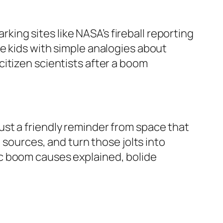
ng sites like NASA’s fireball reporting
e kids with simple analogies about
itizen scientists after a boom
st a friendly reminder from space that
 sources, and turn those jolts into
c boom causes explained, bolide