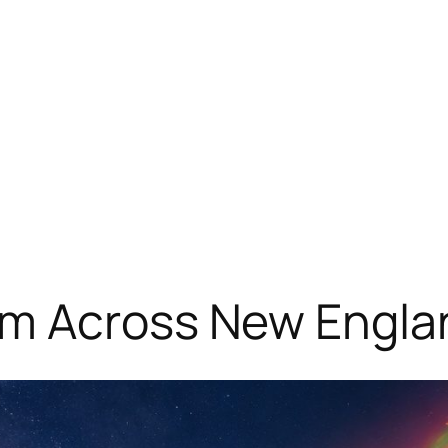
om Across New Engla