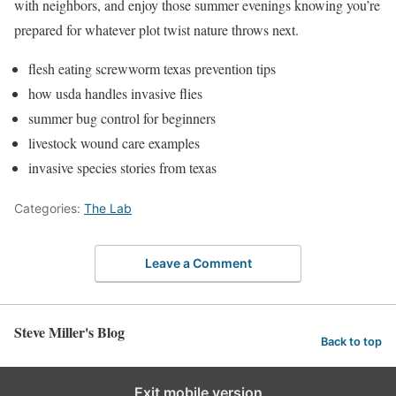
with neighbors, and enjoy those summer evenings knowing you’re
prepared for whatever plot twist nature throws next.
flesh eating screwworm texas prevention tips
how usda handles invasive flies
summer bug control for beginners
livestock wound care examples
invasive species stories from texas
Categories:
The Lab
Leave a Comment
Steve Miller's Blog
Back to top
Exit mobile version