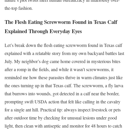
the-top fashion.
The Flesh Eating Screwworm Found in Texas Calf
Explained Through Everyday Eyes
Let’s break down the flesh eating screwworm found in Texas calf
explained with a relatable story from my own backyard battles last
July. My neighbor’s dog came home covered in mysterious bites
after a romp in the fields, and while it wasn’t screwworms, it
reminded me how these parasites thrive in warm climates just like
the ones turning up in that Texas calf. The screwworm, a fly larva
that burrows into wounds, got detected in a calf near the border,
prompting swift USDA action that felt like calling in the cavalry
for a single ant hill. Practical tip: always inspect livestock or pets
after outdoor time by checking for unusual lesions under good
light, then clean with antiseptic and monitor for 48 hours to catch