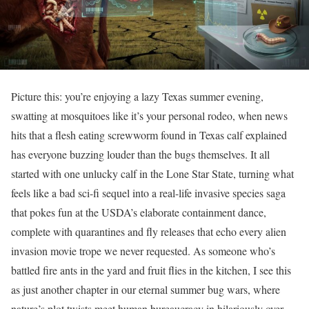
Picture this: you’re enjoying a lazy Texas summer evening,
swatting at mosquitoes like it’s your personal rodeo, when news
hits that a flesh eating screwworm found in Texas calf explained
has everyone buzzing louder than the bugs themselves. It all
started with one unlucky calf in the Lone Star State, turning what
feels like a bad sci-fi sequel into a real-life invasive species saga
that pokes fun at the USDA’s elaborate containment dance,
complete with quarantines and fly releases that echo every alien
invasion movie trope we never requested. As someone who’s
battled fire ants in the yard and fruit flies in the kitchen, I see this
as just another chapter in our eternal summer bug wars, where
nature’s plot twists meet human bureaucracy in hilariously over-