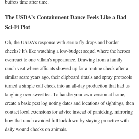
buffets time after time.
The USDA’s Containment Dance Feels Like a Bad
Sci-Fi Plot
Oh, the USDA’s response with sterile fly drops and border
checks? It’s like watching a low-budget sequel where the heroes
overreact to one villain’s appearance. Drawing from a family
ranch visit where officials showed up for a routine check after a
similar scare years ago, their clipboard rituals and spray protocols
turned a simple calf check into an all-day production that had us
laughing over sweet tea. To handle your own version at home,
create a basic pest log noting dates and locations of sightings, then
contact local extensions for advice instead of panicking, mirroring
how that ranch avoided full lockdown by staying proactive with
daily wound checks on animals.