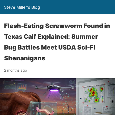
Steve Miller's Blog
Flesh-Eating Screwworm Found in
Texas Calf Explained: Summer
Bug Battles Meet USDA Sci-Fi
Shenanigans
2 months ago