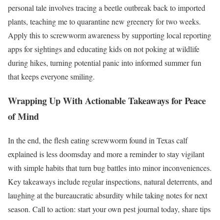
personal tale involves tracing a beetle outbreak back to imported
plants, teaching me to quarantine new greenery for two weeks.
Apply this to screwworm awareness by supporting local reporting
apps for sightings and educating kids on not poking at wildlife
during hikes, turning potential panic into informed summer fun
that keeps everyone smiling.
Wrapping Up With Actionable Takeaways for Peace
of Mind
In the end, the flesh eating screwworm found in Texas calf
explained is less doomsday and more a reminder to stay vigilant
with simple habits that turn bug battles into minor inconveniences.
Key takeaways include regular inspections, natural deterrents, and
laughing at the bureaucratic absurdity while taking notes for next
season. Call to action: start your own pest journal today, share tips