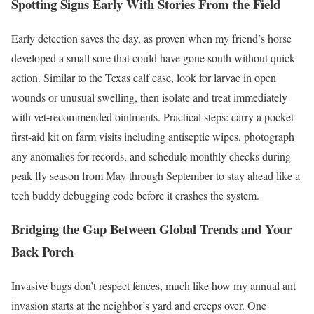
Spotting Signs Early With Stories From the Field
Early detection saves the day, as proven when my friend’s horse
developed a small sore that could have gone south without quick
action. Similar to the Texas calf case, look for larvae in open
wounds or unusual swelling, then isolate and treat immediately
with vet-recommended ointments. Practical steps: carry a pocket
first-aid kit on farm visits including antiseptic wipes, photograph
any anomalies for records, and schedule monthly checks during
peak fly season from May through September to stay ahead like a
tech buddy debugging code before it crashes the system.
Bridging the Gap Between Global Trends and Your
Back Porch
Invasive bugs don’t respect fences, much like how my annual ant
invasion starts at the neighbor’s yard and creeps over. One