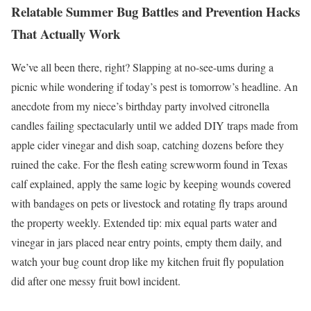
Relatable Summer Bug Battles and Prevention Hacks
That Actually Work
We’ve all been there, right? Slapping at no-see-ums during a
picnic while wondering if today’s pest is tomorrow’s headline. An
anecdote from my niece’s birthday party involved citronella
candles failing spectacularly until we added DIY traps made from
apple cider vinegar and dish soap, catching dozens before they
ruined the cake. For the flesh eating screwworm found in Texas
calf explained, apply the same logic by keeping wounds covered
with bandages on pets or livestock and rotating fly traps around
the property weekly. Extended tip: mix equal parts water and
vinegar in jars placed near entry points, empty them daily, and
watch your bug count drop like my kitchen fruit fly population
did after one messy fruit bowl incident.