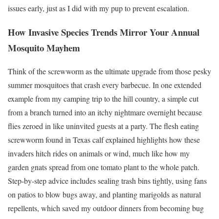
issues early, just as I did with my pup to prevent escalation.
How Invasive Species Trends Mirror Your Annual
Mosquito Mayhem
Think of the screwworm as the ultimate upgrade from those pesky
summer mosquitoes that crash every barbecue. In one extended
example from my camping trip to the hill country, a simple cut
from a branch turned into an itchy nightmare overnight because
flies zeroed in like uninvited guests at a party. The flesh eating
screwworm found in Texas calf explained highlights how these
invaders hitch rides on animals or wind, much like how my
garden gnats spread from one tomato plant to the whole patch.
Step-by-step advice includes sealing trash bins tightly, using fans
on patios to blow bugs away, and planting marigolds as natural
repellents, which saved my outdoor dinners from becoming bug