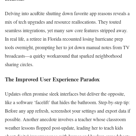
Delving into acuRite shutting down favorite app reasons reveals a
mix of tech upgrades and resource reallocations. They touted
seamless integrations, yet many saw core features stripped away.
In real life, a retiree in Florida recounted losing hurricane prep
tools overnight, prompting her to jot down manual notes from TV
broadcasts—a quirky workaround that sparked neighborhood
sharing circles.
The Improved User Experience Paradox
Updates often promise sleek interfaces but deliver the opposite,
like a software ‘facelift’ that hides the bathroom. Step-by-step tip:
Before any app refresh, screenshot your settings and export data if
possible. Another anecdote involves a teacher whose classroom
weather lessons flopped post-update, leading her to teach kids