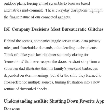
outdoor plans, forcing a mad scramble to browser-based
alternatives mid-commute. These everyday disruptions highlight
the fragile nature of our connected gadgets.
IoT Company Decisions Meet Bureaucratic Glitches
Behind the scenes, companies juggle server costs, data privacy
rules, and shareholder demands, often leading to abrupt cuts.
Think of it like your favorite diner suddenly closing for
‘renovations’ that never reopen the doors. A short story from a
suburban dad illustrates this: his family’s weekend barbecues
depended on storm warnings, but after the shift, they learned to
cross-reference multiple sources, turning frustration into a new
routine of diversified checks.
Understanding acuRite Shutting Down Favorite App
Reasons