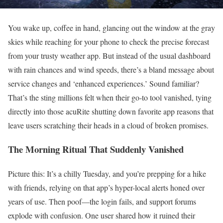
You wake up, coffee in hand, glancing out the window at the gray
skies while reaching for your phone to check the precise forecast
from your trusty weather app. But instead of the usual dashboard
with rain chances and wind speeds, there’s a bland message about
service changes and ‘enhanced experiences.’ Sound familiar?
That’s the sting millions felt when their go-to tool vanished, tying
directly into those acuRite shutting down favorite app reasons that
leave users scratching their heads in a cloud of broken promises.
The Morning Ritual That Suddenly Vanished
Picture this: It’s a chilly Tuesday, and you’re prepping for a hike
with friends, relying on that app’s hyper-local alerts honed over
years of use. Then poof—the login fails, and support forums
explode with confusion. One user shared how it ruined their