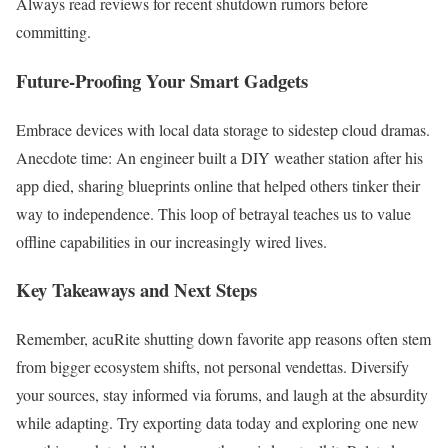
Always read reviews for recent shutdown rumors before
committing.
Future-Proofing Your Smart Gadgets
Embrace devices with local data storage to sidestep cloud dramas.
Anecdote time: An engineer built a DIY weather station after his
app died, sharing blueprints online that helped others tinker their
way to independence. This loop of betrayal teaches us to value
offline capabilities in our increasingly wired lives.
Key Takeaways and Next Steps
Remember, acuRite shutting down favorite app reasons often stem
from bigger ecosystem shifts, not personal vendettas. Diversify
your sources, stay informed via forums, and laugh at the absurdity
while adapting. Try exporting data today and exploring one new