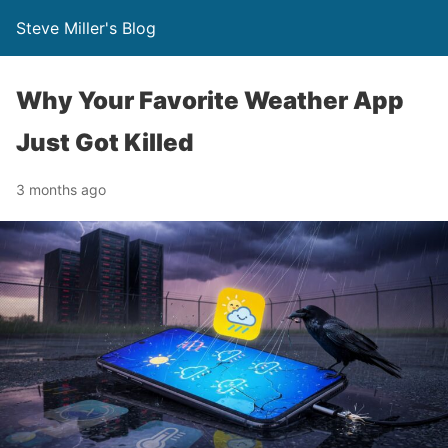
Steve Miller's Blog
Why Your Favorite Weather App
Just Got Killed
3 months ago