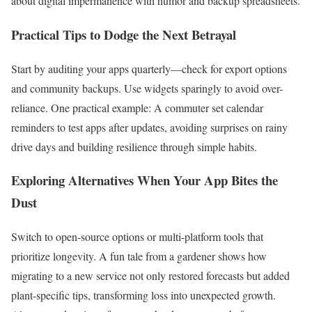
about digital impermanence with humor and backup spreadsheets.
Practical Tips to Dodge the Next Betrayal
Start by auditing your apps quarterly—check for export options
and community backups. Use widgets sparingly to avoid over-
reliance. One practical example: A commuter set calendar
reminders to test apps after updates, avoiding surprises on rainy
drive days and building resilience through simple habits.
Exploring Alternatives When Your App Bites the
Dust
Switch to open-source options or multi-platform tools that
prioritize longevity. A fun tale from a gardener shows how
migrating to a new service not only restored forecasts but added
plant-specific tips, transforming loss into unexpected growth.