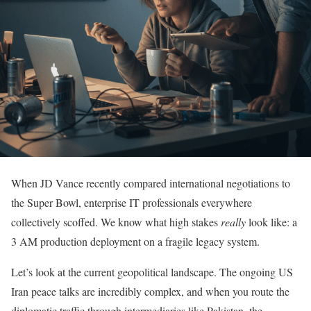
When JD Vance recently compared international negotiations to
the Super Bowl, enterprise IT professionals everywhere
collectively scoffed. We know what high stakes
really
look like: a
3 AM production deployment on a fragile legacy system.
Let’s look at the current geopolitical landscape. The ongoing US
Iran peace talks are incredibly complex, and when you route the
diplomatic traffic through intermediaries like Pakistan, the