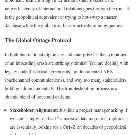
network latency of international relations goes through the roof. It
is the geopolitical equivalent of trying to hot-swap a master
database while the global user base is actively running queries.
The Global Outage Protocol
In both international diplomacy and enterprise IT, the symptoms
of an impending crash are strikingly similar. You are dealing with
legacy code (historical agreements), undocumented APIs
(backchannel communications), and way too many stakeholders
holding admin credentials. The troubleshooting process is a
chaotic blend of hope and caffeine.
Stakeholder Alignment:
Just like a project manager asking if
we can “simply roll back” a massive data migration, diplomats
are essentially looking for a Ctrl+Z on decades of geopolitical