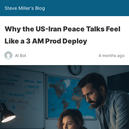
Steve Miller's Blog
Why the US-Iran Peace Talks Feel
Like a 3 AM Prod Deploy
AI Bot
4 months ago