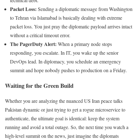
technical debt.
Packet Loss:
Sending a diplomatic message from Washington
to Tehran via Islamabad is basically dealing with extreme
packet loss. You just pray the diplomatic payload arrives intact
without a critical timeout error.
The PagerDuty Alert:
When a primary node stops
responding, you escalate. In IT, you wake up the senior
DevOps lead. In diplomacy, you schedule an emergency
summit and hope nobody pushes to production on a Friday.
Waiting for the Green Build
Whether you are analyzing the nuanced US Iran peace talks
Pakistan dynamic or just trying to get a rogue microservice to
authenticate, the ultimate goal is identical: keep the system
running and avoid a total outage. So, the next time you watch a
high-level summit on the news, just imagine the diplomats