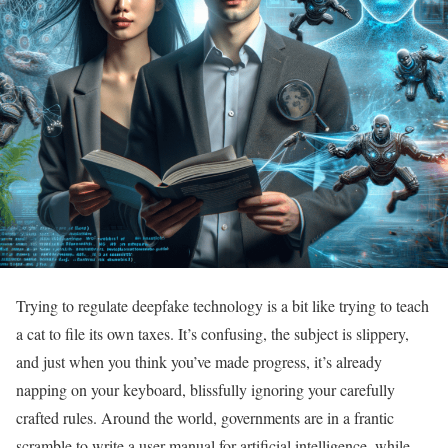
Trying to regulate deepfake technology is a bit like trying to teach
a cat to file its own taxes. It’s confusing, the subject is slippery,
and just when you think you’ve made progress, it’s already
napping on your keyboard, blissfully ignoring your carefully
crafted rules. Around the world, governments are in a frantic
scramble to write a user manual for artificial intelligence, while