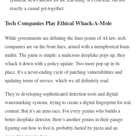
exactly a casual get-together.
Tech Companies Play Ethical Whack-A-Mole
While governments are debating the finer points of AI law, tech
companies are on the front lines, armed with a metaphorical foam
mallet. The game is simple: a malicious deepfake pops up, they
whack it down with a policy update. Two more pop up in its
place. It’s a never-ending cycle of patching vulnerabilities and
updating terms of service, which we all definitely read.
They’re developing sophisticated detection tools and digital
watermarking systems, trying to create a digital fingerprint for real
content. But it’s an arms race. For every genius who builds a
better deepfake detector, there’s another genius in their garage
figuring out how to fool it, probably fueled by pizza and an