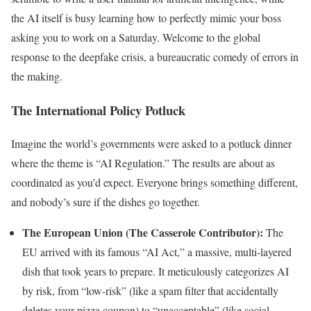
the AI itself is busy learning how to perfectly mimic your boss
asking you to work on a Saturday. Welcome to the global
response to the deepfake crisis, a bureaucratic comedy of errors in
the making.
The International Policy Potluck
Imagine the world’s governments were asked to a potluck dinner
where the theme is “AI Regulation.” The results are about as
coordinated as you’d expect. Everyone brings something different,
and nobody’s sure if the dishes go together.
The European Union (The Casserole Contributor):
The
EU arrived with its famous “AI Act,” a massive, multi-layered
dish that took years to prepare. It meticulously categorizes AI
by risk, from “low-risk” (like a spam filter that accidentally
deletes your pizza coupon) to “unacceptable” (like social