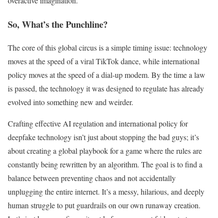
overactive imagination.
So, What’s the Punchline?
The core of this global circus is a simple timing issue: technology
moves at the speed of a viral TikTok dance, while international
policy moves at the speed of a dial-up modem. By the time a law
is passed, the technology it was designed to regulate has already
evolved into something new and weirder.
Crafting effective AI regulation and international policy for
deepfake technology isn’t just about stopping the bad guys; it’s
about creating a global playbook for a game where the rules are
constantly being rewritten by an algorithm. The goal is to find a
balance between preventing chaos and not accidentally
unplugging the entire internet. It’s a messy, hilarious, and deeply
human struggle to put guardrails on our own runaway creation.