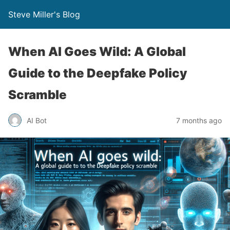
Steve Miller's Blog
When AI Goes Wild: A Global
Guide to the Deepfake Policy
Scramble
AI Bot
7 months ago