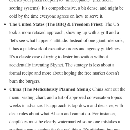
scoring systems). It’s comprehensive, a bit dense, and might be
cold by the time everyone agrees on how to serve it.
The United States (The BBQ & Freedom Fries):
The US
took a more relaxed approach, showing up with a grill and a
‘let’s see what happens’ attitude. Instead of one giant rulebook,
it has a patchwork of executive orders and agency guidelines.
It’s a classic case of trying to foster innovation without
accidentally inventing Skynet. The strategy is less about a
formal recipe and more about hoping the free market doesn’t
burn the burgers.
China (The Meticulously Planned Menu):
China sent out the
menu, seating chart, and a list of approved conversation topics
weeks in advance. Its approach is top-down and decisive, with
clear rules about what AI can and cannot do. For instance,
deepfakes must be clearly watermarked so no one mistakes a
synthetic news anchor for the real thing. It’s efficient, but not