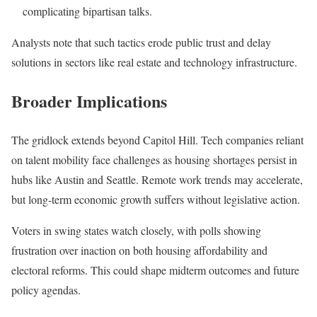
complicating bipartisan talks.
Analysts note that such tactics erode public trust and delay
solutions in sectors like real estate and technology infrastructure.
Broader Implications
The gridlock extends beyond Capitol Hill. Tech companies reliant
on talent mobility face challenges as housing shortages persist in
hubs like Austin and Seattle. Remote work trends may accelerate,
but long-term economic growth suffers without legislative action.
Voters in swing states watch closely, with polls showing
frustration over inaction on both housing affordability and
electoral reforms. This could shape midterm outcomes and future
policy agendas.