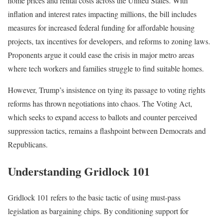
home prices and rental costs across the United States. With
inflation and interest rates impacting millions, the bill includes
measures for increased federal funding for affordable housing
projects, tax incentives for developers, and reforms to zoning laws.
Proponents argue it could ease the crisis in major metro areas
where tech workers and families struggle to find suitable homes.
However, Trump’s insistence on tying its passage to voting rights
reforms has thrown negotiations into chaos. The Voting Act,
which seeks to expand access to ballots and counter perceived
suppression tactics, remains a flashpoint between Democrats and
Republicans.
Understanding Gridlock 101
Gridlock 101 refers to the basic tactic of using must-pass
legislation as bargaining chips. By conditioning support for