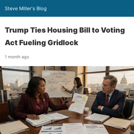
Steve Miller's Blog
Trump Ties Housing Bill to Voting
Act Fueling Gridlock
1 month ago