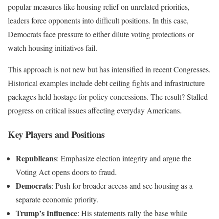
popular measures like housing relief on unrelated priorities,
leaders force opponents into difficult positions. In this case,
Democrats face pressure to either dilute voting protections or
watch housing initiatives fail.
This approach is not new but has intensified in recent Congresses.
Historical examples include debt ceiling fights and infrastructure
packages held hostage for policy concessions. The result? Stalled
progress on critical issues affecting everyday Americans.
Key Players and Positions
Republicans
: Emphasize election integrity and argue the
Voting Act opens doors to fraud.
Democrats
: Push for broader access and see housing as a
separate economic priority.
Trump’s Influence
: His statements rally the base while