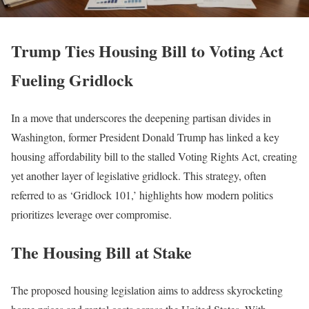
Trump Ties Housing Bill to Voting Act
Fueling Gridlock
In a move that underscores the deepening partisan divides in
Washington, former President Donald Trump has linked a key
housing affordability bill to the stalled Voting Rights Act, creating
yet another layer of legislative gridlock. This strategy, often
referred to as ‘Gridlock 101,’ highlights how modern politics
prioritizes leverage over compromise.
The Housing Bill at Stake
The proposed housing legislation aims to address skyrocketing