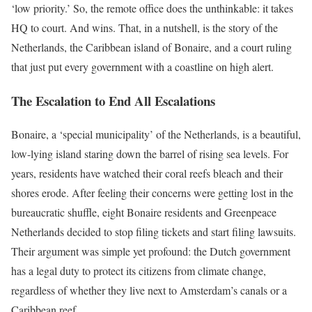
‘low priority.’ So, the remote office does the unthinkable: it takes
HQ to court. And wins. That, in a nutshell, is the story of the
Netherlands, the Caribbean island of Bonaire, and a court ruling
that just put every government with a coastline on high alert.
The Escalation to End All Escalations
Bonaire, a ‘special municipality’ of the Netherlands, is a beautiful,
low-lying island staring down the barrel of rising sea levels. For
years, residents have watched their coral reefs bleach and their
shores erode. After feeling their concerns were getting lost in the
bureaucratic shuffle, eight Bonaire residents and Greenpeace
Netherlands decided to stop filing tickets and start filing lawsuits.
Their argument was simple yet profound: the Dutch government
has a legal duty to protect its citizens from climate change,
regardless of whether they live next to Amsterdam’s canals or a
Caribbean reef.