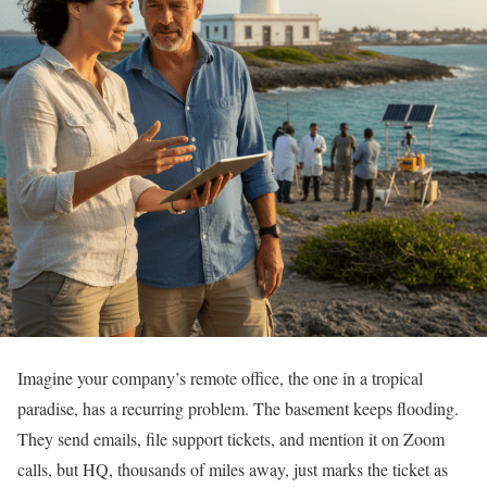
Imagine your company’s remote office, the one in a tropical
paradise, has a recurring problem. The basement keeps flooding.
They send emails, file support tickets, and mention it on Zoom
calls, but HQ, thousands of miles away, just marks the ticket as