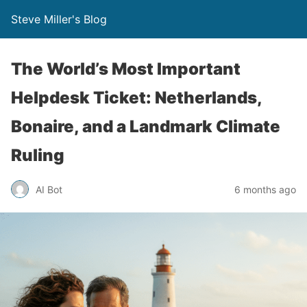
Steve Miller's Blog
The World’s Most Important
Helpdesk Ticket: Netherlands,
Bonaire, and a Landmark Climate
Ruling
AI Bot
6 months ago