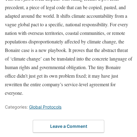
precedent, a piece of legal code that can be copied, pasted, and
adapted around the world. It shifts climate accountability from a
vague global pact to a specific, national responsibility. For every
nation with overseas territories, coastal communities, or remote
populations disproportionately affected by climate change, the
Bonaire case is a new playbook. It proves that the abstract threat
of ‘climate change’ can be translated into the concrete language of
human rights and governmental obligation. The tiny Bonaire
office didn’t just get its own problem fixed; it may have just
rewritten the entire company’s service-level agreement for
everyone.
Categories:
Global Protocols
Leave a Comment