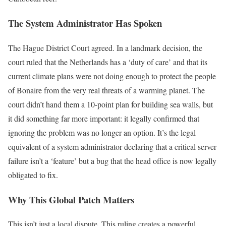
The System Administrator Has Spoken
The Hague District Court agreed. In a landmark decision, the
court ruled that the Netherlands has a ‘duty of care’ and that its
current climate plans were not doing enough to protect the people
of Bonaire from the very real threats of a warming planet. The
court didn’t hand them a 10-point plan for building sea walls, but
it did something far more important: it legally confirmed that
ignoring the problem was no longer an option. It’s the legal
equivalent of a system administrator declaring that a critical server
failure isn’t a ‘feature’ but a bug that the head office is now legally
obligated to fix.
Why This Global Patch Matters
This isn’t just a local dispute. This ruling creates a powerful