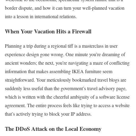
border dispute, and how it can turn your well-planned vacation
into a lesson in international relations.
When Your Vacation Hits a Firewall
Planning a trip during a regional tiff is a masterclass in user
experience design gone wrong. One minute you’re dreaming of
ancient wonders; the next, you’re navigating a maze of conflicting
information that makes assembling IKEA furniture seem
straightforward. Your meticulously bookmarked travel blogs are
suddenly less useful than the government’s travel advisory page,
which is written with the cheerful ambiguity of a software license
agreement. The entire process feels like trying to access a website
that’s actively trying to block your IP address.
The DDoS Attack on the Local Economy