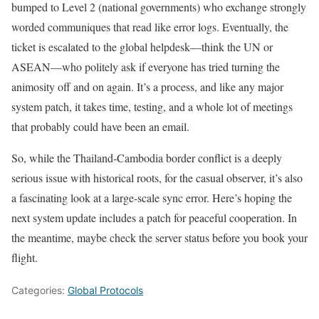
bumped to Level 2 (national governments) who exchange strongly
worded communiques that read like error logs. Eventually, the
ticket is escalated to the global helpdesk—think the UN or
ASEAN—who politely ask if everyone has tried turning the
animosity off and on again. It’s a process, and like any major
system patch, it takes time, testing, and a whole lot of meetings
that probably could have been an email.
So, while the Thailand-Cambodia border conflict is a deeply
serious issue with historical roots, for the casual observer, it’s also
a fascinating look at a large-scale sync error. Here’s hoping the
next system update includes a patch for peaceful cooperation. In
the meantime, maybe check the server status before you book your
flight.
Categories:
Global Protocols