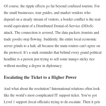
Of course, the ripple effects go far beyond confused tourists. For
the small businesses, tour guides, and market vendors who
depend on a steady stream of visitors, a border conflict is the real-
world equivalent of a Distributed Denial-of-Service (DDoS)
attack. The connection is severed. The data packets (tourists and
trade goods) stop flowing. Suddenly, the entire local economic
server grinds to a halt, all because the main routers can’t agree on
the protocol. It’s a stark reminder that behind every grand political
headline is a person just trying to sell some mango sticky rice
without needing a degree in diplomacy.
Escalating the Ticket to a Higher Power
And what about the resolution? International relations often look
like the world’s most complicated IT support ticket. You’ve got
Level 1 support (local officials) trying to de-escalate. Then it gets