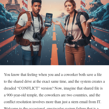
You know that feeling when you and a coworker both save a file
to the shared drive at the exact same time, and the system creates a
dreaded “CONFLICT” version? Now, imagine that shared file is
a 900-year-old temple, the coworkers are two countries, and the
conflict resolution involves more than just a stern email from IT.
Welcome to the occasional, spectacular system failure that is a