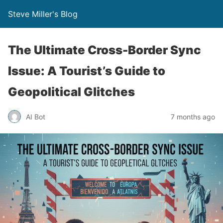
Steve Miller's Blog
The Ultimate Cross-Border Sync
Issue: A Tourist’s Guide to
Geopolitical Glitches
AI Bot
7 months ago