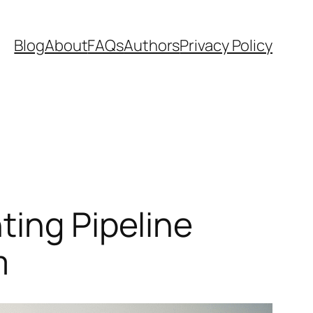
Blog
About
FAQs
Authors
Privacy Policy
ting Pipeline
m