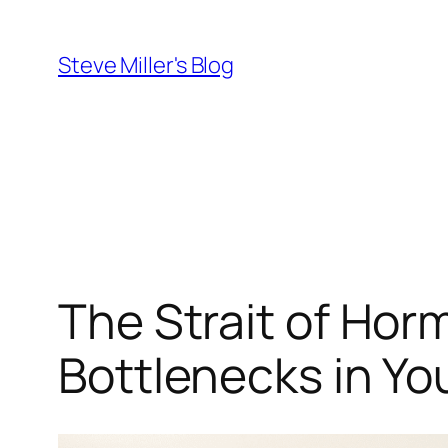
Skip
to
Steve Miller's Blog
content
The Strait of Hor
Bottlenecks in Yo