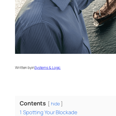
Written by
in
Systems & Logic
Contents
hide
1
Spotting Your Blockade