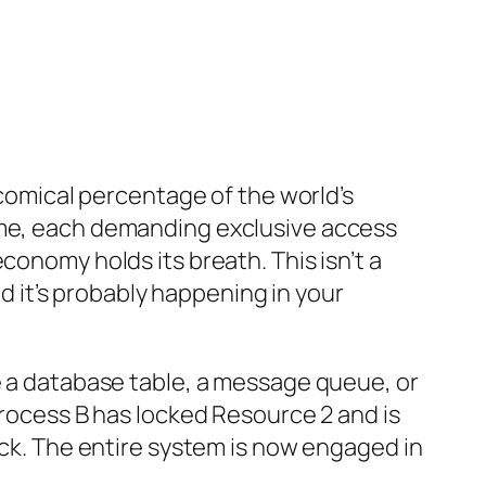
 comical percentage of the world’s
time, each demanding exclusive access
conomy holds its breath. This isn’t a
nd it’s probably happening in your
ke a database table, a message queue, or
Process B has locked Resource 2 and is
ock. The entire system is now engaged in