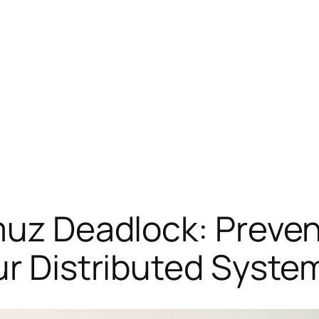
muz Deadlock: Preven
ur Distributed Syste