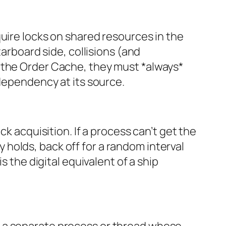
uire locks on shared resources in the
tarboard side, collisions (and
 the Order Cache, they must *always*
 dependency at its source.
k acquisition. If a process can’t get the
ly holds, back off for a random interval
s the digital equivalent of a ship