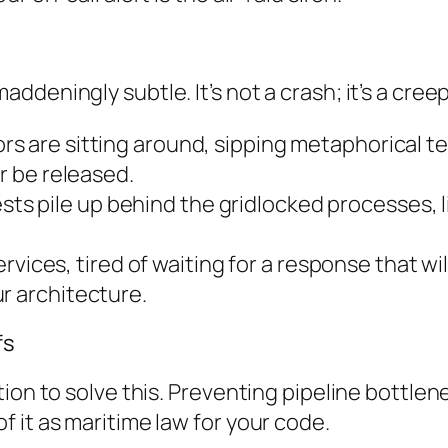
deningly subtle. It’s not a crash; it’s a creep
rs are sitting around, sipping metaphorical te
er be released.
s pile up behind the gridlocked processes, lik
ices, tired of waiting for a response that will
r architecture.
fs
ion to solve this. Preventing pipeline bottlene
 it as maritime law for your code.