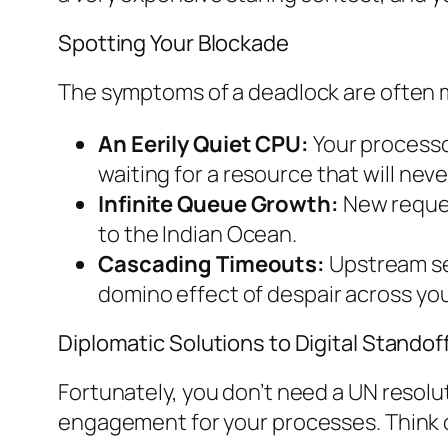
Spotting Your Blockade
The symptoms of a deadlock are often mad
An Eerily Quiet CPU:
Your processo
waiting for a resource that will nev
Infinite Queue Growth:
New request
to the Indian Ocean.
Cascading Timeouts:
Upstream serv
domino effect of despair across you
Diplomatic Solutions to Digital Standof
Fortunately, you don’t need a UN resolut
engagement for your processes. Think of