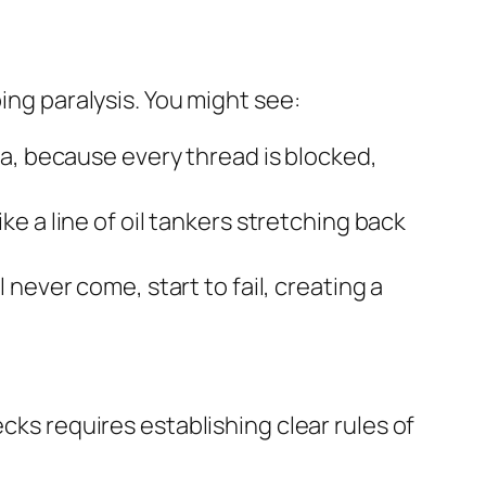
ing paralysis. You might see:
a, because every thread is blocked,
e a line of oil tankers stretching back
 never come, start to fail, creating a
cks requires establishing clear rules of