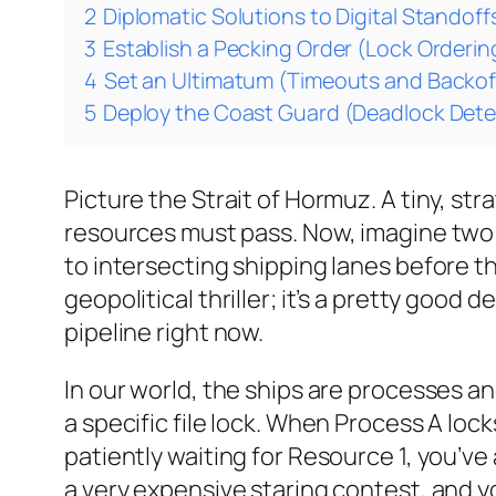
2
Diplomatic Solutions to Digital Standoff
3
Establish a Pecking Order (Lock Orderin
4
Set an Ultimatum (Timeouts and Backof
5
Deploy the Coast Guard (Deadlock Dete
Picture the Strait of Hormuz. A tiny, st
resources must pass. Now, imagine two 
to intersecting shipping lanes before th
geopolitical thriller; it’s a pretty good
pipeline right now.
In our world, the ships are processes a
a specific file lock. When Process A loc
patiently waiting for Resource 1, you’ve
a very expensive staring contest, and your