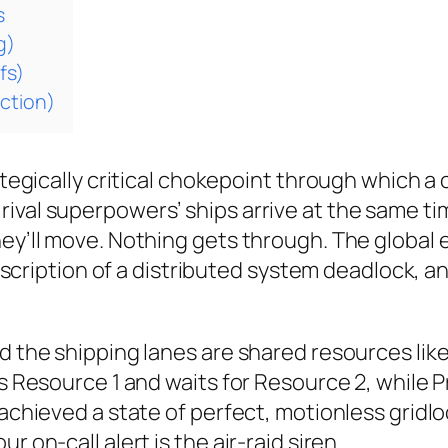
s
g)
fs)
ction)
rategically critical chokepoint through which a
rival superpowers’ ships arrive at the same 
ey’ll move. Nothing gets through. The global e
 description of a distributed system deadlock, a
nd the shipping lanes are shared resources li
ks Resource 1 and waits for Resource 2, while 
 achieved a state of perfect, motionless gridl
 on-call alert is the air-raid siren.