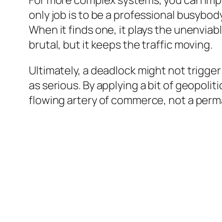
For more complex systems, you can impl
only job is to be a professional busybody
When it finds one, it plays the unenviable
brutal, but it keeps the traffic moving.
Ultimately, a deadlock might not trigger 
as serious. By applying a bit of geopoli
flowing artery of commerce, not a perm