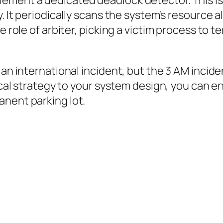
ement a dedicated deadlock detector. This i
. It periodically scans the system’s resource a
 role of arbiter, picking a victim process to ter
an international incident, but the 3 AM inciden
tical strategy to your system design, you can e
anent parking lot.