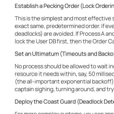
Establish a Pecking Order (Lock Orderi
This is the simplest and most effective
exact same, predetermined order. If ever
deadlocks) are avoided. If Process A a
lock the User DB first, then the Order 
Set an Ultimatum (Timeouts and Backo
No process should be allowed to wait ind
resource it needs within, say, 50 millisec
(the all-important exponential backoff), 
captain sighing, turning around, and tryi
Deploy the Coast Guard (Deadlock Det