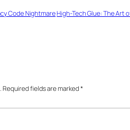
gacy Code Nightmare
High-Tech Glue: The Art of
.
Required fields are marked
*