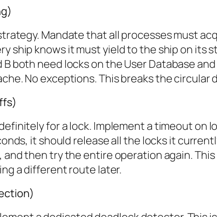
ng)
 strategy. Mandate that all processes must acq
y ship knows it must yield to the ship on its s
nd B both need locks on the User Database and
Cache. No exceptions. This breaks the circular
ffs)
efinitely for a lock. Implement a timeout on loc
onds, it should release all the locks it current
and then try the entire operation again. This i
ng a different route later.
ection)