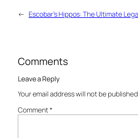
←
Escobar’s Hippos: The Ultimate Le
Comments
Leave a Reply
Your email address will not be published
Comment
*