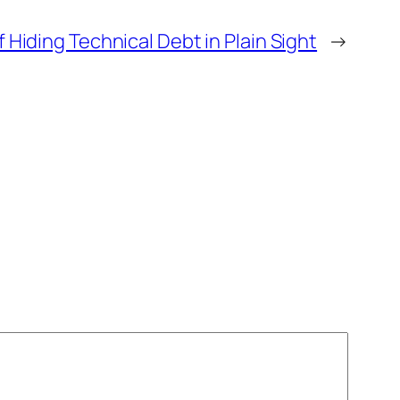
 Hiding Technical Debt in Plain Sight
→