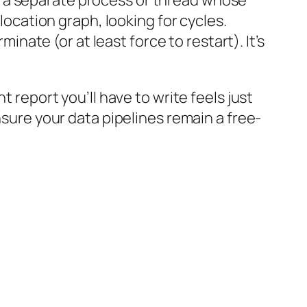
s a separate process or thread whose
llocation graph, looking for cycles.
minate (or at least force to restart). It’s
t report you’ll have to write feels just
nsure your data pipelines remain a free-