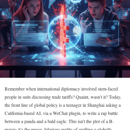
Remember when international diplomacy involved stern-faced
people in suits discussing trade tariffs? Quaint, wasn’t it? Today,
the front line of global policy is a teenager in Shanghai asking a
California-based AI, via a WeChat plugin, to write a rap battle
between a panda and a bald eagle. This isn’t the plot of a B-
movie; it’s the messy, hilarious reality of grafting a globally