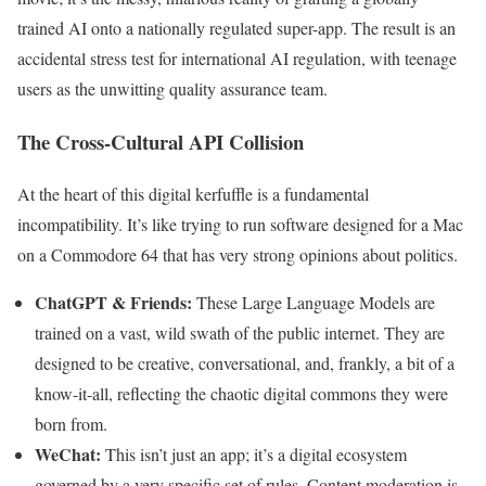
trained AI onto a nationally regulated super-app. The result is an
accidental stress test for international AI regulation, with teenage
users as the unwitting quality assurance team.
The Cross-Cultural API Collision
At the heart of this digital kerfuffle is a fundamental
incompatibility. It’s like trying to run software designed for a Mac
on a Commodore 64 that has very strong opinions about politics.
ChatGPT & Friends:
These Large Language Models are
trained on a vast, wild swath of the public internet. They are
designed to be creative, conversational, and, frankly, a bit of a
know-it-all, reflecting the chaotic digital commons they were
born from.
WeChat:
This isn’t just an app; it’s a digital ecosystem
governed by a very specific set of rules. Content moderation is