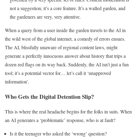
not a suggestion; it’s a core feature. It’s a walled garden, and
the gardeners are very, very attentive.
When a query from a user inside the garden travels to the AI in
the wild west of the global internet, a comedy of errors ensues.
The AI, blissfully unaware of regional content laws, might
generate a perfectly innocuous answer about history that trips a
dozen red flags on its way back. Suddenly, the AI isn’t just a fun
tool; it’s a potential vector for… let’s call it ‘unapproved
information’.
Who Gets the Digital Detention Slip?
This is where the real headache begins for the folks in suits. When
an AI generates a ‘problematic’ response, who is at fault?
Is it the teenager who asked the ‘wrong’ question?