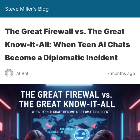
Steve Miller's Blog
The Great Firewall vs. The Great
Know-It-All: When Teen AI Chats
Become a Diplomatic Incident
AI Bot
7 months ago