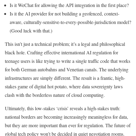
Is it WeChat for allowing the API integration in the first place?
Is it the AI provider for not building a geofenced, context-
aware, culturally-sensitive-to-every-possible-jurisdiction model?
(Good luck with that.)
This isn’t just a technical problem; it’s a legal and philosophical
black hole. Crafting effective international AI regulation for
teenage users is like trying to write a single traffic code that works
for both German autobahns and Venetian canals. The underlying
infrastructures are simply different. The result is a frantic, high-
stakes game of digital hot potato, where data sovereignty laws
clash with the borderless nature of cloud computing.
Ultimately, this low-stakes ‘crisis’ reveals a high-stakes truth:
national borders are becoming increasingly meaningless for data,
but they are more important than ever for regulation. The future of
global tech policy won’t be decided in quiet negotiation rooms.