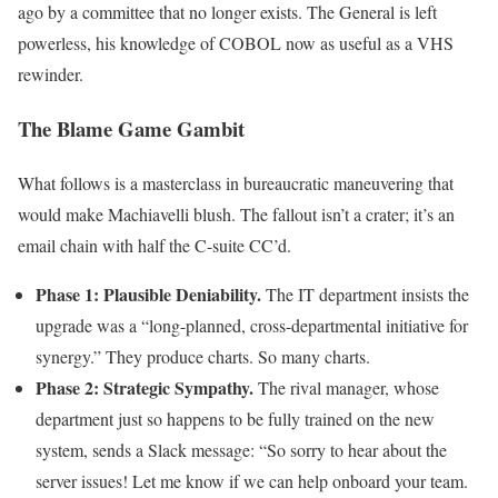
ago by a committee that no longer exists. The General is left
powerless, his knowledge of COBOL now as useful as a VHS
rewinder.
The Blame Game Gambit
What follows is a masterclass in bureaucratic maneuvering that
would make Machiavelli blush. The fallout isn’t a crater; it’s an
email chain with half the C-suite CC’d.
Phase 1: Plausible Deniability.
The IT department insists the
upgrade was a “long-planned, cross-departmental initiative for
synergy.” They produce charts. So many charts.
Phase 2: Strategic Sympathy.
The rival manager, whose
department just so happens to be fully trained on the new
system, sends a Slack message: “So sorry to hear about the
server issues! Let me know if we can help onboard your team.