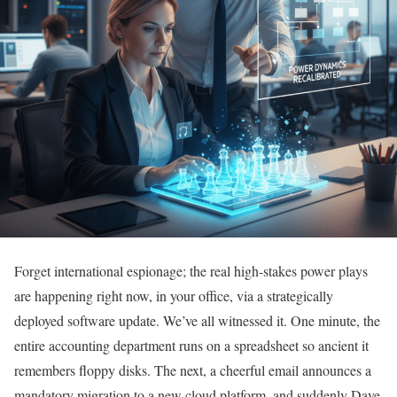
Forget international espionage; the real high-stakes power plays
are happening right now, in your office, via a strategically
deployed software update. We’ve all witnessed it. One minute, the
entire accounting department runs on a spreadsheet so ancient it
remembers floppy disks. The next, a cheerful email announces a
mandatory migration to a new cloud platform, and suddenly Dave