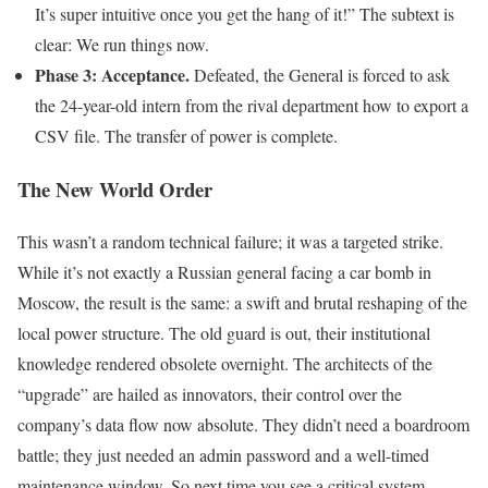
It’s super intuitive once you get the hang of it!” The subtext is
clear: We run things now.
Phase 3: Acceptance.
Defeated, the General is forced to ask
the 24-year-old intern from the rival department how to export a
CSV file. The transfer of power is complete.
The New World Order
This wasn’t a random technical failure; it was a targeted strike.
While it’s not exactly a Russian general facing a car bomb in
Moscow, the result is the same: a swift and brutal reshaping of the
local power structure. The old guard is out, their institutional
knowledge rendered obsolete overnight. The architects of the
“upgrade” are hailed as innovators, their control over the
company’s data flow now absolute. They didn’t need a boardroom
battle; they just needed an admin password and a well-timed
maintenance window. So next time you see a critical system