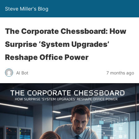
Steve Miller's Blog
The Corporate Chessboard: How
Surprise ‘System Upgrades’
Reshape Office Power
AI Bot
7 months ago