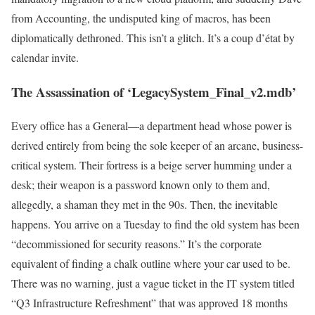
from Accounting, the undisputed king of macros, has been
diplomatically dethroned. This isn’t a glitch. It’s a coup d’état by
calendar invite.
The Assassination of ‘LegacySystem_Final_v2.mdb’
Every office has a General—a department head whose power is
derived entirely from being the sole keeper of an arcane, business-
critical system. Their fortress is a beige server humming under a
desk; their weapon is a password known only to them and,
allegedly, a shaman they met in the 90s. Then, the inevitable
happens. You arrive on a Tuesday to find the old system has been
“decommissioned for security reasons.” It’s the corporate
equivalent of finding a chalk outline where your car used to be.
There was no warning, just a vague ticket in the IT system titled
“Q3 Infrastructure Refreshment” that was approved 18 months