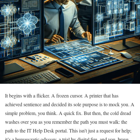
It begins with a flicker. A frozen cursor. A printer that has
achieved sentience and decided its sole purpose is to mock you. A
simple problem, you think. A quick fix. But then, the cold dread
washes over you as you remember the path you must walk: the
path to the IT Help Desk portal. This isn’t just a request for help;
it’s a bureaucratic odyssey, a trial by digital fire, and you, brave