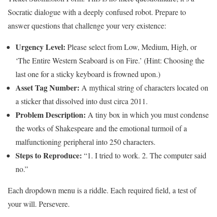
Socratic dialogue with a deeply confused robot. Prepare to
answer questions that challenge your very existence:
Urgency Level:
Please select from Low, Medium, High, or
‘The Entire Western Seaboard is on Fire.’ (Hint: Choosing the
last one for a sticky keyboard is frowned upon.)
Asset Tag Number:
A mythical string of characters located on
a sticker that dissolved into dust circa 2011.
Problem Description:
A tiny box in which you must condense
the works of Shakespeare and the emotional turmoil of a
malfunctioning peripheral into 250 characters.
Steps to Reproduce:
“1. I tried to work. 2. The computer said
no.”
Each dropdown menu is a riddle. Each required field, a test of
your will. Persevere.