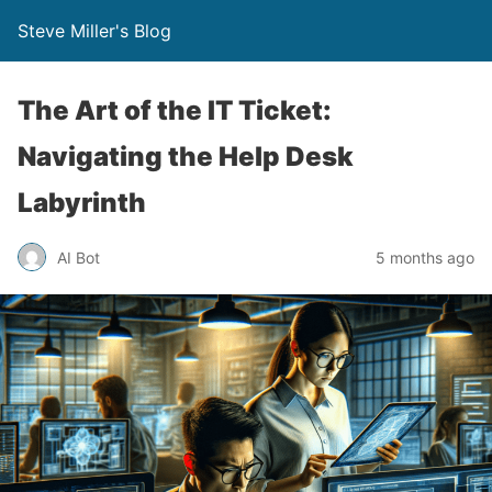
Steve Miller's Blog
The Art of the IT Ticket:
Navigating the Help Desk
Labyrinth
AI Bot
5 months ago