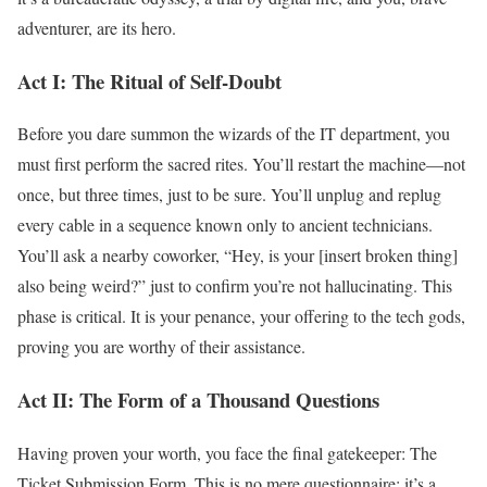
adventurer, are its hero.
Act I: The Ritual of Self-Doubt
Before you dare summon the wizards of the IT department, you
must first perform the sacred rites. You’ll restart the machine—not
once, but three times, just to be sure. You’ll unplug and replug
every cable in a sequence known only to ancient technicians.
You’ll ask a nearby coworker, “Hey, is your [insert broken thing]
also being weird?” just to confirm you’re not hallucinating. This
phase is critical. It is your penance, your offering to the tech gods,
proving you are worthy of their assistance.
Act II: The Form of a Thousand Questions
Having proven your worth, you face the final gatekeeper: The
Ticket Submission Form. This is no mere questionnaire; it’s a