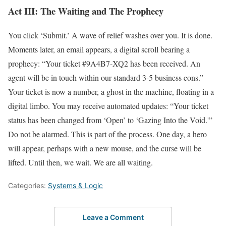
Act III: The Waiting and The Prophecy
You click ‘Submit.’ A wave of relief washes over you. It is done.
Moments later, an email appears, a digital scroll bearing a
prophecy: “Your ticket #9A4B7-XQ2 has been received. An
agent will be in touch within our standard 3-5 business eons.”
Your ticket is now a number, a ghost in the machine, floating in a
digital limbo. You may receive automated updates: “Your ticket
status has been changed from ‘Open’ to ‘Gazing Into the Void.'”
Do not be alarmed. This is part of the process. One day, a hero
will appear, perhaps with a new mouse, and the curse will be
lifted. Until then, we wait. We are all waiting.
Categories:
Systems & Logic
Leave a Comment