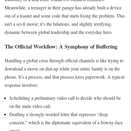
Meanwhile, a teenager in their garage has already built a device
out of a toaster and some code that starts fixing the problem. This
isn’t a sci-fi movie; it’s the hilarious, and slightly terrifying,
dynamic between global leadership and the everyday hero.
The Official Workflow: A Symphony of Buffering
Handling a global crisis through official channels is like trying to
download a movie on dial-up while your entire family is on the
phone. It’s a process, and that process loves paperwork. A typical
response involves:
Scheduling a preliminary video call to decide who should be
on the main video call.
Drafting a strongly-worded letter that expresses “deep
concern,” which is the diplomatic equivalent of a frowny-face
emoji.