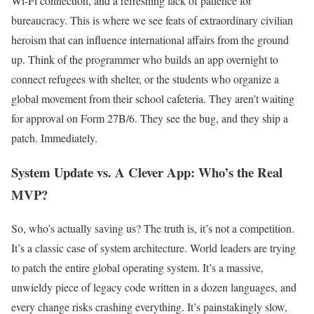
Wi-Fi connection, and a refreshing lack of patience for
bureaucracy. This is where we see feats of extraordinary civilian
heroism that can influence international affairs from the ground
up. Think of the programmer who builds an app overnight to
connect refugees with shelter, or the students who organize a
global movement from their school cafeteria. They aren’t waiting
for approval on Form 27B/6. They see the bug, and they ship a
patch. Immediately.
System Update vs. A Clever App: Who’s the Real
MVP?
So, who’s actually saving us? The truth is, it’s not a competition.
It’s a classic case of system architecture. World leaders are trying
to patch the entire global operating system. It’s a massive,
unwieldy piece of legacy code written in a dozen languages, and
every change risks crashing everything. It’s painstakingly slow,