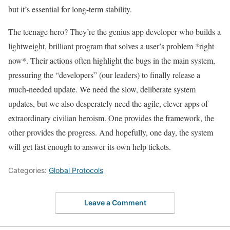
but it’s essential for long-term stability.
The teenage hero? They’re the genius app developer who builds a
lightweight, brilliant program that solves a user’s problem *right
now*. Their actions often highlight the bugs in the main system,
pressuring the “developers” (our leaders) to finally release a
much-needed update. We need the slow, deliberate system
updates, but we also desperately need the agile, clever apps of
extraordinary civilian heroism. One provides the framework, the
other provides the progress. And hopefully, one day, the system
will get fast enough to answer its own help tickets.
Categories:
Global Protocols
Leave a Comment