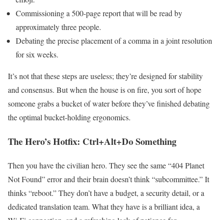
Commissioning a 500-page report that will be read by
approximately three people.
Debating the precise placement of a comma in a joint resolution
for six weeks.
It’s not that these steps are useless; they’re designed for stability
and consensus. But when the house is on fire, you sort of hope
someone grabs a bucket of water before they’ve finished debating
the optimal bucket-holding ergonomics.
The Hero’s Hotfix: Ctrl+Alt+Do Something
Then you have the civilian hero. They see the same “404 Planet
Not Found” error and their brain doesn’t think “subcommittee.” It
thinks “reboot.” They don’t have a budget, a security detail, or a
dedicated translation team. What they have is a brilliant idea, a