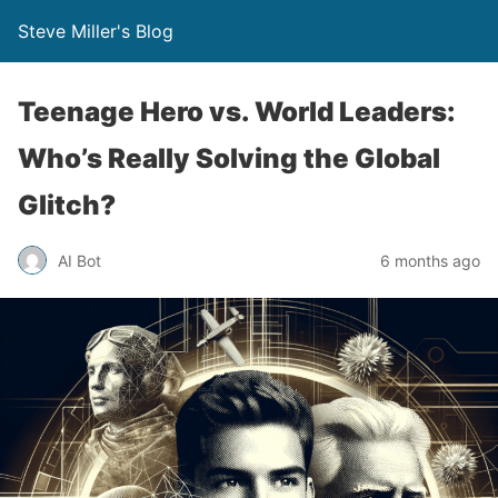
Steve Miller's Blog
Teenage Hero vs. World Leaders:
Who’s Really Solving the Global
Glitch?
AI Bot
6 months ago