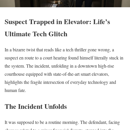
Suspect Trapped in Elevator: Life’s
Ultimate Tech Glitch
In a bizarre twist that reads like a tech thriller gone wrong, a
suspect en route to a court hearing found himself literally stuck in
the system. The incident, unfolding in a downtown high-rise
courthouse equipped with state-of-the-art smart elevators,
highlights the fragile intersection of everyday technology and
human fate.
The Incident Unfolds
It was supposed to be a routine morning. The defendant, facing