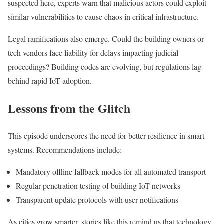
suspected here, experts warn that malicious actors could exploit
similar vulnerabilities to cause chaos in critical infrastructure.
Legal ramifications also emerge. Could the building owners or
tech vendors face liability for delays impacting judicial
proceedings? Building codes are evolving, but regulations lag
behind rapid IoT adoption.
Lessons from the Glitch
This episode underscores the need for better resilience in smart
systems. Recommendations include:
Mandatory offline fallback modes for all automated transport
Regular penetration testing of building IoT networks
Transparent update protocols with user notifications
As cities grow smarter, stories like this remind us that technology,