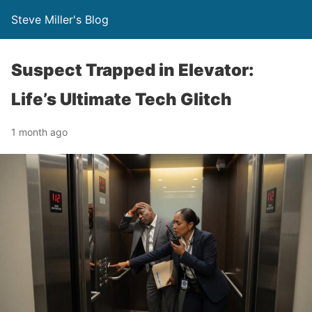
Steve Miller's Blog
Suspect Trapped in Elevator:
Life’s Ultimate Tech Glitch
1 month ago