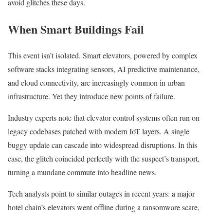
avoid glitches these days.
When Smart Buildings Fail
This event isn’t isolated. Smart elevators, powered by complex
software stacks integrating sensors, AI predictive maintenance,
and cloud connectivity, are increasingly common in urban
infrastructure. Yet they introduce new points of failure.
Industry experts note that elevator control systems often run on
legacy codebases patched with modern IoT layers. A single
buggy update can cascade into widespread disruptions. In this
case, the glitch coincided perfectly with the suspect’s transport,
turning a mundane commute into headline news.
Tech analysts point to similar outages in recent years: a major
hotel chain’s elevators went offline during a ransomware scare,