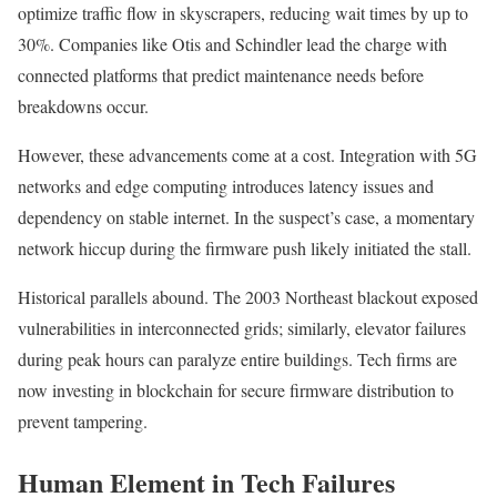
optimize traffic flow in skyscrapers, reducing wait times by up to
30%. Companies like Otis and Schindler lead the charge with
connected platforms that predict maintenance needs before
breakdowns occur.
However, these advancements come at a cost. Integration with 5G
networks and edge computing introduces latency issues and
dependency on stable internet. In the suspect’s case, a momentary
network hiccup during the firmware push likely initiated the stall.
Historical parallels abound. The 2003 Northeast blackout exposed
vulnerabilities in interconnected grids; similarly, elevator failures
during peak hours can paralyze entire buildings. Tech firms are
now investing in blockchain for secure firmware distribution to
prevent tampering.
Human Element in Tech Failures