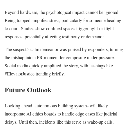
Beyond hardware, the psychological impact cannot be ignored.
Being trapped amplifies stress, particularly for someone heading
to court. Studies show confined spaces trigger fight-or-flight
responses, potentially affecting testimony or demeanor.
The suspect’s calm demeanor was praised by responders, turning
the mishap into a PR moment for composure under pressure.
Social media quickly amplified the story, with hashtags like
#ElevatorJustice trending briefly.
Future Outlook
Looking ahead, autonomous building systems will likely
incorporate AI ethics boards to handle edge cases like judicial
delays. Until then, incidents like this serve as wake-up calls.