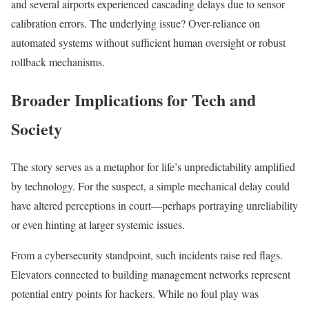
and several airports experienced cascading delays due to sensor
calibration errors. The underlying issue? Over-reliance on
automated systems without sufficient human oversight or robust
rollback mechanisms.
Broader Implications for Tech and
Society
The story serves as a metaphor for life’s unpredictability amplified
by technology. For the suspect, a simple mechanical delay could
have altered perceptions in court—perhaps portraying unreliability
or even hinting at larger systemic issues.
From a cybersecurity standpoint, such incidents raise red flags.
Elevators connected to building management networks represent
potential entry points for hackers. While no foul play was