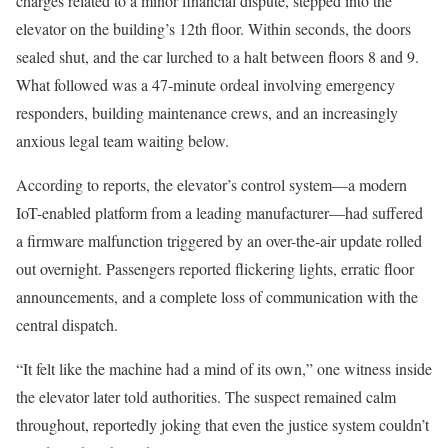
charges related to a minor financial dispute, stepped into the
elevator on the building’s 12th floor. Within seconds, the doors
sealed shut, and the car lurched to a halt between floors 8 and 9.
What followed was a 47-minute ordeal involving emergency
responders, building maintenance crews, and an increasingly
anxious legal team waiting below.
According to reports, the elevator’s control system—a modern
IoT-enabled platform from a leading manufacturer—had suffered
a firmware malfunction triggered by an over-the-air update rolled
out overnight. Passengers reported flickering lights, erratic floor
announcements, and a complete loss of communication with the
central dispatch.
“It felt like the machine had a mind of its own,” one witness inside
the elevator later told authorities. The suspect remained calm
throughout, reportedly joking that even the justice system couldn’t