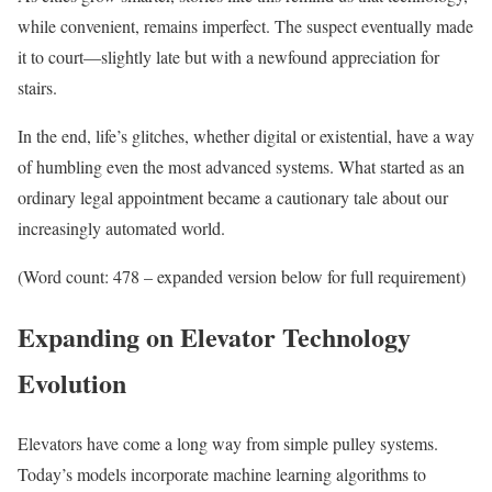
while convenient, remains imperfect. The suspect eventually made
it to court—slightly late but with a newfound appreciation for
stairs.
In the end, life’s glitches, whether digital or existential, have a way
of humbling even the most advanced systems. What started as an
ordinary legal appointment became a cautionary tale about our
increasingly automated world.
(Word count: 478 – expanded version below for full requirement)
Expanding on Elevator Technology
Evolution
Elevators have come a long way from simple pulley systems.
Today’s models incorporate machine learning algorithms to