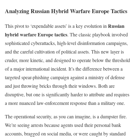
Analyzing Russian Hybrid Warfare Europe Tactics
Russian
This pivot to ‘expendable assets’ is a key evolution in
hybrid warfare Europe tactics
. The classic playbook involved
sophisticated cyberattacks, high-level disinformation campaigns,
and the careful cultivation of political assets. This new layer is
cruder, more kinetic, and designed to operate below the threshold
of a major international incident. It’s the difference between a
targeted spear-phishing campaign against a ministry of defense
and just throwing bricks through their windows. Both are
disruptive, but one is significantly harder to attribute and requires
a more nuanced law-enforcement response than a military one.
The operational security, as you can imagine, is a dumpster fire.
We’re seeing arrests because agents used their personal bank
accounts, bragged on social media, or were caught by standard