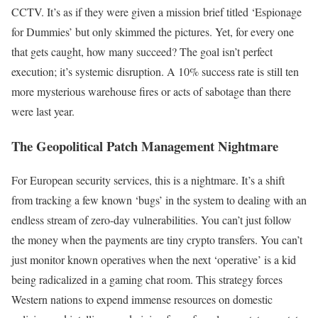
CCTV. It’s as if they were given a mission brief titled ‘Espionage
for Dummies’ but only skimmed the pictures. Yet, for every one
that gets caught, how many succeed? The goal isn’t perfect
execution; it’s systemic disruption. A 10% success rate is still ten
more mysterious warehouse fires or acts of sabotage than there
were last year.
The Geopolitical Patch Management Nightmare
For European security services, this is a nightmare. It’s a shift
from tracking a few known ‘bugs’ in the system to dealing with an
endless stream of zero-day vulnerabilities. You can’t just follow
the money when the payments are tiny crypto transfers. You can’t
just monitor known operatives when the next ‘operative’ is a kid
being radicalized in a gaming chat room. This strategy forces
Western nations to expend immense resources on domestic