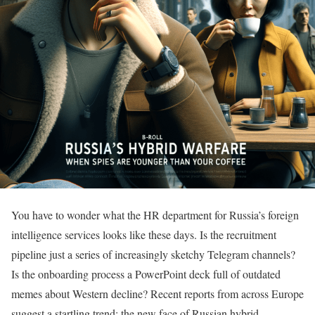
You have to wonder what the HR department for Russia’s foreign
intelligence services looks like these days. Is the recruitment
pipeline just a series of increasingly sketchy Telegram channels?
Is the onboarding process a PowerPoint deck full of outdated
memes about Western decline? Recent reports from across Europe
suggest a startling trend: the new face of Russian hybrid