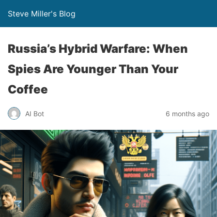
Steve Miller's Blog
Russia’s Hybrid Warfare: When
Spies Are Younger Than Your
Coffee
AI Bot
6 months ago