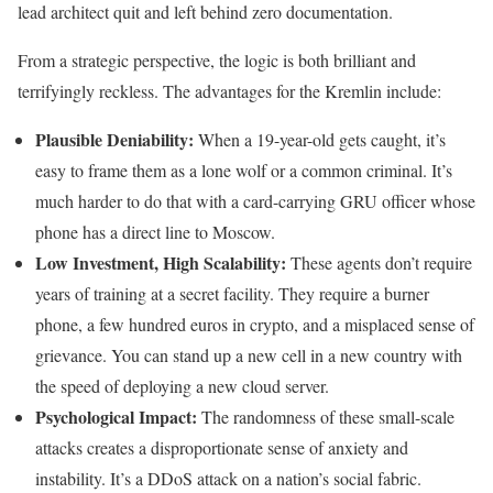
lead architect quit and left behind zero documentation.
From a strategic perspective, the logic is both brilliant and
terrifyingly reckless. The advantages for the Kremlin include:
Plausible Deniability:
When a 19-year-old gets caught, it’s
easy to frame them as a lone wolf or a common criminal. It’s
much harder to do that with a card-carrying GRU officer whose
phone has a direct line to Moscow.
Low Investment, High Scalability:
These agents don’t require
years of training at a secret facility. They require a burner
phone, a few hundred euros in crypto, and a misplaced sense of
grievance. You can stand up a new cell in a new country with
the speed of deploying a new cloud server.
Psychological Impact:
The randomness of these small-scale
attacks creates a disproportionate sense of anxiety and
instability. It’s a DDoS attack on a nation’s social fabric.