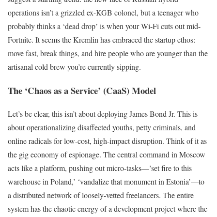
operations isn’t a grizzled ex-KGB colonel, but a teenager who
probably thinks a ‘dead drop’ is when your Wi-Fi cuts out mid-
Fortnite. It seems the Kremlin has embraced the startup ethos:
move fast, break things, and hire people who are younger than the
artisanal cold brew you’re currently sipping.
The ‘Chaos as a Service’ (CaaS) Model
Let’s be clear, this isn’t about deploying James Bond Jr. This is
about operationalizing disaffected youths, petty criminals, and
online radicals for low-cost, high-impact disruption. Think of it as
the gig economy of espionage. The central command in Moscow
acts like a platform, pushing out micro-tasks—’set fire to this
warehouse in Poland,’ ‘vandalize that monument in Estonia’—to
a distributed network of loosely-vetted freelancers. The entire
system has the chaotic energy of a development project where the