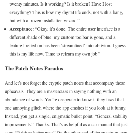
twenty minutes. Is it working? Is it broken? Have I lost
everything? This is how my digital life ends, not with a bang,
but with a frozen installation wizard.”
Acceptance:
“Okay, it’s done. The entire user interface is a
different shade of blue, my custom toolbar is gone, and a
feature I relied on has been ‘streamlined’ into oblivion. I guess
this is my life now. Time to relearn my own job.”
The Patch Notes Paradox
And let’s not forget the cryptic patch notes that accompany these
upheavals. They are a masterclass in saying nothing with an
abundance of words. You’re desperate to know if they fixed that
one annoying glitch where the app crashes if you look at it funny.
Instead, you get a single, enigmatic bullet point: “General stability
improvements.” Thanks. That’s as helpful as a car manual that just
says, “It drives better now.” On the other end of the spectrum, you