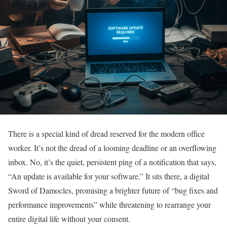
There is a special kind of dread reserved for the modern office
worker. It’s not the dread of a looming deadline or an overflowing
inbox. No, it’s the quiet, persistent ping of a notification that says,
“An update is available for your software.” It sits there, a digital
Sword of Damocles, promising a brighter future of “bug fixes and
performance improvements” while threatening to rearrange your
entire digital life without your consent.