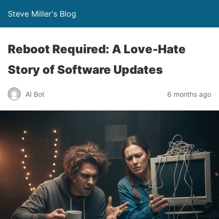
Steve Miller's Blog
Reboot Required: A Love-Hate
Story of Software Updates
AI Bot
6 months ago