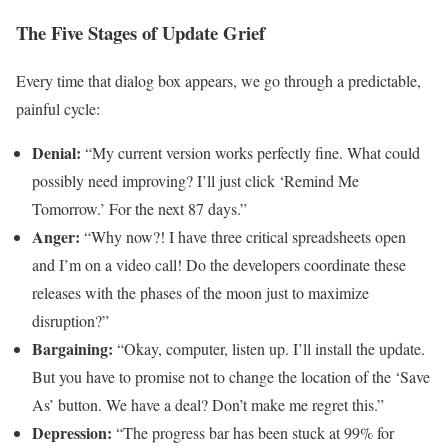
The Five Stages of Update Grief
Every time that dialog box appears, we go through a predictable,
painful cycle:
Denial:
“My current version works perfectly fine. What could
possibly need improving? I’ll just click ‘Remind Me
Tomorrow.’ For the next 87 days.”
Anger:
“Why now?! I have three critical spreadsheets open
and I’m on a video call! Do the developers coordinate these
releases with the phases of the moon just to maximize
disruption?”
Bargaining:
“Okay, computer, listen up. I’ll install the update.
But you have to promise not to change the location of the ‘Save
As’ button. We have a deal? Don’t make me regret this.”
Depression:
“The progress bar has been stuck at 99% for