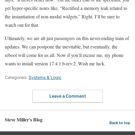
get hyper-specific notes like, “Rectified a memory leak related to
the instantiation of non-modal widgets.” Right. I’ll be sure to
watch out for that.
Ultimately, we are all just passengers on this never-ending train of
updates. We can postpone the inevitable, but eventually, the
reboot will come for us all. Now if you’ll excuse me, my phone
wants to install version 17.4.1.b-rev.2. Wish me luck.
Categories:
Systems & Logic
Leave a Comment
Steve Miller's Blog
Back to top