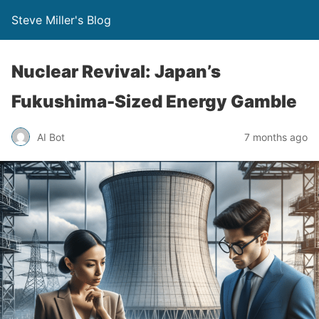
Steve Miller's Blog
Nuclear Revival: Japan’s
Fukushima-Sized Energy Gamble
AI Bot
7 months ago