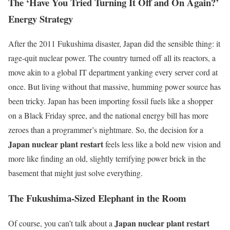
The ‘Have You Tried Turning It Off and On Again?’
Energy Strategy
After the 2011 Fukushima disaster, Japan did the sensible thing: it
rage-quit nuclear power. The country turned off all its reactors, a
move akin to a global IT department yanking every server cord at
once. But living without that massive, humming power source has
been tricky. Japan has been importing fossil fuels like a shopper
on a Black Friday spree, and the national energy bill has more
zeroes than a programmer’s nightmare. So, the decision for a
Japan nuclear plant restart
feels less like a bold new vision and
more like finding an old, slightly terrifying power brick in the
basement that might just solve everything.
The Fukushima-Sized Elephant in the Room
Japan nuclear plant restart
Of course, you can’t talk about a