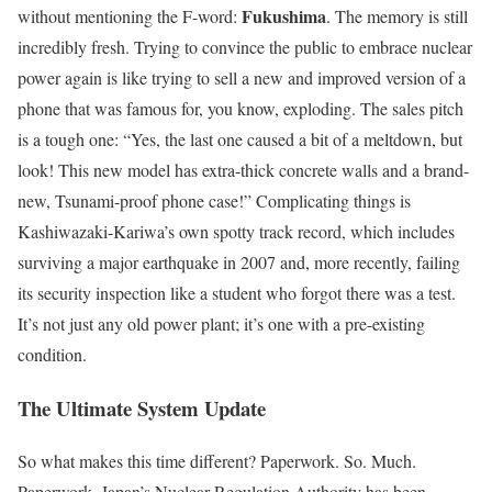
Fukushima
without mentioning the F-word:
. The memory is still
incredibly fresh. Trying to convince the public to embrace nuclear
power again is like trying to sell a new and improved version of a
phone that was famous for, you know, exploding. The sales pitch
is a tough one: “Yes, the last one caused a bit of a meltdown, but
look! This new model has extra-thick concrete walls and a brand-
new, Tsunami-proof phone case!” Complicating things is
Kashiwazaki-Kariwa’s own spotty track record, which includes
surviving a major earthquake in 2007 and, more recently, failing
its security inspection like a student who forgot there was a test.
It’s not just any old power plant; it’s one with a pre-existing
condition.
The Ultimate System Update
So what makes this time different? Paperwork. So. Much.
Paperwork. Japan’s Nuclear Regulation Authority has been