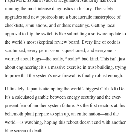
running the most intense diagnostics in history. The safety
upgrades and new protocols are a bureaucratic masterpiece of
checklists, simulations, and endless meetings. Getting local
approval to flip the switch is like submitting a software update to
the world’s most skeptical review board. Every line of code is
scrutinized, every permission is questioned, and everyone is
worried about bugs—the really, *really* bad kind. This isn’t just
about engineering; it’s a massive exercise in trust-building, trying
to prove that the system’s new firewall is finally robust enough.
Ultimately, Japan is attempting the world’s biggest Ctrl+Alt+Del.
It’s a calculated gamble between energy security and the ever-
present fear of another system failure. As the first reactors at this
behemoth plant prepare to spin up, an entire nation—and the
world—is watching, hoping this reboot doesn’t end with another
blue screen of death.