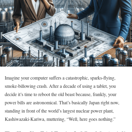
Imagine your computer suffers a catastrophic, sparks-flying,
smoke-billowing crash. After a decade of using a tablet, you
decide it’s time to reboot the old beast because, frankly, your
power bills are astronomical. That’s basically Japan right now,
standing in front of the world’s largest nuclear power plant,
Kashiwazaki-Kariwa, muttering, “Well, here goes nothing.”