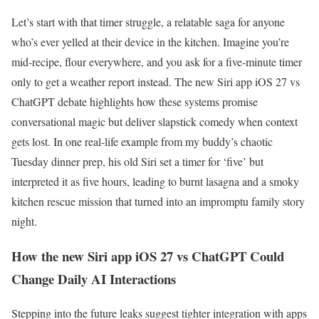
Let’s start with that timer struggle, a relatable saga for anyone
who’s ever yelled at their device in the kitchen. Imagine you’re
mid-recipe, flour everywhere, and you ask for a five-minute timer
only to get a weather report instead. The new Siri app iOS 27 vs
ChatGPT debate highlights how these systems promise
conversational magic but deliver slapstick comedy when context
gets lost. In one real-life example from my buddy’s chaotic
Tuesday dinner prep, his old Siri set a timer for ‘five’ but
interpreted it as five hours, leading to burnt lasagna and a smoky
kitchen rescue mission that turned into an impromptu family story
night.
How the new Siri app iOS 27 vs ChatGPT Could
Change Daily AI Interactions
Stepping into the future leaks suggest tighter integration with apps