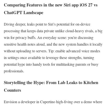
Comparing Features in the new Siri app iOS 27 vs
ChatGPT Landscape
Diving deeper, leaks point to Siri’s potential for on-device
processing that keeps data private unlike cloud-heavy rivals, a big
win for privacy buffs. An everyday scene: you’re discussing
sensitive health notes aloud, and the new system handles it locally
without uploading to servers. Tip: enable advanced voice modes
in settings once available to leverage these strengths, turning
potential hype into handy tools for multitasking parents or busy
professionals.
Storytelling the Hype: From Lab Leaks to Kitchen
Counters
Envision a developer in Cupertino high-fiving over a demo where