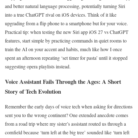
and better natural language processing, potentially turning Siri
into a true ChatGPT rival on iOS devices. Think of it like
upgrading from a flip phone to a smartphone but for your voice.
Practical tip: when testing the new Siri app iOS 27 vs ChatGPT
features, start simple by practicing commands in quiet rooms to
train the AI on your accent and habits, much like how I once
spent an afternoon repeating ‘set timer for pasta’ until it stopped
suggesting opera playlists instead.
Voice Assistant Fails Through the Ages: A Short
Story of Tech Evolution
Remember the early days of voice tech when asking for directions
sent you to the wrong continent? One extended anecdote comes
from a road trip where my sister’s assistant routed us through a
cornfield because ‘turn left at the big tree’ sounded like ‘turn left