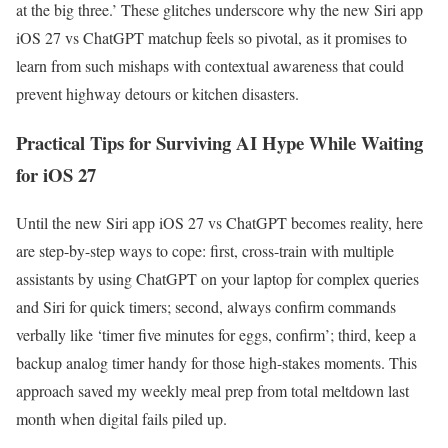
at the big three.’ These glitches underscore why the new Siri app
iOS 27 vs ChatGPT matchup feels so pivotal, as it promises to
learn from such mishaps with contextual awareness that could
prevent highway detours or kitchen disasters.
Practical Tips for Surviving AI Hype While Waiting
for iOS 27
Until the new Siri app iOS 27 vs ChatGPT becomes reality, here
are step-by-step ways to cope: first, cross-train with multiple
assistants by using ChatGPT on your laptop for complex queries
and Siri for quick timers; second, always confirm commands
verbally like ‘timer five minutes for eggs, confirm’; third, keep a
backup analog timer handy for those high-stakes moments. This
approach saved my weekly meal prep from total meltdown last
month when digital fails piled up.