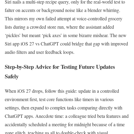
Siri nails a multi-step recipe query, only for the real-world test to
falter on accents or background noise like a blender whirring.
This mirrors my own failed attempt at voice-controlled grocery
lists during a crowded store run, where the assistant added
‘pickles’ but meant ‘pick axes’ in some bizarre mishear. The new
Siri app iOS 27 vs ChatGPT could bridge that gap with improved
audio filters and user feedback loops.
Step-by-Step Advice for Testing Future Updates
Safely
When iOS 27 drops, follow this guide: update in a controlled
environment first, test core functions like timers in various
settings, then expand to complex tasks comparing directly with
ChatGPT apps. Anecdote time: a colleague tried beta features and
accidentally scheduled a meeting for midnight because of a time
zone glitch, teaching us all to double-check with visual