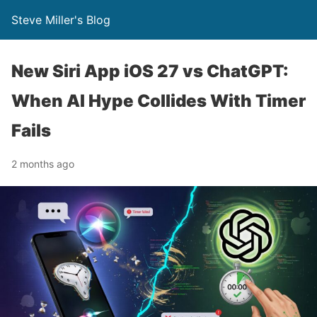
Steve Miller's Blog
New Siri App iOS 27 vs ChatGPT:
When AI Hype Collides With Timer
Fails
2 months ago