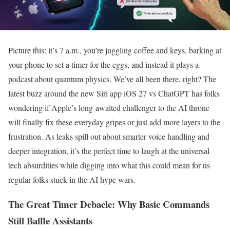
Picture this: it’s 7 a.m., you’re juggling coffee and keys, barking at
your phone to set a timer for the eggs, and instead it plays a
podcast about quantum physics. We’ve all been there, right? The
latest buzz around the new Siri app iOS 27 vs ChatGPT has folks
wondering if Apple’s long-awaited challenger to the AI throne
will finally fix these everyday gripes or just add more layers to the
frustration. As leaks spill out about smarter voice handling and
deeper integration, it’s the perfect time to laugh at the universal
tech absurdities while digging into what this could mean for us
regular folks stuck in the AI hype wars.
The Great Timer Debacle: Why Basic Commands
Still Baffle Assistants