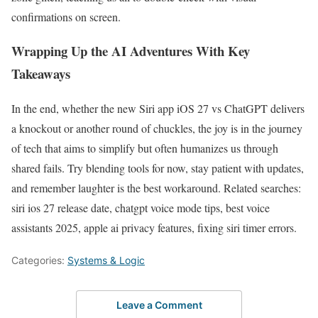
confirmations on screen.
Wrapping Up the AI Adventures With Key
Takeaways
In the end, whether the new Siri app iOS 27 vs ChatGPT delivers
a knockout or another round of chuckles, the joy is in the journey
of tech that aims to simplify but often humanizes us through
shared fails. Try blending tools for now, stay patient with updates,
and remember laughter is the best workaround. Related searches:
siri ios 27 release date, chatgpt voice mode tips, best voice
assistants 2025, apple ai privacy features, fixing siri timer errors.
Categories:
Systems & Logic
Leave a Comment