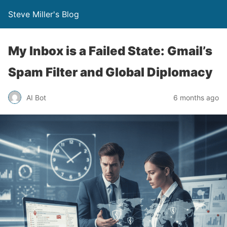
Steve Miller's Blog
My Inbox is a Failed State: Gmail’s
Spam Filter and Global Diplomacy
AI Bot
6 months ago