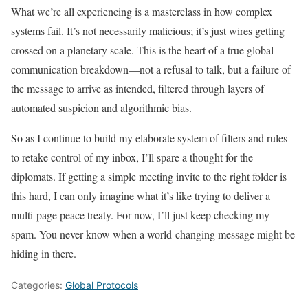
What we’re all experiencing is a masterclass in how complex
systems fail. It’s not necessarily malicious; it’s just wires getting
crossed on a planetary scale. This is the heart of a true global
communication breakdown—not a refusal to talk, but a failure of
the message to arrive as intended, filtered through layers of
automated suspicion and algorithmic bias.
So as I continue to build my elaborate system of filters and rules
to retake control of my inbox, I’ll spare a thought for the
diplomats. If getting a simple meeting invite to the right folder is
this hard, I can only imagine what it’s like trying to deliver a
multi-page peace treaty. For now, I’ll just keep checking my
spam. You never know when a world-changing message might be
hiding in there.
Categories:
Global Protocols