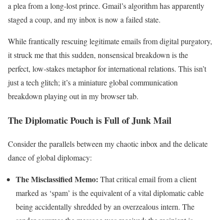
a plea from a long-lost prince. Gmail’s algorithm has apparently
staged a coup, and my inbox is now a failed state.
While frantically rescuing legitimate emails from digital purgatory,
it struck me that this sudden, nonsensical breakdown is the
perfect, low-stakes metaphor for international relations. This isn’t
just a tech glitch; it’s a miniature global communication
breakdown playing out in my browser tab.
The Diplomatic Pouch is Full of Junk Mail
Consider the parallels between my chaotic inbox and the delicate
dance of global diplomacy:
The Misclassified Memo:
That critical email from a client
marked as ‘spam’ is the equivalent of a vital diplomatic cable
being accidentally shredded by an overzealous intern. The