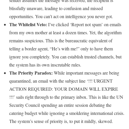
sender assumes the message was received; the recipient is
blissfully unaware, leading to confusion and missed
opportunities. You can’t act on intelligence you never got.
The Whitelist Veto:
I’ve clicked ‘Report not spam’ on emails
from my own mother at least a dozen times. Yet, the algorithm
remains suspicious. This is the bureaucratic equivalent of
telling a border agent, “He’s with me!” only to have them
ignore you completely. You can establish trusted channels, but
the system has its own inscrutable rules.
The Priority Paradox:
While important messages are being
quarantined, an email with the subject line ‘!!! URGENT
ACTION REQUIRED: YOUR DOMAIN WILL EXPIRE
!!!’ sails right through to the primary inbox. This is like the UN
Security Council spending an entire session debating the
catering budget while ignoring a smoldering international crisis.
The system’s sense of priority is, to put it mildly, skewed.