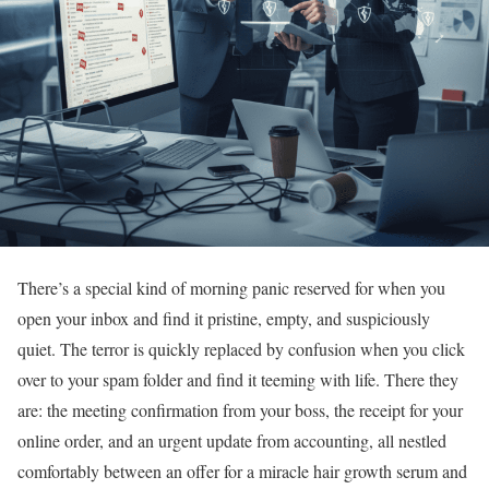
There’s a special kind of morning panic reserved for when you
open your inbox and find it pristine, empty, and suspiciously
quiet. The terror is quickly replaced by confusion when you click
over to your spam folder and find it teeming with life. There they
are: the meeting confirmation from your boss, the receipt for your
online order, and an urgent update from accounting, all nestled
comfortably between an offer for a miracle hair growth serum and