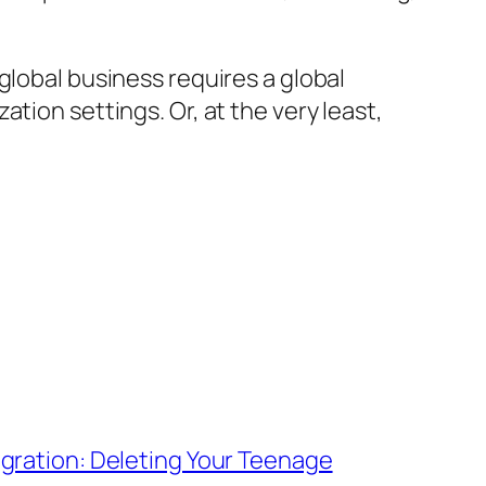
global business requires a global
tion settings. Or, at the very least,
igration: Deleting Your Teenage