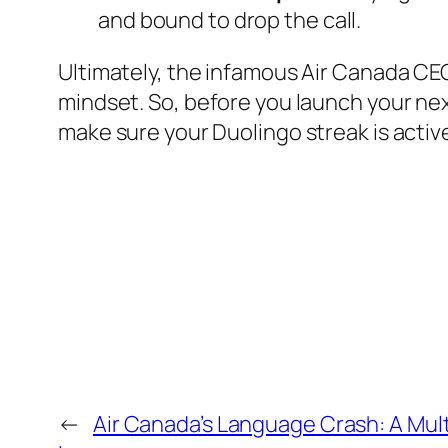
and bound to drop the call.
Ultimately, the infamous Air Canada CEO
mindset. So, before you launch your next
make sure your Duolingo streak is activ
←
Air Canada’s Language Crash: A Multi