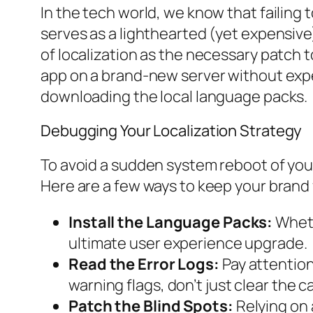
In the tech world, we know that failing
serves as a lighthearted (yet expensive)
of localization as the necessary patch 
app on a brand-new server without expect
downloading the local language packs.
Debugging Your Localization Strategy
To avoid a sudden system reboot of your 
Here are a few ways to keep your brand 
Install the Language Packs:
Wheth
ultimate user experience upgrade.
Read the Error Logs:
Pay attention 
warning flags, don’t just clear the 
Patch the Blind Spots:
Relying on a