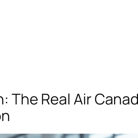
on: The Real Air Can
on