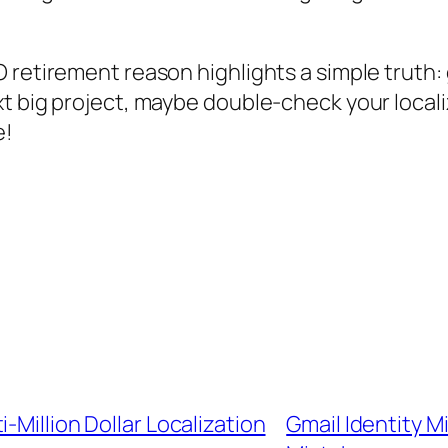
 retirement reason highlights a simple truth: 
 big project, maybe double-check your localiza
e!
-Million Dollar Localization
Gmail Identity M