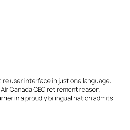
re user interface in just one language.
cent Air Canada CEO retirement reason,
arrier in a proudly bilingual nation admits