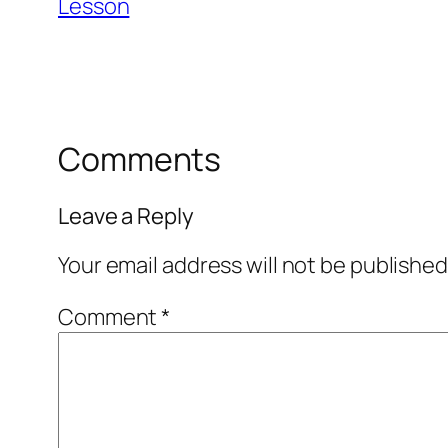
Lesson
Comments
Leave a Reply
Your email address will not be published
Comment
*