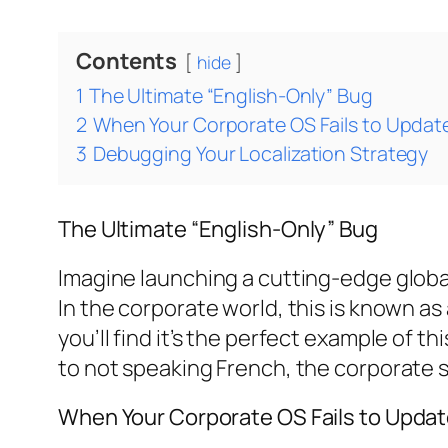
Contents
hide
1
The Ultimate “English-Only” Bug
2
When Your Corporate OS Fails to Updat
3
Debugging Your Localization Strategy
The Ultimate “English-Only” Bug
Imagine launching a cutting-edge global
In the corporate world, this is known as 
you’ll find it’s the perfect example of th
to not speaking French, the corporate 
When Your Corporate OS Fails to Upda