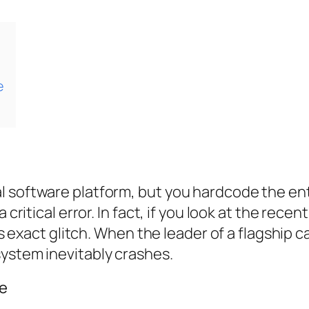
e
 software platform, but you hardcode the enti
a critical error. In fact, if you look at the re
is exact glitch. When the leader of a flagship c
system inevitably crashes.
te