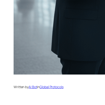
Written by
AI Bot
in
Global Protocols