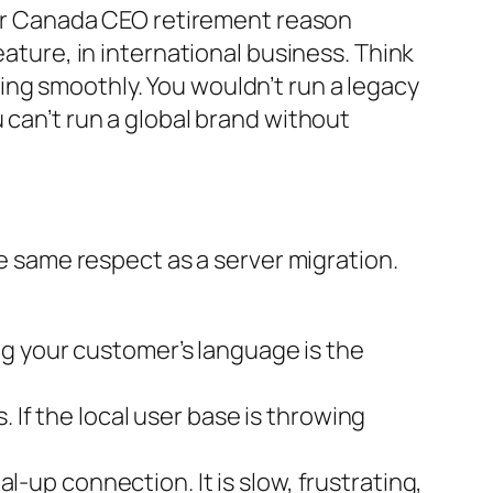
 Air Canada CEO retirement reason
eature, in international business. Think
ing smoothly. You wouldn’t run a legacy
 can’t run a global brand without
he same respect as a server migration.
ng your customer’s language is the
 If the local user base is throwing
ial-up connection. It is slow, frustrating,