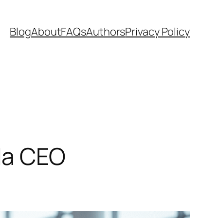
Blog
About
FAQs
Authors
Privacy Policy
ada CEO