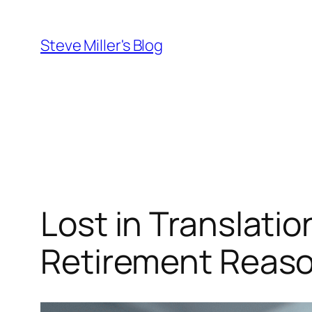
Skip
to
Steve Miller's Blog
content
Lost in Translati
Retirement Reas