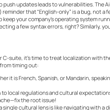
 to push updates leads to vulnerabilities. The
 reminder that “English-only” is a bug, not a f
to keep your company’s operating system runn
ing a few syntax errors, right? Similarly, you
C-suite, it’s time to treat localization with t
from timing out:
er it is French, Spanish, or Mandarin, speaki
to local regulations and cultural expectations.
cache—fix the root issue!
 single cultural lens is like navigating with a d