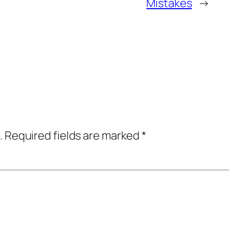
Mistakes
→
.
Required fields are marked
*