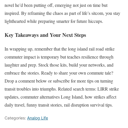
novel he’d been putting off, emerging not just on time but
inspired. By reframing the chaos as part of life’s sitcom, you stay
lighthearted while preparing smarter for future hiccups.
Key Takeaways and Your Next Steps
In wrapping up, remember that the long island rail road strike
commuter impact is temporary but teaches resilience through
laughter and prep. Stock those kits, build your networks, and
embrace the stories. Ready to share your own commute tale?
Drop a comment below or subscribe for more tips on turning
transit troubles into triumphs. Related search terms: LIRR strike
updates, commuter alternatives Long Island, how strikes affect
daily travel, funny transit stories, rail disruption survival tips.
Categories:
Analog Life