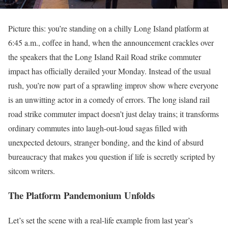
Picture this: you’re standing on a chilly Long Island platform at
6:45 a.m., coffee in hand, when the announcement crackles over
the speakers that the Long Island Rail Road strike commuter
impact has officially derailed your Monday. Instead of the usual
rush, you’re now part of a sprawling improv show where everyone
is an unwitting actor in a comedy of errors. The long island rail
road strike commuter impact doesn’t just delay trains; it transforms
ordinary commutes into laugh-out-loud sagas filled with
unexpected detours, stranger bonding, and the kind of absurd
bureaucracy that makes you question if life is secretly scripted by
sitcom writers.
The Platform Pandemonium Unfolds
Let’s set the scene with a real-life example from last year’s