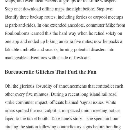
Maps, and even local Facebook groups for real-time whispers.
Step one: download offline maps the night before. Step two:
identify three backup routes, including ferries or carpool meetups
at park-and-rides. In one extended anecdote, commuter Mike from
Ronkonkoma learned this the hard way when he relied solely on
one app and ended up biking an extra five miles; now he packs a
foldable umbrella and snacks, turning potential disasters into
manageable adventures with a side of fresh air.
Bureaucratic Glitches That Fuel the Fun
Oh, the glorious absurdity of announcements that contradict each
other every five minutes! During a recent long island rail road
strike commuter impact, officials blamed ‘signal issues’ while
riders spotted the real culprit: a misplaced union meeting notice
taped to the ticket booth. Take Jane’s story—she spent an hour
circling the station following contradictory signs before bonding