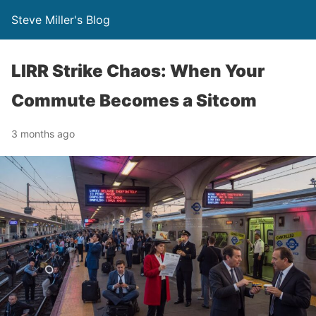
Steve Miller's Blog
LIRR Strike Chaos: When Your
Commute Becomes a Sitcom
3 months ago