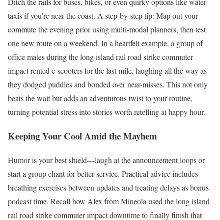
Ditch the rails for buses, bikes, or even quirky options like water
taxis if you’re near the coast. A step-by-step tip: Map out your
commute the evening prior using multi-modal planners, then test
one new route on a weekend. In a heartfelt example, a group of
office mates during the long island rail road strike commuter
impact rented e-scooters for the last mile, laughing all the way as
they dodged puddles and bonded over near-misses. This not only
beats the wait but adds an adventurous twist to your routine,
turning potential stress into stories worth retelling at happy hour.
Keeping Your Cool Amid the Mayhem
Humor is your best shield—laugh at the announcement loops or
start a group chant for better service. Practical advice includes
breathing exercises between updates and treating delays as bonus
podcast time. Recall how Alex from Mineola used the long island
rail road strike commuter impact downtime to finally finish that