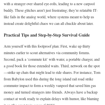
with a stranger over shared eye-rolls, leading to a new carpool
buddy. These glitches aren’t just frustrating; they’re relatable IT-
like fails in the analog world, where systems meant to help us
instead create delightful chaos we can all chuckle about later.
Practical Tips and Step-by-Step Survival Guide
Arm yourself with this foolproof plan: First, wake up thirty
minutes earlier to scout alternatives via community forums.
Second, pack a ‘commute kit’ with water, a portable charger, and
a good book for those extended waits. Third, network on the spot
—strike up chats that might lead to ride shares. For instance, Tom
from Babylon used this during the long island rail road strike
commuter impact to form a weekly vanpool that saved him gas
money and turned strangers into friends. Always have a backup
contact at work ready to explain delays with humor, like blaming