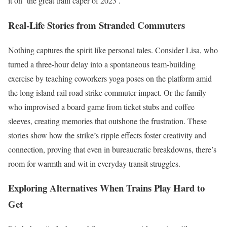
it on ‘the great train caper of 2023’.
Real-Life Stories from Stranded Commuters
Nothing captures the spirit like personal tales. Consider Lisa, who
turned a three-hour delay into a spontaneous team-building
exercise by teaching coworkers yoga poses on the platform amid
the long island rail road strike commuter impact. Or the family
who improvised a board game from ticket stubs and coffee
sleeves, creating memories that outshone the frustration. These
stories show how the strike’s ripple effects foster creativity and
connection, proving that even in bureaucratic breakdowns, there’s
room for warmth and wit in everyday transit struggles.
Exploring Alternatives When Trains Play Hard to
Get