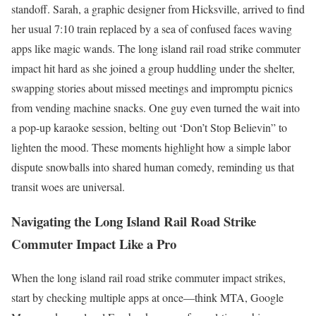
standoff. Sarah, a graphic designer from Hicksville, arrived to find
her usual 7:10 train replaced by a sea of confused faces waving
apps like magic wands. The long island rail road strike commuter
impact hit hard as she joined a group huddling under the shelter,
swapping stories about missed meetings and impromptu picnics
from vending machine snacks. One guy even turned the wait into
a pop-up karaoke session, belting out ‘Don’t Stop Believin” to
lighten the mood. These moments highlight how a simple labor
dispute snowballs into shared human comedy, reminding us that
transit woes are universal.
Navigating the Long Island Rail Road Strike
Commuter Impact Like a Pro
When the long island rail road strike commuter impact strikes,
start by checking multiple apps at once—think MTA, Google