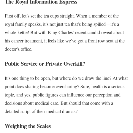
The Royal Information Express
First off, let’s set the tea cups straight. When a member of the
royal family speaks, it’s not just tea that’s being spilled—it’s a
whole kettle! But with King Charles’ recent candid reveal about
his cancer treatment, it feels like we’ve got a front row seat at the
doctor’s office.
Public Service or Private Overkill?
It’s one thing to be open, but where do we draw the line? At what
point does sharing become oversharing? Sure, health is a serious
topic, and yes, public figures can influence our perception and
decisions about medical care. But should that come with a
detailed script of their medical dramas?
Weighing the Scales