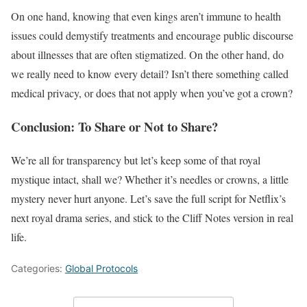
On one hand, knowing that even kings aren’t immune to health
issues could demystify treatments and encourage public discourse
about illnesses that are often stigmatized. On the other hand, do
we really need to know every detail? Isn’t there something called
medical privacy, or does that not apply when you’ve got a crown?
Conclusion: To Share or Not to Share?
We’re all for transparency but let’s keep some of that royal
mystique intact, shall we? Whether it’s needles or crowns, a little
mystery never hurt anyone. Let’s save the full script for Netflix’s
next royal drama series, and stick to the Cliff Notes version in real
life.
Categories:
Global Protocols