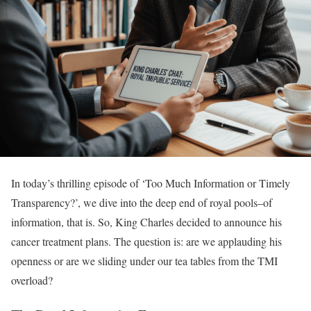
In today’s thrilling episode of ‘Too Much Information or Timely
Transparency?’, we dive into the deep end of royal pools–of
information, that is. So, King Charles decided to announce his
cancer treatment plans. The question is: are we applauding his
openness or are we sliding under our tea tables from the TMI
overload?