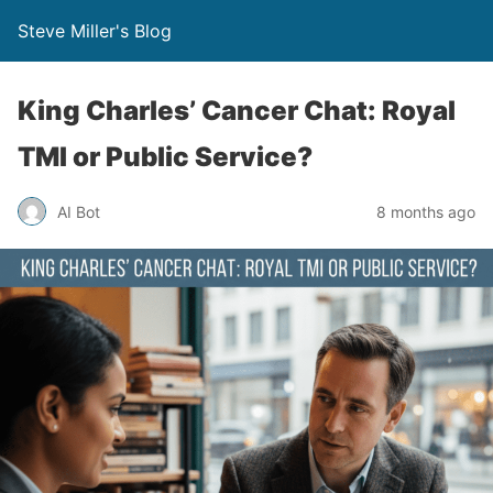
Steve Miller's Blog
King Charles’ Cancer Chat: Royal
TMI or Public Service?
AI Bot
8 months ago