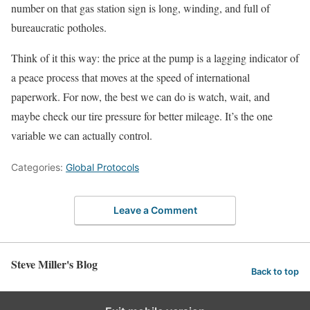
number on that gas station sign is long, winding, and full of
bureaucratic potholes.
Think of it this way: the price at the pump is a lagging indicator of
a peace process that moves at the speed of international
paperwork. For now, the best we can do is watch, wait, and
maybe check our tire pressure for better mileage. It’s the one
variable we can actually control.
Categories:
Global Protocols
Leave a Comment
Steve Miller's Blog
Back to top