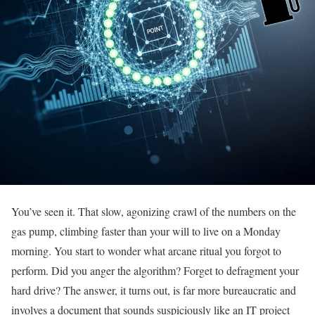
You’ve seen it. That slow, agonizing crawl of the numbers on the
gas pump, climbing faster than your will to live on a Monday
morning. You start to wonder what arcane ritual you forgot to
perform. Did you anger the algorithm? Forget to defragment your
hard drive? The answer, it turns out, is far more bureaucratic and
involves a document that sounds suspiciously like an IT project