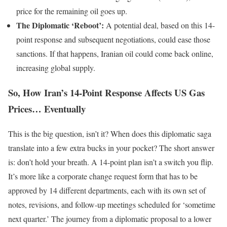
price for the remaining oil goes up.
The Diplomatic ‘Reboot’:
A potential deal, based on this 14-
point response and subsequent negotiations, could ease those
sanctions. If that happens, Iranian oil could come back online,
increasing global supply.
So, How Iran’s 14-Point Response Affects US Gas
Prices… Eventually
This is the big question, isn’t it? When does this diplomatic saga
translate into a few extra bucks in your pocket? The short answer
is: don’t hold your breath. A 14-point plan isn’t a switch you flip.
It’s more like a corporate change request form that has to be
approved by 14 different departments, each with its own set of
notes, revisions, and follow-up meetings scheduled for ‘sometime
next quarter.’ The journey from a diplomatic proposal to a lower