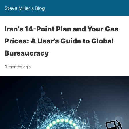
Steve Miller's Blog
Iran’s 14-Point Plan and Your Gas
Prices: A User’s Guide to Global
Bureaucracy
3 months ago