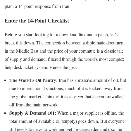
plan: a 14-point response from Iran.
Enter the 14-Point Checklist
Before you start looking for a download link and a patch, let’s
break this down. The connection between a diplomatic document
in the Middle East and the price of your commute is a classic tale
of supply and demand, filtered through the world’s most complex
help desk ticket system. Here’s the gist:
The World’s Oil Pantry:
Iran has a massive amount of oil, but
due to international sanctions, much of it is locked away from
the global market. Think of it as a server that’s been firewalled
off from the main network.
Supply & Demand 101:
When a major supplier is offline, the
total amount of available oil (supply) goes down. But everyone
still needs to drive to work and get groceries (demand), so the