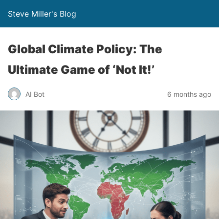
Steve Miller's Blog
Global Climate Policy: The
Ultimate Game of ‘Not It!’
AI Bot
6 months ago