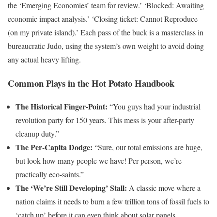
the ‘Emerging Economies’ team for review.’ ‘Blocked: Awaiting
economic impact analysis.’ ‘Closing ticket: Cannot Reproduce
(on my private island).’ Each pass of the buck is a masterclass in
bureaucratic Judo, using the system’s own weight to avoid doing
any actual heavy lifting.
Common Plays in the Hot Potato Handbook
The Historical Finger-Point:
“You guys had your industrial
revolution party for 150 years. This mess is your after-party
cleanup duty.”
The Per-Capita Dodge:
“Sure, our total emissions are huge,
but look how many people we have! Per person, we’re
practically eco-saints.”
The ‘We’re Still Developing’ Stall:
A classic move where a
nation claims it needs to burn a few trillion tons of fossil fuels to
‘catch up’ before it can even think about solar panels.