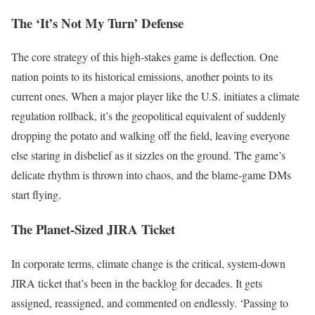
The ‘It’s Not My Turn’ Defense
The core strategy of this high-stakes game is deflection. One
nation points to its historical emissions, another points to its
current ones. When a major player like the U.S. initiates a climate
regulation rollback, it’s the geopolitical equivalent of suddenly
dropping the potato and walking off the field, leaving everyone
else staring in disbelief as it sizzles on the ground. The game’s
delicate rhythm is thrown into chaos, and the blame-game DMs
start flying.
The Planet-Sized JIRA Ticket
In corporate terms, climate change is the critical, system-down
JIRA ticket that’s been in the backlog for decades. It gets
assigned, reassigned, and commented on endlessly. ‘Passing to