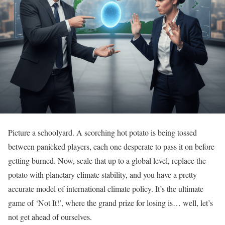
Picture a schoolyard. A scorching hot potato is being tossed
between panicked players, each one desperate to pass it on before
getting burned. Now, scale that up to a global level, replace the
potato with planetary climate stability, and you have a pretty
accurate model of international climate policy. It’s the ultimate
game of ‘Not It!’, where the grand prize for losing is… well, let’s
not get ahead of ourselves.