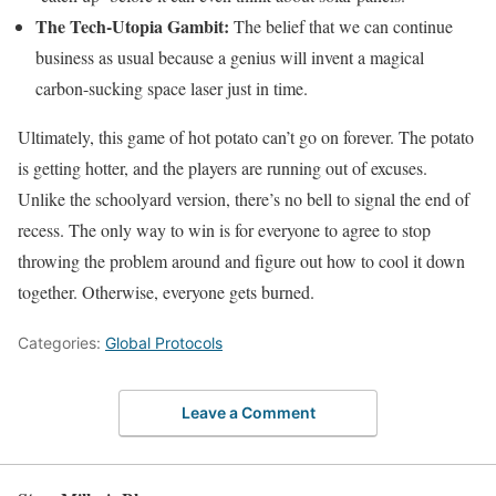
The Tech-Utopia Gambit:
The belief that we can continue
business as usual because a genius will invent a magical
carbon-sucking space laser just in time.
Ultimately, this game of hot potato can’t go on forever. The potato
is getting hotter, and the players are running out of excuses.
Unlike the schoolyard version, there’s no bell to signal the end of
recess. The only way to win is for everyone to agree to stop
throwing the problem around and figure out how to cool it down
together. Otherwise, everyone gets burned.
Categories:
Global Protocols
Leave a Comment