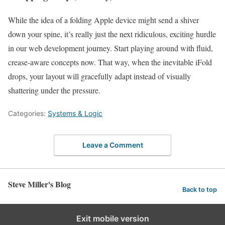
While the idea of a folding Apple device might send a shiver
down your spine, it’s really just the next ridiculous, exciting hurdle
in our web development journey. Start playing around with fluid,
crease-aware concepts now. That way, when the inevitable iFold
drops, your layout will gracefully adapt instead of visually
shattering under the pressure.
Categories:
Systems & Logic
Leave a Comment
Steve Miller's Blog
Back to top
Exit mobile version