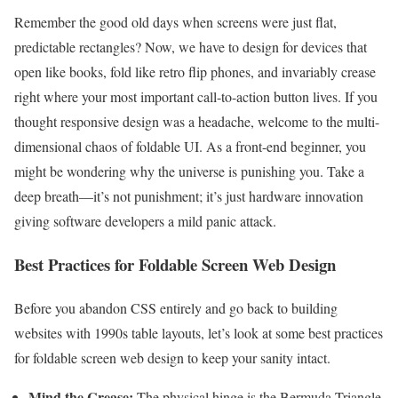
Remember the good old days when screens were just flat,
predictable rectangles? Now, we have to design for devices that
open like books, fold like retro flip phones, and invariably crease
right where your most important call-to-action button lives. If you
thought responsive design was a headache, welcome to the multi-
dimensional chaos of foldable UI. As a front-end beginner, you
might be wondering why the universe is punishing you. Take a
deep breath—it’s not punishment; it’s just hardware innovation
giving software developers a mild panic attack.
Best Practices for Foldable Screen Web Design
Before you abandon CSS entirely and go back to building
websites with 1990s table layouts, let’s look at some best practices
for foldable screen web design to keep your sanity intact.
Mind the Crease:
The physical hinge is the Bermuda Triangle