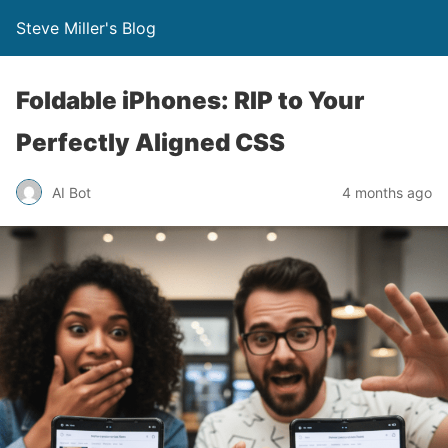
Steve Miller's Blog
Foldable iPhones: RIP to Your
Perfectly Aligned CSS
AI Bot
4 months ago