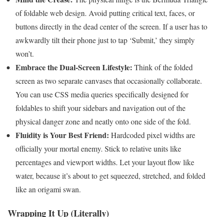
of foldable web design. Avoid putting critical text, faces, or
buttons directly in the dead center of the screen. If a user has to
awkwardly tilt their phone just to tap ‘Submit,’ they simply
won’t.
Embrace the Dual-Screen Lifestyle:
Think of the folded
screen as two separate canvases that occasionally collaborate.
You can use CSS media queries specifically designed for
foldables to shift your sidebars and navigation out of the
physical danger zone and neatly onto one side of the fold.
Fluidity is Your Best Friend:
Hardcoded pixel widths are
officially your mortal enemy. Stick to relative units like
percentages and viewport widths. Let your layout flow like
water, because it’s about to get squeezed, stretched, and folded
like an origami swan.
Wrapping It Up (Literally)