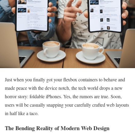
Just when you finally got your flexbox containers to behave and
made peace with the device notch, the tech world drops a new
horror story: foldable iPhones. Yes, the rumors are true. Soon,
users will be casually snapping your carefully crafted web layouts
in half like a taco.
The Bending Reality of Modern Web Design