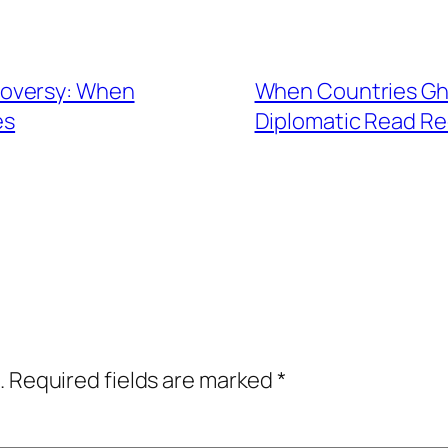
roversy: When
When Countries Gho
es
Diplomatic Read Re
.
Required fields are marked
*