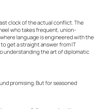
ast clock of the actual conflict. The
wheel who takes frequent, union-
 where language is engineered with the
 to get a straight answer from IT
o understanding the art of diplomatic
und promising. But for seasoned