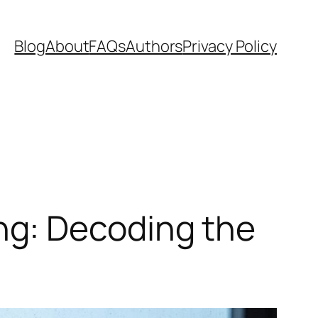
Blog
About
FAQs
Authors
Privacy Policy
ng: Decoding the