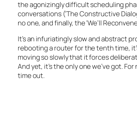
the agonizingly difficult scheduling ph
conversations (‘The Constructive Dialog
no one, and finally, the ‘We’ll Reconve
It’s an infuriatingly slow and abstract 
rebooting a router for the tenth time, i
moving so slowly that it forces deliberat
And yet, it’s the only one we’ve got. F
time out.