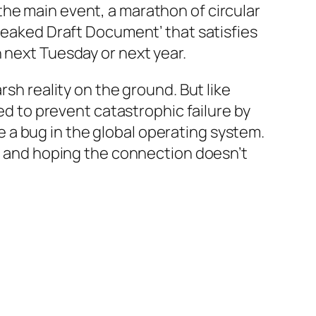
he main event, a marathon of circular
‘Leaked Draft Document’ that satisfies
 next Tuesday or next year.
rsh reality on the ground. But like
ned to prevent catastrophic failure by
ike a bug in the global operating system.
ge and hoping the connection doesn’t