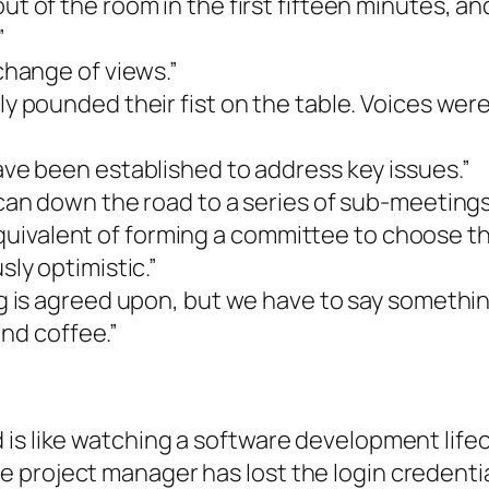
t of the room in the first fifteen minutes, a
”
change of views.”
 pounded their fist on the table. Voices were 
ve been established to address key issues.”
can down the road to a series of sub-meetings
equivalent of forming a committee to choose the
ly optimistic.”
g is agreed upon, but we have to say somethin
end coffee.”
is like watching a software development lifec
project manager has lost the login credential