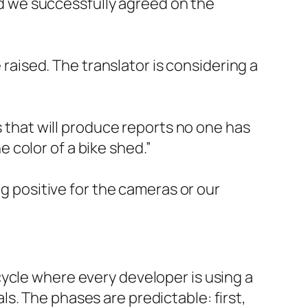
nd we successfully agreed on the
raised. The translator is considering a
 that will produce reports no one has
 color of a bike shed.”
g positive for the cameras or our
ycle where every developer is using a
s. The phases are predictable: first,