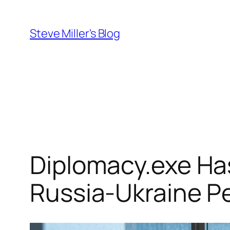
Skip
to
Steve Miller's Blog
content
Diplomacy.exe Ha
Russia-Ukraine P