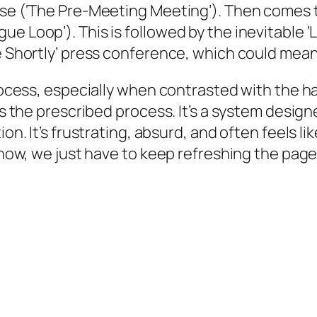
ase (‘The Pre-Meeting Meeting’). Then comes t
ue Loop’). This is followed by the inevitable 
ne Shortly’ press conference, which could mean
process, especially when contrasted with the ha
t’s the prescribed process. It’s a system desig
ion. It’s frustrating, absurd, and often feels l
or now, we just have to keep refreshing the pa