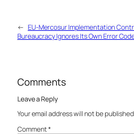
←
EU-Mercosur Implementation Cont
Bureaucracy Ignores Its Own Error Cod
Comments
Leave a Reply
Your email address will not be published
Comment
*