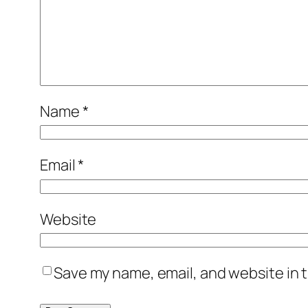
Name
*
Email
*
Website
Save my name, email, and website in t