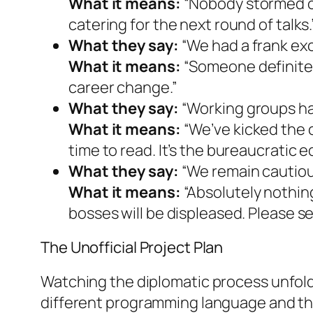
What it means:
“Nobody stormed ou
catering for the next round of talks.
What they say:
“We had a frank ex
What it means:
“Someone definitely
career change.”
What they say:
“Working groups ha
What it means:
“We’ve kicked the 
time to read. It’s the bureaucratic 
What they say:
“We remain cautious
What it means:
“Absolutely nothin
bosses will be displeased. Please s
The Unofficial Project Plan
Watching the diplomatic process unfold 
different programming language and the 