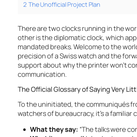
2
The Unofficial Project Plan
There are two clocks running in the world
other is the diplomatic clock, which a
mandated breaks. Welcome to the world 
precision of a Swiss watch and the forwa
support about why the printer won’t con
communication.
The Official Glossary of Saying Very Litt
To the uninitiated, the communiqués f
watchers of bureaucracy, it’s a familiar 
What they say:
“The talks were con