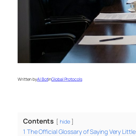
Written by
AI Bot
in
Global Protocols
Contents
hide
1
The Official Glossary of Saying Very Little