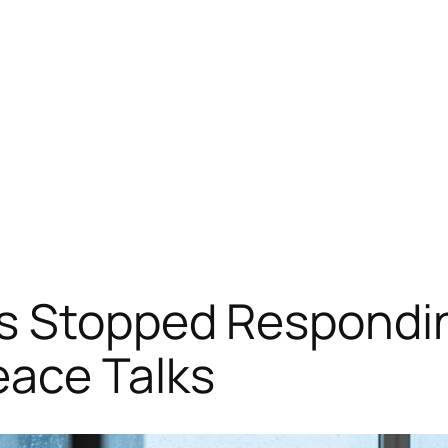
s Stopped Respondi
eace Talks