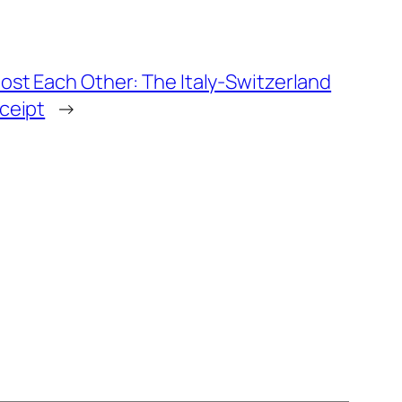
st Each Other: The Italy-Switzerland
ceipt
→