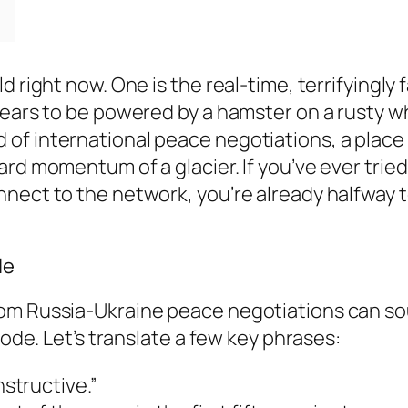
 right now. One is the real-time, terrifyingly f
ppears to be powered by a hamster on a rusty 
of international peace negotiations, a place
rd momentum of a glacier. If you’ve ever tried
nect to the network, you’re already halfway t
le
rom Russia-Ukraine peace negotiations can so
code. Let’s translate a few key phrases:
structive.”