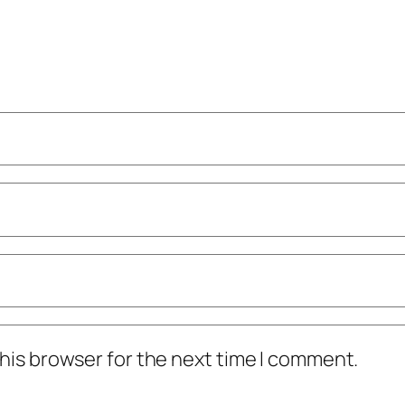
his browser for the next time I comment.