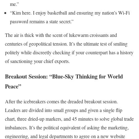
me.”
“Kim here. I enjoy basketball and ensuring my nation’s Wi-Fi
password remains a state secret.”
The air is thick with the scent of lukewarm croissants and
centuries of geopolitical tension. It’s the ultimate test of smiling
politely while discreetly checking if your counterpart has a history
of sanctioning your chief exports.
Breakout Session: “Blue-Sky Thinking for World
Peace”
After the icebreakers comes the dreaded breakout session.
Leaders are divided into small groups and given a single flip
chart, three dried-up markers, and 45 minutes to solve global trade
imbalances. It’s the political equivalent of asking the marketing,
engineering, and legal departments to agree on a new website