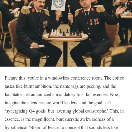
Picture this: you’re in a windowless conference room. The coffee
tastes like burnt ambition, the name tags are peeling, and the
facilitator just announced a mandatory trust fall exercise. Now,
imagine the attendees are world leaders, and the goal isn’t
‘synergizing Q4 goals’ but ‘averting global catastrophe.’ This, in
essence, is the magnificent, bureaucratic awkwardness of a
hypothetical ‘Board of Peace,’ a concept that sounds less like