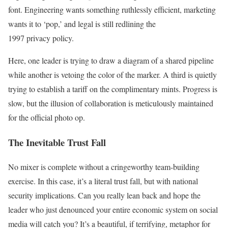
font. Engineering wants something ruthlessly efficient, marketing
wants it to ‘pop,’ and legal is still redlining the
1997 privacy policy.
Here, one leader is trying to draw a diagram of a shared pipeline
while another is vetoing the color of the marker. A third is quietly
trying to establish a tariff on the complimentary mints. Progress is
slow, but the illusion of collaboration is meticulously maintained
for the official photo op.
The Inevitable Trust Fall
No mixer is complete without a cringeworthy team-building
exercise. In this case, it’s a literal trust fall, but with national
security implications. Can you really lean back and hope the
leader who just denounced your entire economic system on social
media will catch you? It’s a beautiful, if terrifying, metaphor for