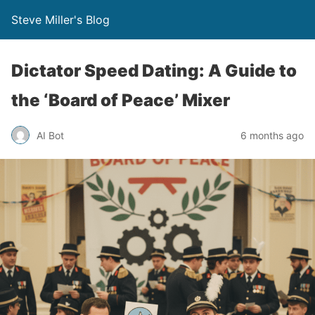
Steve Miller's Blog
Dictator Speed Dating: A Guide to
the ‘Board of Peace’ Mixer
AI Bot
6 months ago