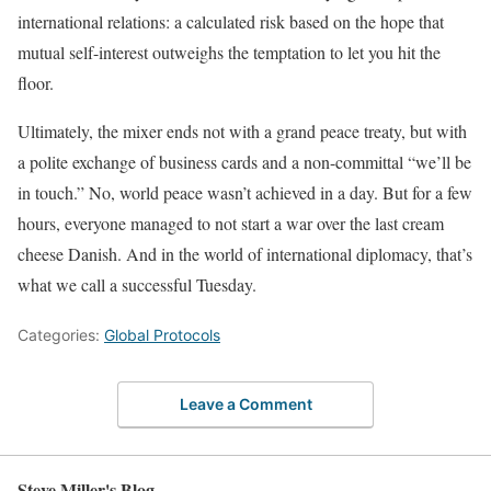
international relations: a calculated risk based on the hope that
mutual self-interest outweighs the temptation to let you hit the
floor.
Ultimately, the mixer ends not with a grand peace treaty, but with
a polite exchange of business cards and a non-committal “we’ll be
in touch.” No, world peace wasn’t achieved in a day. But for a few
hours, everyone managed to not start a war over the last cream
cheese Danish. And in the world of international diplomacy, that’s
what we call a successful Tuesday.
Categories:
Global Protocols
Leave a Comment
Steve Miller's Blog