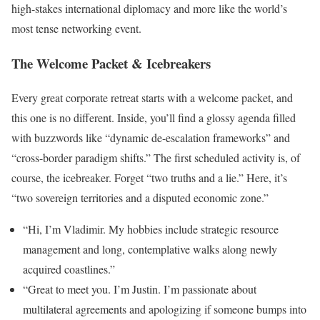
high-stakes international diplomacy and more like the world’s
most tense networking event.
The Welcome Packet & Icebreakers
Every great corporate retreat starts with a welcome packet, and
this one is no different. Inside, you’ll find a glossy agenda filled
with buzzwords like “dynamic de-escalation frameworks” and
“cross-border paradigm shifts.” The first scheduled activity is, of
course, the icebreaker. Forget “two truths and a lie.” Here, it’s
“two sovereign territories and a disputed economic zone.”
“Hi, I’m Vladimir. My hobbies include strategic resource
management and long, contemplative walks along newly
acquired coastlines.”
“Great to meet you. I’m Justin. I’m passionate about
multilateral agreements and apologizing if someone bumps into