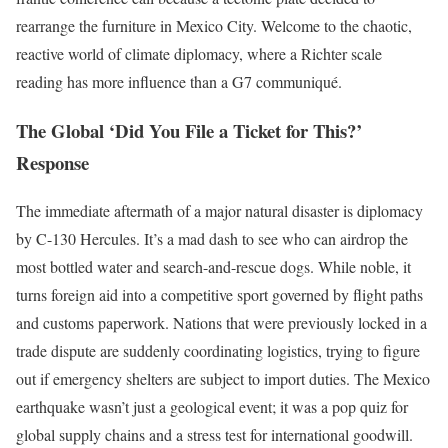
rearrange the furniture in Mexico City. Welcome to the chaotic,
reactive world of climate diplomacy, where a Richter scale
reading has more influence than a G7 communiqué.
The Global ‘Did You File a Ticket for This?’
Response
The immediate aftermath of a major natural disaster is diplomacy
by C-130 Hercules. It’s a mad dash to see who can airdrop the
most bottled water and search-and-rescue dogs. While noble, it
turns foreign aid into a competitive sport governed by flight paths
and customs paperwork. Nations that were previously locked in a
trade dispute are suddenly coordinating logistics, trying to figure
out if emergency shelters are subject to import duties. The Mexico
earthquake wasn’t just a geological event; it was a pop quiz for
global supply chains and a stress test for international goodwill.