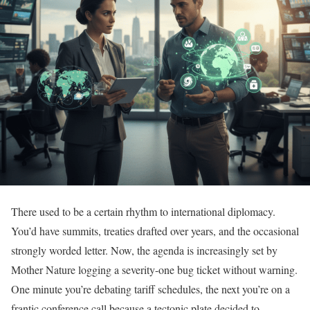
There used to be a certain rhythm to international diplomacy.
You’d have summits, treaties drafted over years, and the occasional
strongly worded letter. Now, the agenda is increasingly set by
Mother Nature logging a severity-one bug ticket without warning.
One minute you’re debating tariff schedules, the next you’re on a
frantic conference call because a tectonic plate decided to