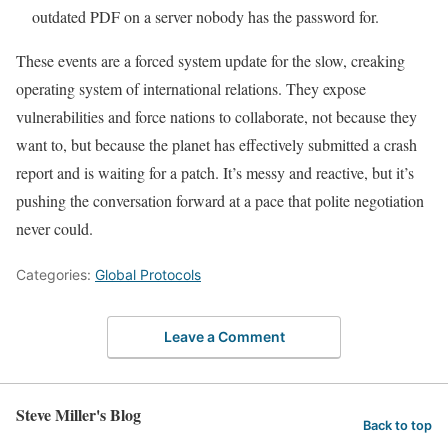
outdated PDF on a server nobody has the password for.
These events are a forced system update for the slow, creaking
operating system of international relations. They expose
vulnerabilities and force nations to collaborate, not because they
want to, but because the planet has effectively submitted a crash
report and is waiting for a patch. It’s messy and reactive, but it’s
pushing the conversation forward at a pace that polite negotiation
never could.
Categories:
Global Protocols
Leave a Comment
Steve Miller's Blog
Back to top