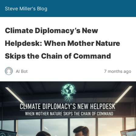
Steve Miller's Blog
Climate Diplomacy’s New
Helpdesk: When Mother Nature
Skips the Chain of Command
AI Bot
7 months ago