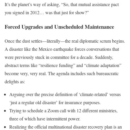
It’s the planet’s way of asking, “So, that mutual assistance pact
you signed in 2012… was that just for show?”
Forced Upgrades and Unscheduled Maintenance
Once the dust settles—literally—the real diplomatic scrum begins.
A disaster like the Mexico earthquake forces conversations that
were previously stuck in committee for a decade. Suddenly,
abstract terms like “resilience funding” and “climate adaptation”
become very, very real. The agenda includes such bureaucratic
delights as:
Arguing over the precise definition of ‘climate-related’ versus
‘just a regular old disaster’ for insurance purposes.
Trying to schedule a Zoom call with 12 different ministries,
three of which have intermittent power.
Realizing the official multinational disaster recovery plan is an