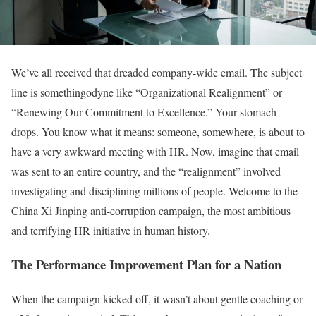
We’ve all received that dreaded company-wide email. The subject
line is somethingodyne like “Organizational Realignment” or
“Renewing Our Commitment to Excellence.” Your stomach
drops. You know what it means: someone, somewhere, is about to
have a very awkward meeting with HR. Now, imagine that email
was sent to an entire country, and the “realignment” involved
investigating and disciplining millions of people. Welcome to the
China Xi Jinping anti-corruption campaign, the most ambitious
and terrifying HR initiative in human history.
The Performance Improvement Plan for a Nation
When the campaign kicked off, it wasn’t about gentle coaching or