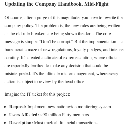
Updating the Company Handbook, Mid-Flight
Of course, after a purge of this magnitude, you have to rewrite the
company policy. The problem is, the new rules are being written
as the old rule-breakers are being shown the door. The core
message is simple: “Don’t be corrupt.” But the implementation is a
bureaucratic maze of new regulations, loyalty pledges, and intense
scrutiny. It’s created a climate of extreme caution, where officials
are reportedly terrified to make any decision that could be
misinterpreted. It’s the ultimate micromanagement, where every
action is subject to review by the head office.
Imagine the IT ticket for this project:
Request:
Implement new nationwide monitoring system.
Users Affected:
~90 million Party members.
Description:
Must track all financial transactions,