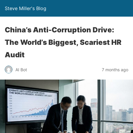
Steve Miller's Blog
China’s Anti-Corruption Drive:
The World’s Biggest, Scariest HR
Audit
AI Bot
7 months ago