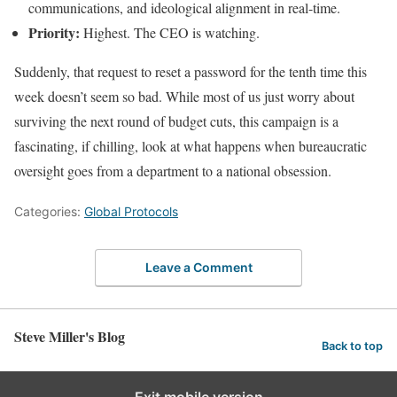
communications, and ideological alignment in real-time.
Priority:
Highest. The CEO is watching.
Suddenly, that request to reset a password for the tenth time this
week doesn’t seem so bad. While most of us just worry about
surviving the next round of budget cuts, this campaign is a
fascinating, if chilling, look at what happens when bureaucratic
oversight goes from a department to a national obsession.
Categories:
Global Protocols
Leave a Comment
Steve Miller's Blog
Back to top
Exit mobile version