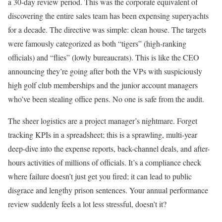
a 30-day review period. This was the corporate equivalent of
discovering the entire sales team has been expensing superyachts
for a decade. The directive was simple: clean house. The targets
were famously categorized as both “tigers” (high-ranking
officials) and “flies” (lowly bureaucrats). This is like the CEO
announcing they’re going after both the VPs with suspiciously
high golf club memberships and the junior account managers
who’ve been stealing office pens. No one is safe from the audit.
The sheer logistics are a project manager’s nightmare. Forget
tracking KPIs in a spreadsheet; this is a sprawling, multi-year
deep-dive into the expense reports, back-channel deals, and after-
hours activities of millions of officials. It’s a compliance check
where failure doesn’t just get you fired; it can lead to public
disgrace and lengthy prison sentences. Your annual performance
review suddenly feels a lot less stressful, doesn’t it?