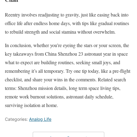
Reentry involves readjusting to gravity, just like easing back into
office life after endless home days, with tips like gradual routines
to rebuild strength and social stamina without overwhelm.
In conclusion, whether you’re eyeing the stars or your screen, the
key takeaways from China Shenzhou 23 astronaut year in space
what to expect are building routines, seeking small joys, and
remembering it’s all temporary. Try one tip today, like a pre-flight
checklist, and share your wins in the comments. Related search
terms: Shenzhou mission details, long term space living tips,
remote work burnout solutions, astronaut daily schedule,
surviving isolation at home.
Categories:
Analog Life