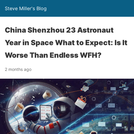
Steve Miller's Blog
China Shenzhou 23 Astronaut
Year in Space What to Expect: Is It
Worse Than Endless WFH?
2 months ago