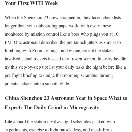
Your First WFH Week
When the Shenzhou 23 crew strapped in, they faced checklists
longer than your onboarding paperwork, with every move
monitored by mission control like a boss who pings you at 10
PM. One astronaut described the pre-launch jitters as similar to
fumbling with Zoom settings on day one, except the stakes
involved actual rockets instead of a frozen screen. In everyday life,
try this step-by-step tip: list your daily tasks the night before like a
pre-flight briefing to dodge that morning scramble, turning
potential chaos into a smooth glide.
China Shenzhou 23 Astronaut Year in Space What to
Expect: The Daily Grind in Microgravity
Life aboard the station involves rigid schedules packed with
experiments, exercise to fight muscle loss, and meals from