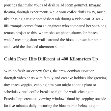
pouches that make your sad desk salad seem gourmet. Imagine
floating through experiments while your coffee drifts away, much
like chasing a rogue spreadsheet tab during a video call. A real-
life example comes from an engineer who compared her year-long
remote project to this, where she set phone alarms for ‘space
walks’ meaning short walks around the block to reset her brain
and avoid the dreaded afternoon slump.
Cabin Fever Hits Different at 400 Kilometers Up
With no fresh air or new faces, the crew combats isolation
through video chats with family and creative hobbies like growing
tiny space veggies, echoing how you might adopt a plant or
schedule virtual coffee breaks to fight the walls closing in.
Practical tip: create a ‘viewing window’ ritual by stepping outside
for five minutes daily, picturing the blue marble below to gain