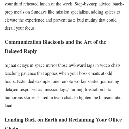
your third reheated lunch of the week. Step-by-step advice: batch-
prep meals on Sundays like mission specialists, adding spices to
elevate the experience and prevent taste bud mutiny that could
derail your focus.
Communication Blackouts and the Art of the
Delayed Reply
Signal delays in space mirror those awkward lags in video chats,
teaching patience that applies when your boss emails at odd
hours. Extended example: one remote worker started journaling
delayed responses as ‘mission logs,’ turning frustration into
humorous stories shared in team chats to lighten the bureaucratic
load.
Landing Back on Earth and Reclaiming Your Office
Chair