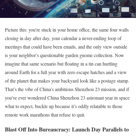
Picture this: you’re stuck in your home office, the same four walls
closing in day after day, your calendar a never-ending loop of
meetings that could have been emails, and the only view outside
is your neighbor’s questionable garden gnome collection. Now
imagine that same scenario but floating in a tin can hurtling
around Earth for a full year with zero escape hatches and a view
of the planet that makes your backyard look like a postage stamp.
That’s the vibe of China’s ambitious Shenzhou 23 mission, and if
you’ve ever wondered China Shenzhou 23 astronaut year in space
what to expect, buckle up because it’s oddly relatable to those
remote work marathons that refuse to quit.
Blast Off Into Bureaucracy: Launch Day Parallels to