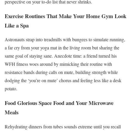
perspective on your to-do list that never shrinks.
Exercise Routines That Make Your Home Gym Look
Like a Spa
Astronauts strap into treadmills with bungees to simulate running,
a far cry from your yoga mat in the living room but sharing the
same goal of staying sane. Anecdote time: a friend turned his
WFH fitness woes around by mimicking their routine with
resistance bands during calls on mute, building strength while
dodging the ‘you’re on mute’ chorus and feeling less like a desk
potato.
Food Glorious Space Food and Your Microwave
Meals
Rehydrating dinners from tubes sounds extreme until you recall