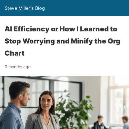
Steve Miller's Blog
AI Efficiency or How I Learned to
Stop Worrying and Minify the Org
Chart
3 months ago