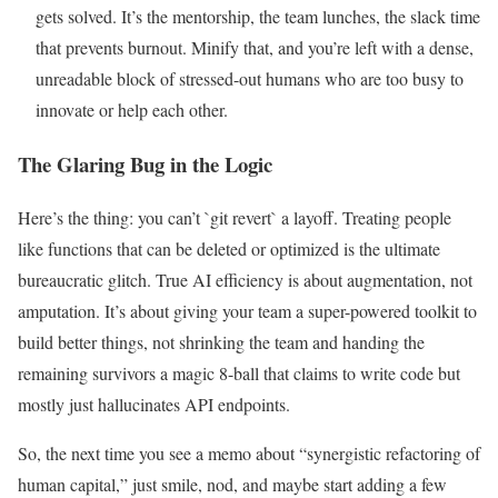
gets solved. It’s the mentorship, the team lunches, the slack time
that prevents burnout. Minify that, and you’re left with a dense,
unreadable block of stressed-out humans who are too busy to
innovate or help each other.
The Glaring Bug in the Logic
Here’s the thing: you can’t `git revert` a layoff. Treating people
like functions that can be deleted or optimized is the ultimate
bureaucratic glitch. True AI efficiency is about augmentation, not
amputation. It’s about giving your team a super-powered toolkit to
build better things, not shrinking the team and handing the
remaining survivors a magic 8-ball that claims to write code but
mostly just hallucinates API endpoints.
So, the next time you see a memo about “synergistic refactoring of
human capital,” just smile, nod, and maybe start adding a few