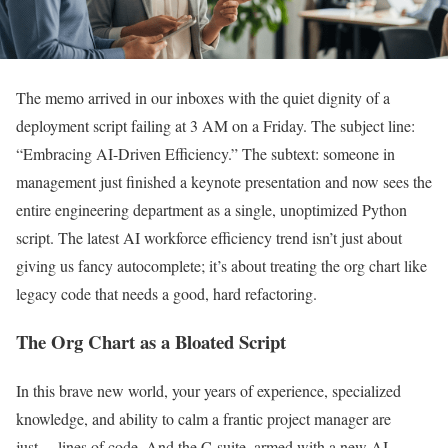
The memo arrived in our inboxes with the quiet dignity of a
deployment script failing at 3 AM on a Friday. The subject line:
“Embracing AI-Driven Efficiency.” The subtext: someone in
management just finished a keynote presentation and now sees the
entire engineering department as a single, unoptimized Python
script. The latest AI workforce efficiency trend isn’t just about
giving us fancy autocomplete; it’s about treating the org chart like
legacy code that needs a good, hard refactoring.
The Org Chart as a Bloated Script
In this brave new world, your years of experience, specialized
knowledge, and ability to calm a frantic project manager are
just… lines of code. And the C-suite, armed with a new AI-