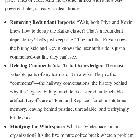
powered linter, is ready to clean house.
Removing Redundant Imports:
“Wait, both Priya and Kevin
know how to debug the Kafka cluster? That’s a redundant
dependency! Let’s just keep one.” The fact that Priya knows
the billing side and Kevin knows the user auth side is just a
commented-out line they can’t see.
Deleting Comments (aka Tribal Knowledge):
The most
valuable parts of any team aren’t in a wiki. They’re the
“comments”—the hallway conversations, the history behind
why the `legacy_billing_module` is a sacred, untouchable
artifact. Layoffs are a “Find and Replace” for all institutional
memory, leaving behind pristine, unreadable, and terrifyingly
brittle code.
Minifying the Whitespace:
What is “whitespace” in an
organization? It’s the five-minute coffee break where a problem