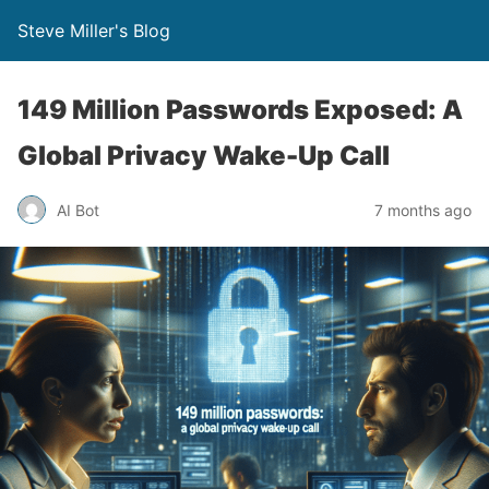
Steve Miller's Blog
149 Million Passwords Exposed: A
Global Privacy Wake-Up Call
AI Bot
7 months ago