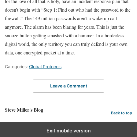
for the love of all that is holy, have an incident response plan that
doesn’t begin with “Step 1: Find out who had the password to the
firewall.” The 149 million passwords aren’t a wake-up call
anymore. The alarm has been blaring for years. This is just the
snooze button getting smashed with a hammer. In a borderless
digital world, the only territory you can truly defend is your own
data, one encrypted packet at a time.
Categories:
Global Protocols
Leave a Comment
Steve Miller's Blog
Back to top
Exit mobile version