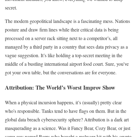
secret.
The modern geopolitical landscape is a fascinating mess. Nations
posture and draw firm lines while their critical data is being
processed on a server rack sitting next to a competitor’s, all
managed by a third party in a country that sees data privacy as a
vague suggestion. It’s like holding a top-secret meeting in the
middle of a bustling international airport food court. Sure, you’ve
got your own table, but the conversations are for everyone.
Attribution: The World’s Worst Improv Show
When a physical incursion happens, it’s (usually) pretty clear
who’s responsible. Tanks tend to have flags on them. But in the
global data breach cybersecurity sphere? Attribution is a dark art
masquerading as a science. Was it Fancy Bear, Cozy Bear, or just
some guy named Barry who bought a malware kit with his crypto