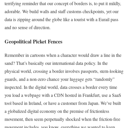
terrifying reminder that our concept of borders is, to put it mildly,
adorable. We build walls and staff customs checkpoints, yet our
data is zipping around the globe like a tourist with a Eurail pass
and no sense of direction.
Geopolitical Picket Fences
Remember in cartoons when a character would draw a line in the
sand? That’s basically our international data policy. In the
physical world, crossing a border involves passports, stern-looking
guards, and a non-zero chance your luggage gets “randomly”
inspected. In the digital world, data crosses a border every time
you load a webpage with a CDN hosted in Frankfurt, use a SaaS
tool based in Ireland, or have a customer from Japan. We’ve built
a globalized digital economy on the premise of frictionless
movement, then seem perpetually shocked when the friction-free
movement includes, you know, everything we wanted to keep