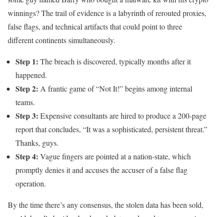
winnings? The trail of evidence is a labyrinth of rerouted proxies,
false flags, and technical artifacts that could point to three
different continents simultaneously.
Step 1:
The breach is discovered, typically months after it
happened.
Step 2:
A frantic game of “Not It!” begins among internal
teams.
Step 3:
Expensive consultants are hired to produce a 200-page
report that concludes, “It was a sophisticated, persistent threat.”
Thanks, guys.
Step 4:
Vague fingers are pointed at a nation-state, which
promptly denies it and accuses the accuser of a false flag
operation.
By the time there’s any consensus, the stolen data has been sold,