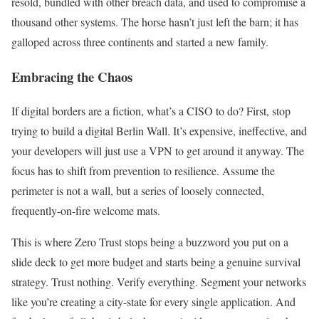
resold, bundled with other breach data, and used to compromise a
thousand other systems. The horse hasn’t just left the barn; it has
galloped across three continents and started a new family.
Embracing the Chaos
If digital borders are a fiction, what’s a CISO to do? First, stop
trying to build a digital Berlin Wall. It’s expensive, ineffective, and
your developers will just use a VPN to get around it anyway. The
focus has to shift from prevention to resilience. Assume the
perimeter is not a wall, but a series of loosely connected,
frequently-on-fire welcome mats.
This is where Zero Trust stops being a buzzword you put on a
slide deck to get more budget and starts being a genuine survival
strategy. Trust nothing. Verify everything. Segment your networks
like you’re creating a city-state for every single application. And