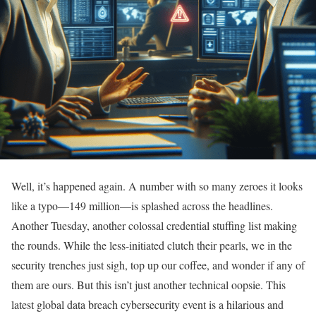
Well, it’s happened again. A number with so many zeroes it looks
like a typo—149 million—is splashed across the headlines.
Another Tuesday, another colossal credential stuffing list making
the rounds. While the less-initiated clutch their pearls, we in the
security trenches just sigh, top up our coffee, and wonder if any of
them are ours. But this isn’t just another technical oopsie. This
latest global data breach cybersecurity event is a hilarious and