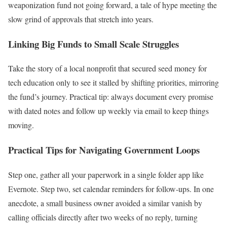
weaponization fund not going forward, a tale of hype meeting the
slow grind of approvals that stretch into years.
Linking Big Funds to Small Scale Struggles
Take the story of a local nonprofit that secured seed money for
tech education only to see it stalled by shifting priorities, mirroring
the fund’s journey. Practical tip: always document every promise
with dated notes and follow up weekly via email to keep things
moving.
Practical Tips for Navigating Government Loops
Step one, gather all your paperwork in a single folder app like
Evernote. Step two, set calendar reminders for follow-ups. In one
anecdote, a small business owner avoided a similar vanish by
calling officials directly after two weeks of no reply, turning