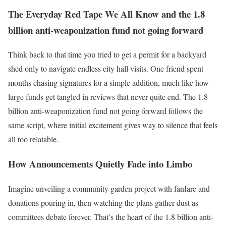
The Everyday Red Tape We All Know and the 1.8
billion anti-weaponization fund not going forward
Think back to that time you tried to get a permit for a backyard
shed only to navigate endless city hall visits. One friend spent
months chasing signatures for a simple addition, much like how
large funds get tangled in reviews that never quite end. The 1.8
billion anti-weaponization fund not going forward follows the
same script, where initial excitement gives way to silence that feels
all too relatable.
How Announcements Quietly Fade into Limbo
Imagine unveiling a community garden project with fanfare and
donations pouring in, then watching the plans gather dust as
committees debate forever. That’s the heart of the 1.8 billion anti-