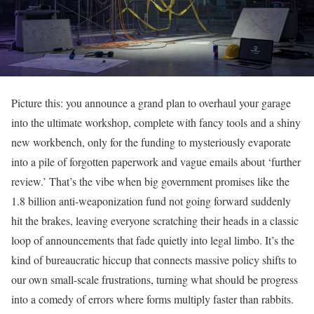
Picture this: you announce a grand plan to overhaul your garage
into the ultimate workshop, complete with fancy tools and a shiny
new workbench, only for the funding to mysteriously evaporate
into a pile of forgotten paperwork and vague emails about ‘further
review.’ That’s the vibe when big government promises like the
1.8 billion anti-weaponization fund not going forward suddenly
hit the brakes, leaving everyone scratching their heads in a classic
loop of announcements that fade quietly into legal limbo. It’s the
kind of bureaucratic hiccup that connects massive policy shifts to
our own small-scale frustrations, turning what should be progress
into a comedy of errors where forms multiply faster than rabbits.