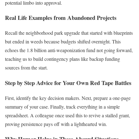
potential limbo into approval.
Real Life Examples from Abandoned Projects
Recall the neighborhood park upgrade that started with blueprints
but ended in weeds because budgets shifted overnight. This
echoes the 1.8 billion anti-weaponization fund not going forward,
teaching us to build contingency plans like backup funding
sources from the start.
Step by Step Advice for Your Own Red Tape Battles
First, identify the key decision makers. Next, prepare a one-page
summary of your case. Finally, track everything in a simple
spreadsheet. A colleague once used this to revive a stalled grant,
proving persistence pays off with a lighthearted win.
Why Humor Helps in These Absurd Situations