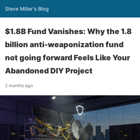
Steve Miller's Blog
$1.8B Fund Vanishes: Why the 1.8
billion anti-weaponization fund
not going forward Feels Like Your
Abandoned DIY Project
2 months ago