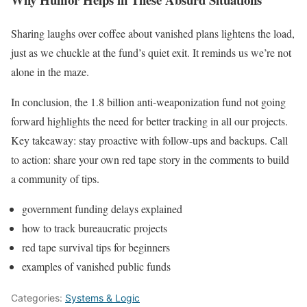
Sharing laughs over coffee about vanished plans lightens the load,
just as we chuckle at the fund’s quiet exit. It reminds us we’re not
alone in the maze.
In conclusion, the 1.8 billion anti-weaponization fund not going
forward highlights the need for better tracking in all our projects.
Key takeaway: stay proactive with follow-ups and backups. Call
to action: share your own red tape story in the comments to build
a community of tips.
government funding delays explained
how to track bureaucratic projects
red tape survival tips for beginners
examples of vanished public funds
Categories:
Systems & Logic