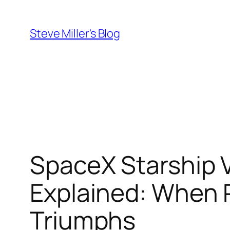
Skip
to
Steve Miller's Blog
content
SpaceX Starship V
Explained: When P
Triumphs