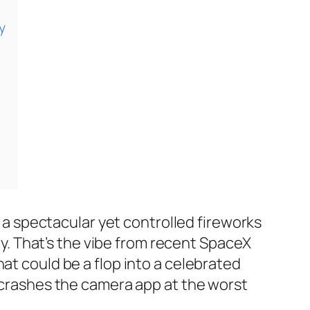
y
n a spectacular yet controlled fireworks
try. That’s the vibe from recent SpaceX
at could be a flop into a celebrated
l crashes the camera app at the worst