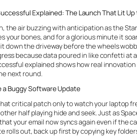
Successful Explained: The Launch That Lit Up
, the air buzzing with anticipation as the Star
s your bones, and for a glorious minute it soar
t down the driveway before the wheels wobble
ogress because data poured in like confetti at 
uccessful explained shows how real innovation
the next round.
e a Buggy Software Update
n that critical patch only to watch your laptop
he other half playing hide and seek. Just as S
t that your email now syncs again even if the ca
te rolls out, back up first by copying key folde