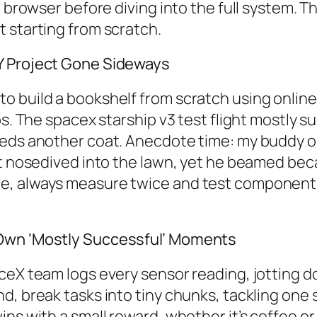
r browser before diving into the full system. 
 starting from scratch.
Y Project Gone Sideways
build a bookshelf from scratch using online pl
ps. The spacex starship v3 test flight mostly s
eeds another coat. Anecdote time: my buddy o
 it nosedived into the lawn, yet he beamed b
e, always measure twice and test components 
.
 Own ‘Mostly Successful’ Moments
aceX team logs every sensor reading, jotting
, break tasks into tiny chunks, tackling one s
ns with a small reward, whether it’s coffee or