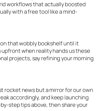
rid workflows that actually boosted
lly with a free tool like a mind-
 on that wobbly bookshelf until it
n upfront when reality hands us these
sonal projects, say refining your morning
st rocket news but a mirror for our own
weak accordingly, and keep launching
p-by-step tips above, then share your