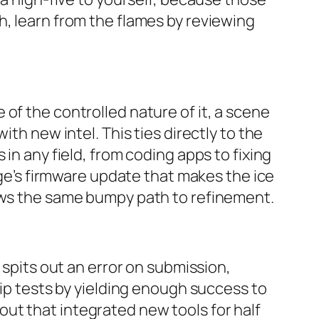
h, learn from the flames by reviewing
of the controlled nature of it, a scene
th new intel. This ties directly to the
in any field, from coding apps to fixing
idge’s firmware update that makes the ice
lows the same bumpy path to refinement.
 spits out an error on submission,
hip tests by yielding enough success to
ut that integrated new tools for half