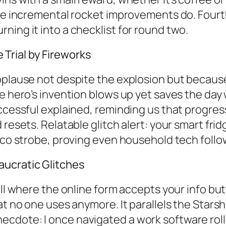
ike incremental rocket improvements do. Fourt
ning it into a checklist for round two.
Trial by Fireworks
pplause not despite the explosion but because 
 hero’s invention blows up yet saves the day wi
ccessful explained, reminding us that progress 
 resets. Relatable glitch alert: your smart fr
disco strobe, proving even household tech fol
aucratic Glitches
all where the online form accepts your info but
at no one uses anymore. It parallels the Stars
cdote: I once navigated a work software rollo