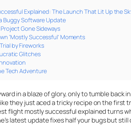
uccessful Explained: The Launch That Lit Up the Sk
e a Buggy Software Update
Y Project Gone Sideways
Own ‘Mostly Successful’ Moments
rial by Fireworks
ucratic Glitches
Innovation
the Tech Adventure
ward in a blaze of glory, only to tumble back i
ke they just aced a tricky recipe on the first 
st flight mostly successful explained turns wh
’s latest update fixes half your bugs but stil