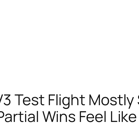
3 Test Flight Mostly
artial Wins Feel Lik