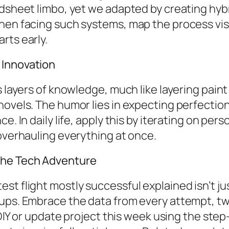
adsheet limbo, yet we adapted by creating hyb
en facing such systems, map the process visua
rts early.
 Innovation
s layers of knowledge, much like layering paint
novels. The humor lies in expecting perfectio
e. In daily life, apply this by iterating on per
 overhauling everything at once.
the Tech Adventure
st flight mostly successful explained isn’t ju
cups. Embrace the data from every attempt, t
l DIY or update project this week using the ste