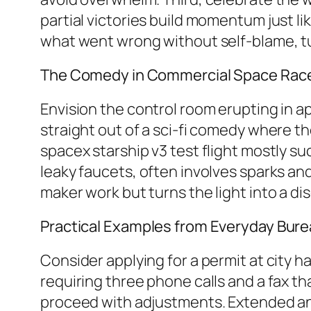
partial victories build momentum just l
what went wrong without self-blame, tur
The Comedy in Commercial Space Race 
Envision the control room erupting in a
straight out of a sci-fi comedy where the
spacex starship v3 test flight mostly su
leaky faucets, often involves sparks and
maker work but turns the light into a 
Practical Examples from Everyday Bure
Consider applying for a permit at city h
requiring three phone calls and a fax th
proceed with adjustments. Extended ane