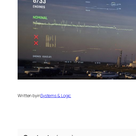
Written by
in
Systems & Logic