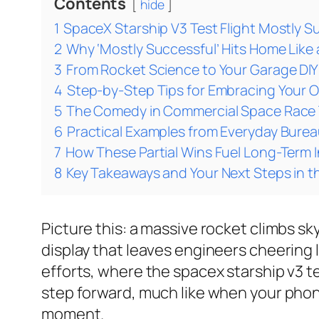
Contents
hide
1
SpaceX Starship V3 Test Flight Mostly S
2
Why ‘Mostly Successful’ Hits Home Lik
3
From Rocket Science to Your Garage DI
4
Step-by-Step Tips for Embracing Your 
5
The Comedy in Commercial Space Race T
6
Practical Examples from Everyday Burea
7
How These Partial Wins Fuel Long-Term 
8
Key Takeaways and Your Next Steps in 
Picture this: a massive rocket climbs sky
display that leaves engineers cheering li
efforts, where the spacex starship v3 te
step forward, much like when your phone
moment.