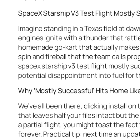
SpaceX Starship V3 Test Flight Mostly 
Imagine standing in a Texas field at dawn
engines ignite with a thunder that rattle
homemade go-kart that actually makes i
spin and fireball that the team calls pr
spacex starship v3 test flight mostly s
potential disappointment into fuel for 
Why ‘Mostly Successful’ Hits Home Lik
We’ve all been there, clicking install o
that leaves half your files intact but t
a partial flight, you might toast the fac
forever. Practical tip: next time an upda