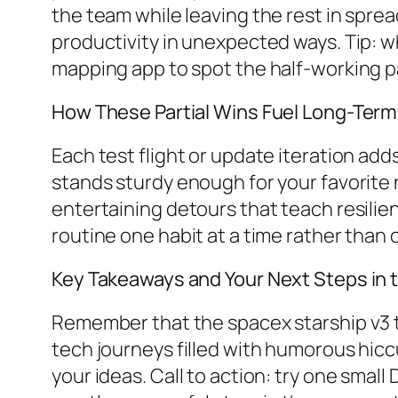
the team while leaving the rest in spre
productivity in unexpected ways. Tip: wh
mapping app to spot the half-working pa
How These Partial Wins Fuel Long-Term
Each test flight or update iteration add
stands sturdy enough for your favorite 
entertaining detours that teach resilienc
routine one habit at a time rather than
Key Takeaways and Your Next Steps in 
Remember that the spacex starship v3 te
tech journeys filled with humorous hic
your ideas. Call to action: try one smal