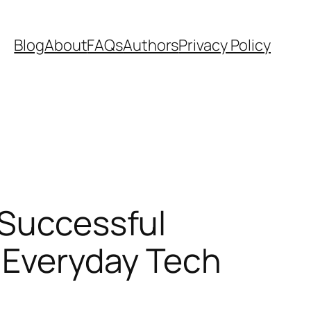
Blog
About
FAQs
Authors
Privacy Policy
 Successful
e Everyday Tech