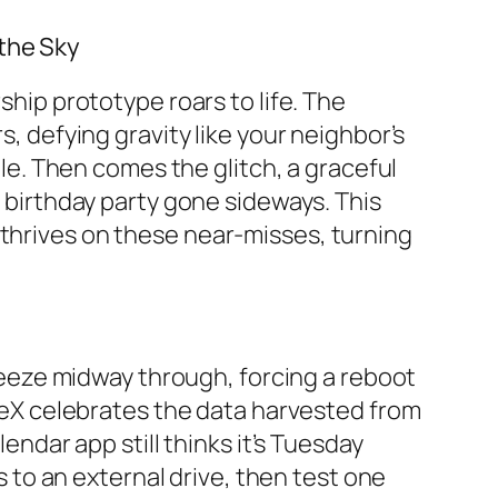
 the Sky
ship prototype roars to life. The
s, defying gravity like your neighbor’s
. Then comes the glitch, a graceful
a birthday party gone sideways. This
 thrives on these near-misses, turning
 freeze midway through, forcing a reboot
paceX celebrates the data harvested from
lendar app still thinks it’s Tuesday
rs to an external drive, then test one