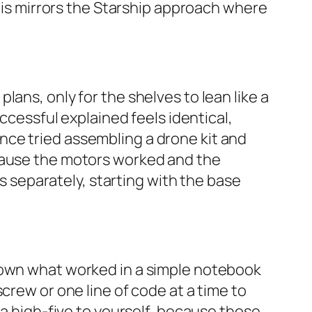
This mirrors the Starship approach where
ans, only for the shelves to lean like a
uccessful explained feels identical,
nce tried assembling a drone kit and
ecause the motors worked and the
separately, starting with the base
 down what worked in a simple notebook
crew or one line of code at a time to
 a high-five to yourself, because those