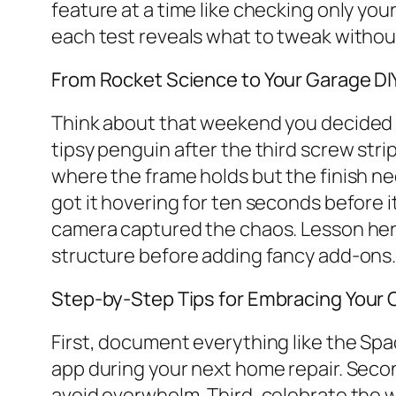
feature at a time like checking only you
each test reveals what to tweak without
From Rocket Science to Your Garage DI
Think about that weekend you decided to 
tipsy penguin after the third screw stri
where the frame holds but the finish n
got it hovering for ten seconds before
camera captured the chaos. Lesson her
structure before adding fancy add-ons
Step-by-Step Tips for Embracing Your
First, document everything like the Sp
app during your next home repair. Second
avoid overwhelm. Third, celebrate the wi