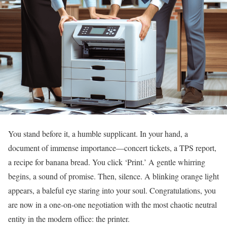
You stand before it, a humble supplicant. In your hand, a
document of immense importance—concert tickets, a TPS report,
a recipe for banana bread. You click ‘Print.’ A gentle whirring
begins, a sound of promise. Then, silence. A blinking orange light
appears, a baleful eye staring into your soul. Congratulations, you
are now in a one-on-one negotiation with the most chaotic neutral
entity in the modern office: the printer.