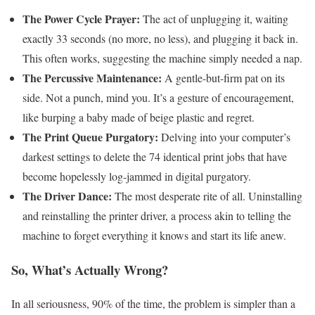
The Power Cycle Prayer:
The act of unplugging it, waiting
exactly 33 seconds (no more, no less), and plugging it back in.
This often works, suggesting the machine simply needed a nap.
The Percussive Maintenance:
A gentle-but-firm pat on its
side. Not a punch, mind you. It’s a gesture of encouragement,
like burping a baby made of beige plastic and regret.
The Print Queue Purgatory:
Delving into your computer’s
darkest settings to delete the 74 identical print jobs that have
become hopelessly log-jammed in digital purgatory.
The Driver Dance:
The most desperate rite of all. Uninstalling
and reinstalling the printer driver, a process akin to telling the
machine to forget everything it knows and start its life anew.
So, What’s Actually Wrong?
In all seriousness, 90% of the time, the problem is simpler than a