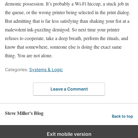
demonic possession. It’s probably a Wi-Fi hiccup, a stuck job in
the queue, or the wrong printer being selected in the print dialog.
But admitting that is far less satisfying than shaking your fist at a
malevolent ink-guzzling demigod. So next time your printer
refuses to cooperate, take a deep breath, perform the rituals, and
know that somewhere, someone else is doing the exact same
thing. You are not alone.
Categories:
Systems & Logic
Leave a Comment
Steve Miller's Blog
Back to top
Exit mobile version