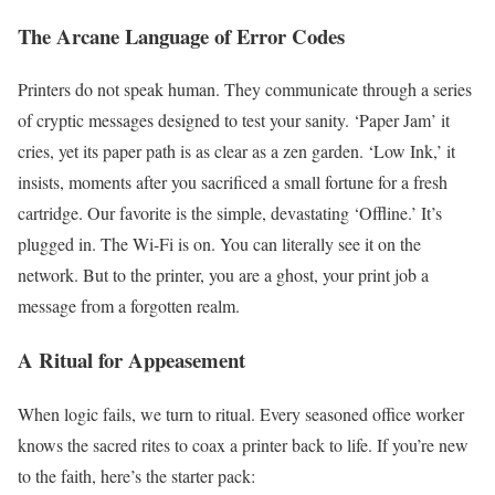
The Arcane Language of Error Codes
Printers do not speak human. They communicate through a series
of cryptic messages designed to test your sanity. ‘Paper Jam’ it
cries, yet its paper path is as clear as a zen garden. ‘Low Ink,’ it
insists, moments after you sacrificed a small fortune for a fresh
cartridge. Our favorite is the simple, devastating ‘Offline.’ It’s
plugged in. The Wi-Fi is on. You can literally see it on the
network. But to the printer, you are a ghost, your print job a
message from a forgotten realm.
A Ritual for Appeasement
When logic fails, we turn to ritual. Every seasoned office worker
knows the sacred rites to coax a printer back to life. If you’re new
to the faith, here’s the starter pack: