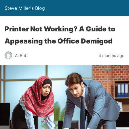
Steve Miller's Blog
Printer Not Working? A Guide to
Appeasing the Office Demigod
AI Bot
4 months ago