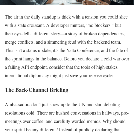
The air in the daily standup is thick with a tension you could slice
with a stale croissant. A developer mutters, “no blockers,” but
their eyes tell a different story—a story of broken dependencies,
merge conflicts, and a simmering feud with the backend team.
This isn’t a status update; it’s the Yalta Conference, and the fate of
the sprint hangs in the balance. Before you declare a cold war over
a failing API endpoint, consider that the tools of high-stakes
international diplomacy might just save your release cycle.
The Back-Channel Briefing
Ambassadors don’t just show up to the UN and start debating
resolutions cold. There are hushed conversations in hallways, pre-
meetings over coffee, and carefully worded memos. Why should
your sprint be any different? Instead of publicly declaring that