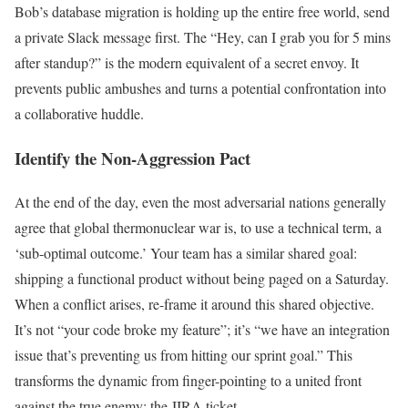
Bob’s database migration is holding up the entire free world, send
a private Slack message first. The “Hey, can I grab you for 5 mins
after standup?” is the modern equivalent of a secret envoy. It
prevents public ambushes and turns a potential confrontation into
a collaborative huddle.
Identify the Non-Aggression Pact
At the end of the day, even the most adversarial nations generally
agree that global thermonuclear war is, to use a technical term, a
‘sub-optimal outcome.’ Your team has a similar shared goal:
shipping a functional product without being paged on a Saturday.
When a conflict arises, re-frame it around this shared objective.
It’s not “your code broke my feature”; it’s “we have an integration
issue that’s preventing us from hitting our sprint goal.” This
transforms the dynamic from finger-pointing to a united front
against the true enemy: the JIRA ticket.