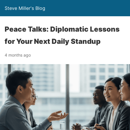
Steve Miller's Blog
Peace Talks: Diplomatic Lessons
for Your Next Daily Standup
4 months ago