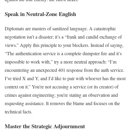
Speak in Neutral-Zone English
Diplomats are masters of sanitized language. A catastrophic
negotiation isn’t a disaster; it’s a “frank and candid exchange of
views.” Apply this principle to your blockers. Instead of saying,
“The authentication service is a complete dumpster fire and it’s
impossible to work with,” try a more neutral approach: “I’m
encountering an unexpected 401 response from the auth service.
I’ve tried X and Y, and I’d like to pair with whoever has the most
context on it.” You’re not accusing a service (or its creator) of
crimes against engineering; you’re stating an observation and
requesting assistance. It removes the blame and focuses on the
technical facts.
Master the Strategic Adjournment