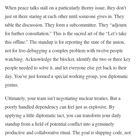
When peace talks stall on a particularly thorny issue, they don’t
just sit there staring at each other until someone gives in. They
table the discussion. They form a subcommittee. They “adjourn
for further consultation.” This is the sacred art of the “Let’s take
this offline.” The standup is for reporting the state of the union,
not for live-debugging a complex problem with twelve people
watching. Acknowledge the blocker, identify the two or three key
people needed to solve it, and let everyone else get back to their
day. You’ve just formed a special working group, you diplomatic
genius.
Ultimately, your team isn’t negotiating nuclear treaties. But a
poorly handled dependency can feel just as explosive. By
applying a little diplomatic tact, you can transform your daily
standup from a field of potential conflict into a genuinely
productive and collaborative ritual. The goal is shipping code, not