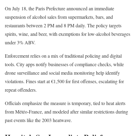
On July 18, the Paris Prefecture announced an immediate
suspension of alcohol sales from supermarkets, bars, and
restaurants between 2 PM and 8 PM daily. The policy targets
spirits, wine, and beer, with exemptions for low-alcohol beverages
under 3% ABV.
Enforcement relies on a mix of traditional policing and digital
tools. City apps notify businesses of compliance checks, while
drone surveillance and social media monitoring help identify
violations. Fines start at €1,500 for first offenses, escalating for
repeat offenders.
Officials emphasize the measure is temporary, tied to heat alerts
from Météo-France, and modeled after similar restrictions during
past events like the 2003 heatwave.