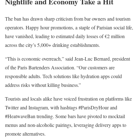
Nightlife and Economy Take a Hit
The ban has drawn sharp criticism from bar owners and tourism
operators. Happy hour promotions, a staple of Parisian social life,
have vanished, leading to estimated daily losses of €2 million
across the city’s 5,000+ drinking establishments.
“This is economic overreach,” said Jean-Luc Bernard, president
of the Paris Bartenders Association. “Our customers are
responsible adults. Tech solutions like hydration apps could
address risks without killing business.”
Tourists and locals alike have voiced frustration on platforms like
Twitter and Instagram, with hashtags #ParisDryHour and
#HeatwaveBan trending. Some bars have pivoted to mocktail
menus and non-alcoholic pairings, leveraging delivery apps to
promote alternatives.