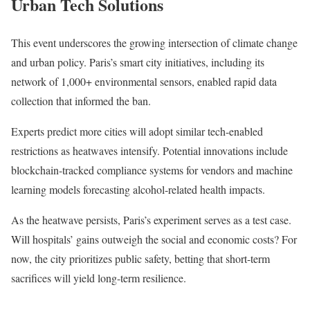
Urban Tech Solutions
This event underscores the growing intersection of climate change
and urban policy. Paris’s smart city initiatives, including its
network of 1,000+ environmental sensors, enabled rapid data
collection that informed the ban.
Experts predict more cities will adopt similar tech-enabled
restrictions as heatwaves intensify. Potential innovations include
blockchain-tracked compliance systems for vendors and machine
learning models forecasting alcohol-related health impacts.
As the heatwave persists, Paris’s experiment serves as a test case.
Will hospitals’ gains outweigh the social and economic costs? For
now, the city prioritizes public safety, betting that short-term
sacrifices will yield long-term resilience.