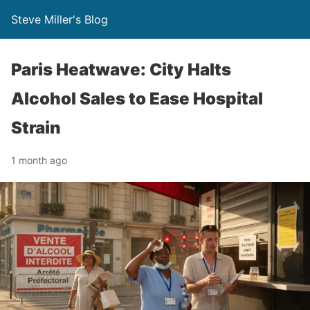
Steve Miller's Blog
Paris Heatwave: City Halts
Alcohol Sales to Ease Hospital
Strain
1 month ago