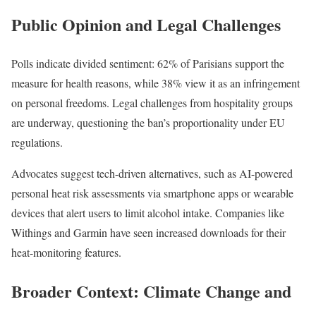
Public Opinion and Legal Challenges
Polls indicate divided sentiment: 62% of Parisians support the
measure for health reasons, while 38% view it as an infringement
on personal freedoms. Legal challenges from hospitality groups
are underway, questioning the ban’s proportionality under EU
regulations.
Advocates suggest tech-driven alternatives, such as AI-powered
personal heat risk assessments via smartphone apps or wearable
devices that alert users to limit alcohol intake. Companies like
Withings and Garmin have seen increased downloads for their
heat-monitoring features.
Broader Context: Climate Change and