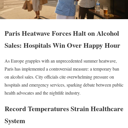
Paris Heatwave Forces Halt on Alcohol
Sales: Hospitals Win Over Happy Hour
As Europe grapples with an unprecedented summer heatwave,
Paris has implemented a controversial measure: a temporary ban
on alcohol sales. City officials cite overwhelming pressure on
hospitals and emergency services, sparking debate between public
health advocates and the nightlife industry.
Record Temperatures Strain Healthcare
System