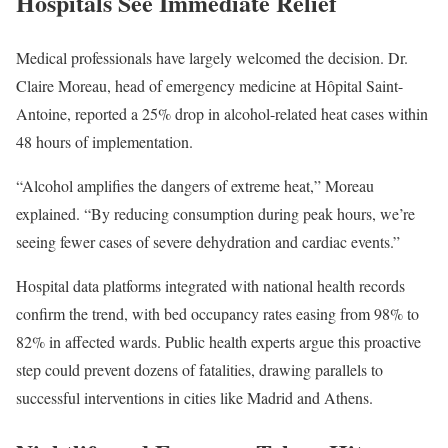
Hospitals See Immediate Relief
Medical professionals have largely welcomed the decision. Dr.
Claire Moreau, head of emergency medicine at Hôpital Saint-
Antoine, reported a 25% drop in alcohol-related heat cases within
48 hours of implementation.
“Alcohol amplifies the dangers of extreme heat,” Moreau
explained. “By reducing consumption during peak hours, we’re
seeing fewer cases of severe dehydration and cardiac events.”
Hospital data platforms integrated with national health records
confirm the trend, with bed occupancy rates easing from 98% to
82% in affected wards. Public health experts argue this proactive
step could prevent dozens of fatalities, drawing parallels to
successful interventions in cities like Madrid and Athens.