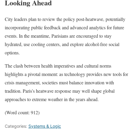
Looking Ahead
City leaders plan to review the policy post-heatwave, potentially
incorporating public feedback and advanced analytics for future
events. In the meantime, Parisians are encouraged to stay
hydrated, use cooling centers, and explore alcohol-free social
options.
The clash between health imperatives and cultural norms
highlights a pivotal moment: as technology provides new tools for
crisis management, societies must balance innovation with
tradition. Paris’s heatwave response may well shape global
approaches to extreme weather in the years ahead.
(Word count: 912)
Categories:
Systems & Logic