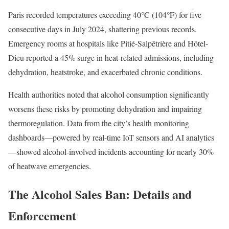
Paris recorded temperatures exceeding 40°C (104°F) for five
consecutive days in July 2024, shattering previous records.
Emergency rooms at hospitals like Pitié-Salpêtrière and Hôtel-
Dieu reported a 45% surge in heat-related admissions, including
dehydration, heatstroke, and exacerbated chronic conditions.
Health authorities noted that alcohol consumption significantly
worsens these risks by promoting dehydration and impairing
thermoregulation. Data from the city’s health monitoring
dashboards—powered by real-time IoT sensors and AI analytics
—showed alcohol-involved incidents accounting for nearly 30%
of heatwave emergencies.
The Alcohol Sales Ban: Details and
Enforcement