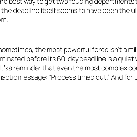
he best way to get two feuding departments 
, the deadline itself seems to have been the u
om.
sometimes, the most powerful force isn’t a milit
minated before its 60-day deadline is a quiet 
 It’s a reminder that even the most complex co
mactic message: “Process timed out.” And for 