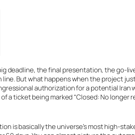
big deadline, the final presentation, the go-li
h line. But what happens when the project just…
ngressional authorization for a potential Iran
nt of a ticket being marked “Closed: No longer 
on is basically the universe’s most high-stake