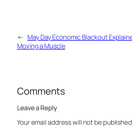
←
May Day Economic Blackout Explained
Moving a Muscle
Comments
Leave a Reply
Your email address will not be published