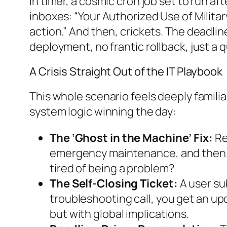
in timer, a cosmic cron job set to run 
inboxes: “Your Authorized Use of Militar
action.” And then, crickets. The deadli
deployment, no frantic rollback, just a q
A Crisis Straight Out of the IT Playbook
This whole scenario feels deeply familiar
system logic winning the day:
The ‘Ghost in the Machine’ Fix:
Re
emergency maintenance, and then… it
tired of being a problem?
The Self-Closing Ticket:
A user sub
troubleshooting call, you get an upda
but with global implications.