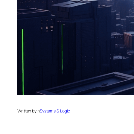
Written by
in
Systems & Logic