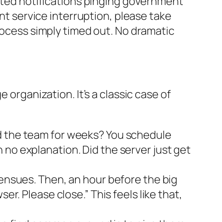
mated notifications pinging government
ent service interruption, please take
process simply timed out. No dramatic
 organization. It’s a classic case of
ed the team for weeks? You schedule
 no explanation. Did the server just get
 ensues. Then, an hour before the big
er. Please close.” This feels like that,