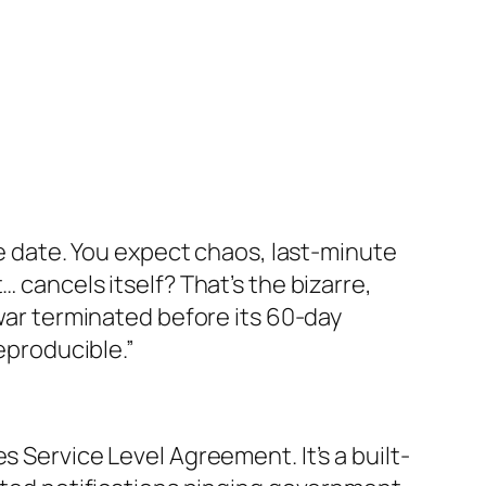
ve date. You expect chaos, last-minute
 cancels itself? That’s the bizarre,
 war terminated before its 60-day
reproducible.”
s Service Level Agreement. It’s a built-