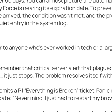
after 60 days. You can almost picture the auto
y Force is nearing its expiration date. To prev
ne arrived, the condition wasn’t met, and the 
uiet entry in the system log.
 to anyone who’s ever worked in tech or a large
member that critical server alert that plagu
 just stops. The problem resolves itself with
mits a P1 “Everything is Broken” ticket. Panic
te: “Never mind, I just had to restart my brows