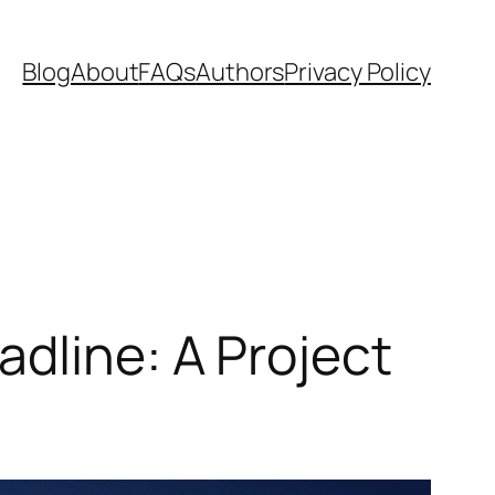
Blog
About
FAQs
Authors
Privacy Policy
dline: A Project