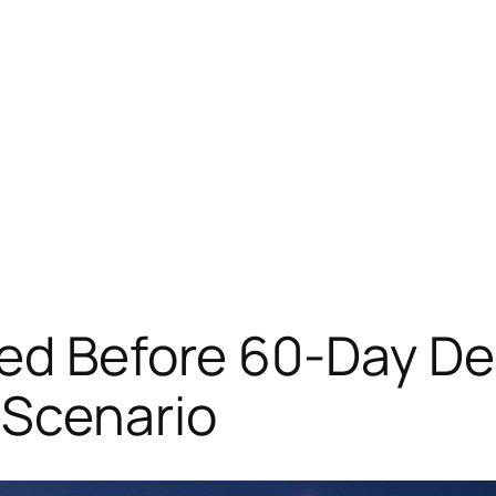
ed Before 60-Day Dea
 Scenario