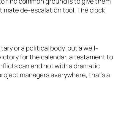
to find common ground is to give them
ltimate de-escalation tool. The clock
ary or a political body, but a well-
victory for the calendar, a testament to
nflicts can end not with a dramatic
project managers everywhere, that’s a