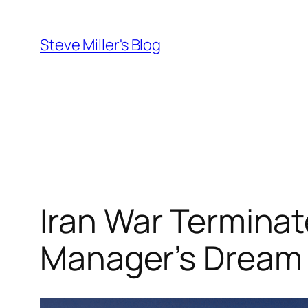
Skip
to
Steve Miller's Blog
content
Iran War Terminat
Manager’s Dream