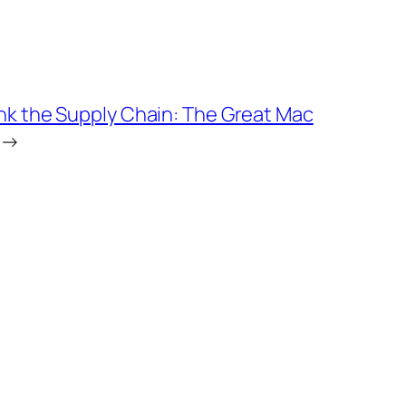
nk the Supply Chain: The Great Mac
→