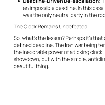
Deadline-Driven De-escalation:
T
an impossible deadline. In this case
was the only neutral party in the ro
The Clock Remains Undefeated
So, what’s the lesson? Perhaps it’s that 
defined deadline. The Iran war being ter
the inexorable power of a ticking clock.
showdown, but with the simple, anticli
beautiful thing.