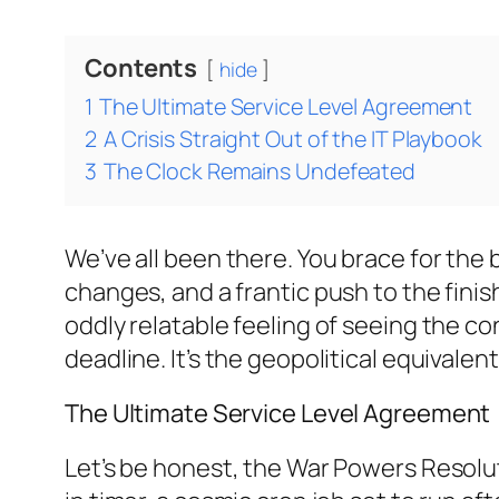
Contents
hide
1
The Ultimate Service Level Agreement
2
A Crisis Straight Out of the IT Playbook
3
The Clock Remains Undefeated
We’ve all been there. You brace for the 
changes, and a frantic push to the finis
oddly relatable feeling of seeing the co
deadline. It’s the geopolitical equivale
The Ultimate Service Level Agreement
Let’s be honest, the War Powers Resoluti