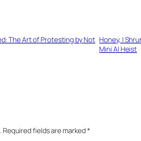
: The Art of Protesting by Not
Honey, I Shru
Mini AI Heist
.
Required fields are marked
*